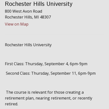
Rochester Hills University
800 West Avon Road
Rochester Hills,
MI
48307
View on Map
Rochester Hills University
First Class: Thursday, September 4, 6pm-9pm
Second Class: Thursday, September 11, 6pm-9pm
The course is relevant for those creating a
retirement plan, nearing retirement, or recently
retired.