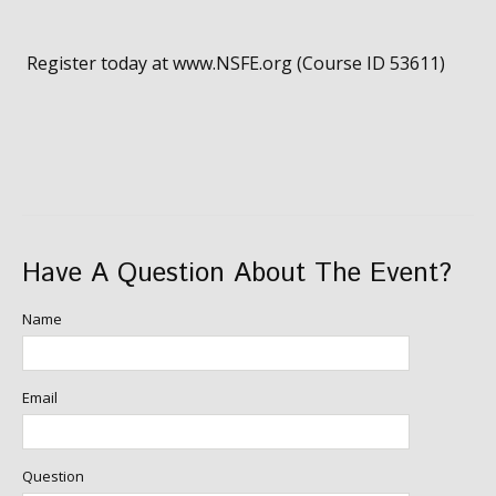
Register today at www.NSFE.org (Course ID 53611)
Have A Question About The Event?
Name
Email
Question