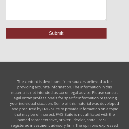
The content is developed from sources believed to be
providing accurate information. The information in this
material is not intended as tax or legal advice. Please consult
legal or tax professionals for specific information regarding
your individual situation. Some of this material was developed
and produced by FMG Suite to provide information on a topic
that may be of interest. FMG Suite is not affiliated with the
named representative, broker - dealer, state - or SEC -
registered investment advisory firm. The opinions expressed