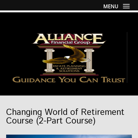
MENU
Togg
Changing World of Retirement
Course (2-Part Course)