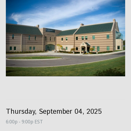
Thursday, September 04, 2025
6:00p - 9:00p EST