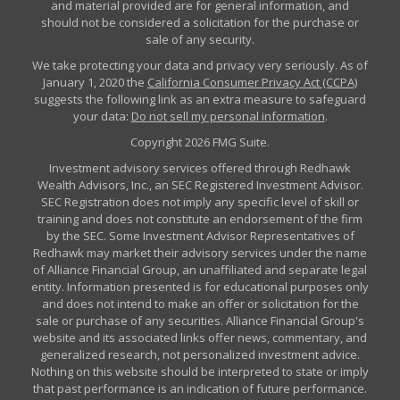
and material provided are for general information, and
should not be considered a solicitation for the purchase or
sale of any security.
We take protecting your data and privacy very seriously. As of
January 1, 2020 the
California Consumer Privacy Act (CCPA)
suggests the following link as an extra measure to safeguard
your data:
Do not sell my personal information
.
Copyright 2026 FMG Suite.
Investment advisory services offered through Redhawk
Wealth Advisors, Inc., an SEC Registered Investment Advisor.
SEC Registration does not imply any specific level of skill or
training and does not constitute an endorsement of the firm
by the SEC. Some Investment Advisor Representatives of
Redhawk may market their advisory services under the name
of Alliance Financial Group, an unaffiliated and separate legal
entity. Information presented is for educational purposes only
and does not intend to make an offer or solicitation for the
sale or purchase of any securities. Alliance Financial Group's
website and its associated links offer news, commentary, and
generalized research, not personalized investment advice.
Nothing on this website should be interpreted to state or imply
that past performance is an indication of future performance.