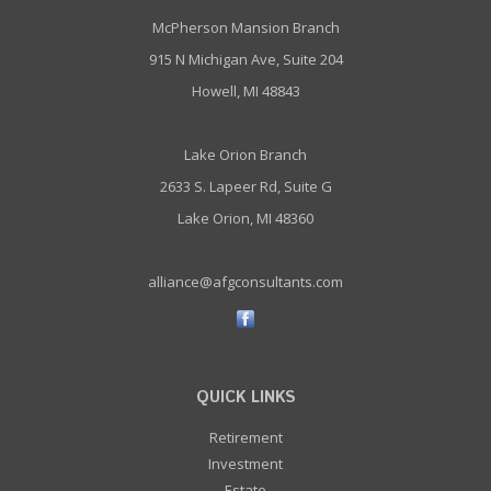
McPherson Mansion Branch
915 N Michigan Ave, Suite 204
Howell, MI 48843
Lake Orion Branch
2633 S. Lapeer Rd, Suite G
Lake Orion, MI 48360
alliance@afgconsultants.com
QUICK LINKS
Retirement
Investment
Estate