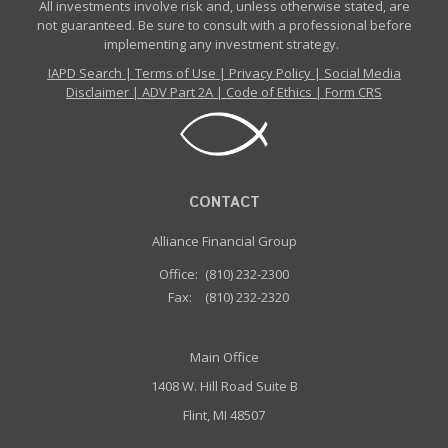
All investments involve risk and, unless otherwise stated, are
not guaranteed. Be sure to consult with a professional before
implementing any investment strategy.
IAPD Search
|
Terms of Use
|
Privacy Policy
|
Social Media
Disclaimer
|
ADV Part 2A
|
Code of Ethics
|
Form CRS
CONTACT
Alliance Financial Group
Office:
(810) 232-2300
Fax:
(810) 232-2320
Main Office
1408 W. Hill Road Suite B
Flint, MI 48507