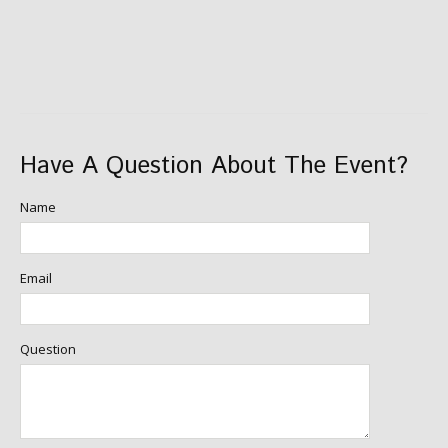
Have A Question About The Event?
Name
Email
Question