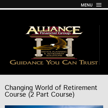
MENU
Togg
Changing World of Retirement
Course (2 Part Course)