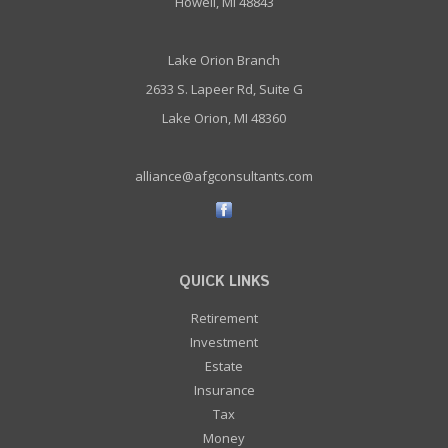
Howell, MI 48843
Lake Orion Branch
2633 S. Lapeer Rd, Suite G
Lake Orion, MI 48360
alliance@afgconsultants.com
QUICK LINKS
Retirement
Investment
Estate
Insurance
Tax
Money