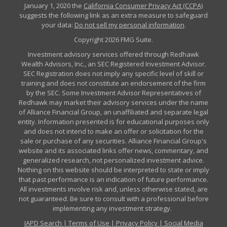
January 1, 2020 the
California Consumer Privacy Act (CCPA)
suggests the following link as an extra measure to safeguard
your data:
Do not sell my personal information
.
Copyright 2026 FMG Suite.
Investment advisory services offered through Redhawk
Wealth Advisors, Inc., an SEC Registered Investment Advisor.
SEC Registration does not imply any specific level of skill or
training and does not constitute an endorsement of the firm
by the SEC. Some Investment Advisor Representatives of
Redhawk may market their advisory services under the name
of Alliance Financial Group, an unaffiliated and separate legal
entity. Information presented is for educational purposes only
and does not intend to make an offer or solicitation for the
sale or purchase of any securities. Alliance Financial Group's
website and its associated links offer news, commentary, and
generalized research, not personalized investment advice.
Nothing on this website should be interpreted to state or imply
that past performance is an indication of future performance.
All investments involve risk and, unless otherwise stated, are
not guaranteed. Be sure to consult with a professional before
implementing any investment strategy.
IAPD Search
|
Terms of Use
|
Privacy Policy
|
Social Media