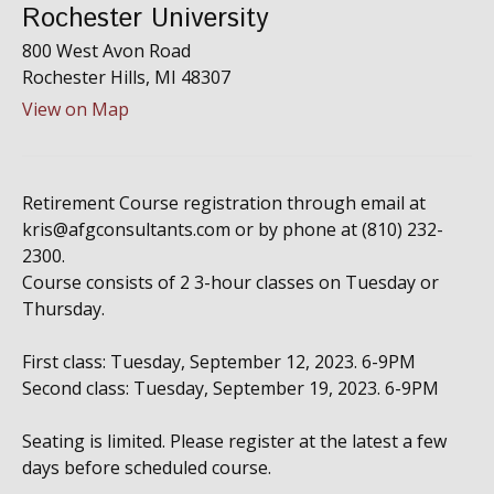
Rochester University
800 West Avon Road
Rochester Hills,
MI
48307
View on Map
Retirement Course registration through email at
kris@afgconsultants.com or by phone at (810) 232-
2300.
Course consists of 2 3-hour classes on Tuesday or
Thursday.
First class: Tuesday, September 12, 2023. 6-9PM
Second class: Tuesday, September 19, 2023. 6-9PM
Seating is limited. Please register at the latest a few
days before scheduled course.