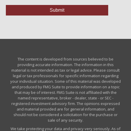
The content is developed from sources believed to be
providing accurate information. The information in this
material is not intended as tax or legal advice. Please consult
legal or tax professionals for specific information regarding
your individual situation. Some of this material was developed
and produced by FMG Suite to provide information on a topic
that may be of interest. FMG Suite is not affiliated with the
named representative, broker - dealer, state - or SEC -
registered investment advisory firm. The opinions expressed
and material provided are for general information, and
should not be considered a solicitation for the purchase or
sale of any security.
We take protecting your data and privacy very seriously. As of