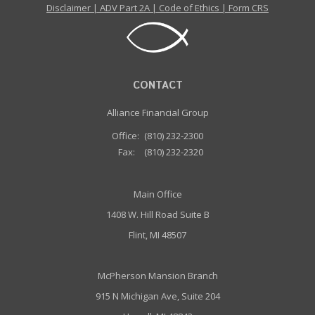
Disclaimer
|
ADV Part 2A
|
Code of Ethics
|
Form CRS
CONTACT
Alliance Financial Group
Office:
(810) 232-2300
Fax:
(810) 232-2320
Main Office
1408 W. Hill Road Suite B
Flint, MI 48507
McPherson Mansion Branch
915 N Michigan Ave, Suite 204