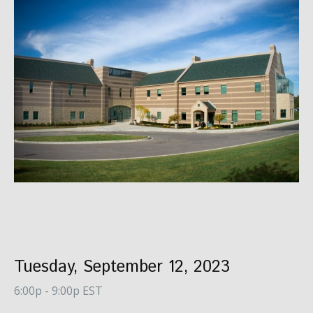
Tuesday, September 12, 2023
6:00p - 9:00p EST