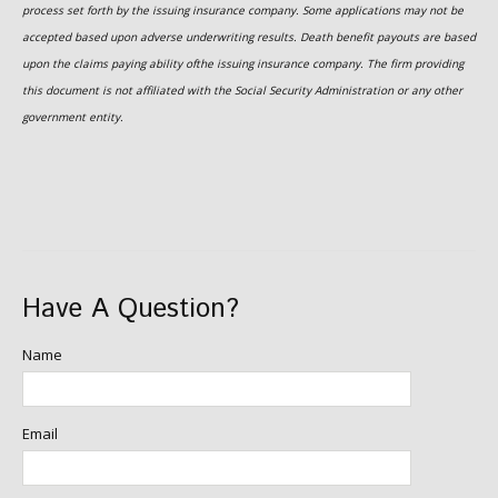
process set forth by the issuing insurance company. Some applications may not be
accepted based upon adverse underwriting results. Death benefit payouts are based
upon the claims paying ability ofthe issuing insurance company. The firm providing
this document is not affiliated with the Social Security Administration or any other
government entity.
Have A Question?
Name
Email