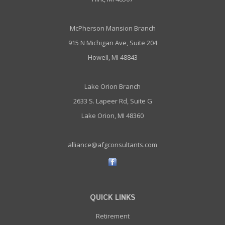
McPherson Mansion Branch
915 N Michigan Ave, Suite 204
Howell, MI 48843
Lake Orion Branch
2633 S. Lapeer Rd, Suite G
Lake Orion, MI 48360
alliance@afgconsultants.com
QUICK LINKS
Retirement