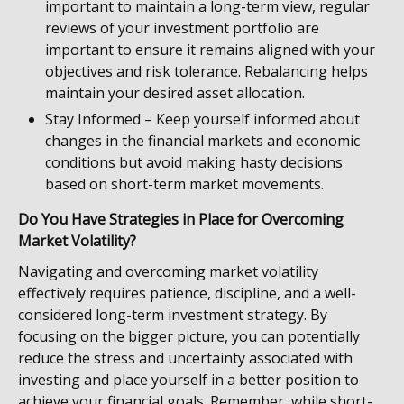
important to maintain a long-term view, regular
reviews of your investment portfolio are
important to ensure it remains aligned with your
objectives and risk tolerance. Rebalancing helps
maintain your desired asset allocation.
Stay Informed – Keep yourself informed about
changes in the financial markets and economic
conditions but avoid making hasty decisions
based on short-term market movements.
Do You Have Strategies in Place for Overcoming
Market Volatility?
Navigating and overcoming market volatility
effectively requires patience, discipline, and a well-
considered long-term investment strategy. By
focusing on the bigger picture, you can potentially
reduce the stress and uncertainty associated with
investing and place yourself in a better position to
achieve your financial goals. Remember, while short-