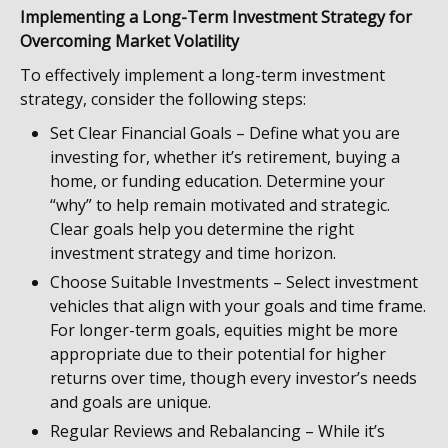
Implementing a Long-Term Investment Strategy for
Overcoming Market Volatility
To effectively implement a long-term investment
strategy, consider the following steps:
Set Clear Financial Goals – Define what you are
investing for, whether it’s retirement, buying a
home, or funding education. Determine your
“why” to help remain motivated and strategic.
Clear goals help you determine the right
investment strategy and time horizon.
Choose Suitable Investments – Select investment
vehicles that align with your goals and time frame.
For longer-term goals, equities might be more
appropriate due to their potential for higher
returns over time, though every investor’s needs
and goals are unique.
Regular Reviews and Rebalancing – While it’s