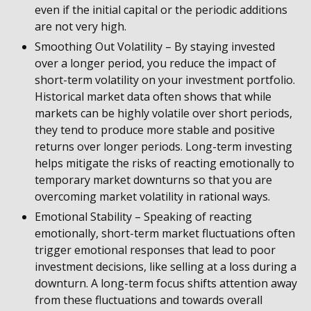
even if the initial capital or the periodic additions
are not very high.
Smoothing Out Volatility – By staying invested
over a longer period, you reduce the impact of
short-term volatility on your investment portfolio.
Historical market data often shows that while
markets can be highly volatile over short periods,
they tend to produce more stable and positive
returns over longer periods. Long-term investing
helps mitigate the risks of reacting emotionally to
temporary market downturns so that you are
overcoming market volatility in rational ways.
Emotional Stability – Speaking of reacting
emotionally, short-term market fluctuations often
trigger emotional responses that lead to poor
investment decisions, like selling at a loss during a
downturn. A long-term focus shifts attention away
from these fluctuations and towards overall