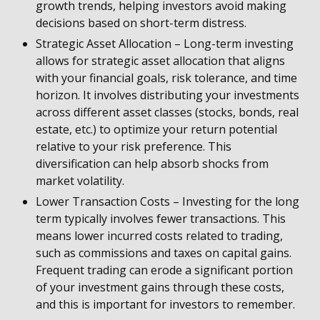
growth trends, helping investors avoid making
decisions based on short-term distress.
Strategic Asset Allocation – Long-term investing
allows for strategic asset allocation that aligns
with your financial goals, risk tolerance, and time
horizon. It involves distributing your investments
across different asset classes (stocks, bonds, real
estate, etc.) to optimize your return potential
relative to your risk preference. This
diversification can help absorb shocks from
market volatility.
Lower Transaction Costs – Investing for the long
term typically involves fewer transactions. This
means lower incurred costs related to trading,
such as commissions and taxes on capital gains.
Frequent trading can erode a significant portion
of your investment gains through these costs,
and this is important for investors to remember.