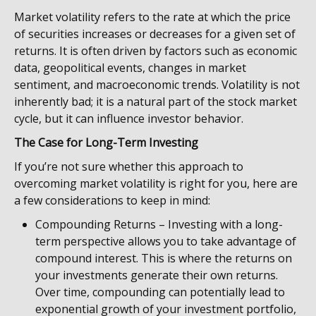
Market volatility refers to the rate at which the price
of securities increases or decreases for a given set of
returns. It is often driven by factors such as economic
data, geopolitical events, changes in market
sentiment, and macroeconomic trends. Volatility is not
inherently bad; it is a natural part of the stock market
cycle, but it can influence investor behavior.
The Case for Long-Term Investing
If you’re not sure whether this approach to
overcoming market volatility is right for you, here are
a few considerations to keep in mind:
Compounding Returns – Investing with a long-
term perspective allows you to take advantage of
compound interest. This is where the returns on
your investments generate their own returns.
Over time, compounding can potentially lead to
exponential growth of your investment portfolio,