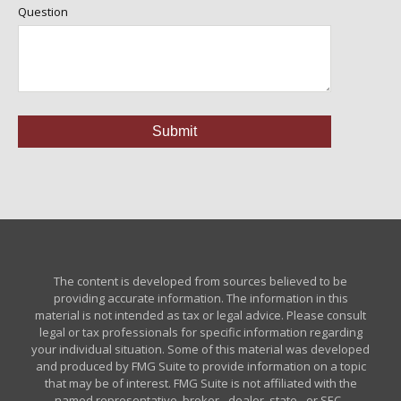
Question
The content is developed from sources believed to be
providing accurate information. The information in this
material is not intended as tax or legal advice. Please consult
legal or tax professionals for specific information regarding
your individual situation. Some of this material was developed
and produced by FMG Suite to provide information on a topic
that may be of interest. FMG Suite is not affiliated with the
named representative, broker - dealer, state - or SEC -