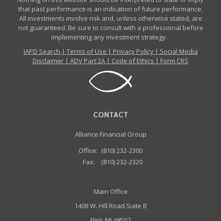
that past performance is an indication of future performance.
All investments involve risk and, unless otherwise stated, are
not guaranteed. Be sure to consult with a professional before
implementing any investment strategy.
IAPD Search
|
Terms of Use
|
Privacy Policy
|
Social Media
Disclaimer
|
ADV Part 2A
|
Code of Ethics
|
Form CRS
CONTACT
Alliance Financial Group
Office:
(810) 232-2300
Fax:
(810) 232-2320
Main Office
1408 W. Hill Road Suite B
Flint, MI 48507