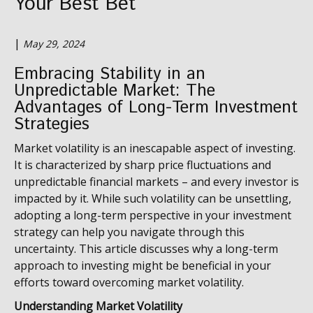
Your Best Bet
|
May 29, 2024
Embracing Stability in an
Unpredictable Market:
The
Advantages of Long-Term Investment
Strategies
Market volatility is an inescapable aspect of investing.
It is characterized by sharp price fluctuations and
unpredictable financial markets – and every investor is
impacted by it. While such volatility can be unsettling,
adopting a long-term perspective in your investment
strategy can help you navigate through this
uncertainty. This article discusses why a long-term
approach to investing might be beneficial in your
efforts toward overcoming market volatility.
Understanding Market Volatility