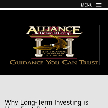
MENU
Togg
Why Long-Term Investing is