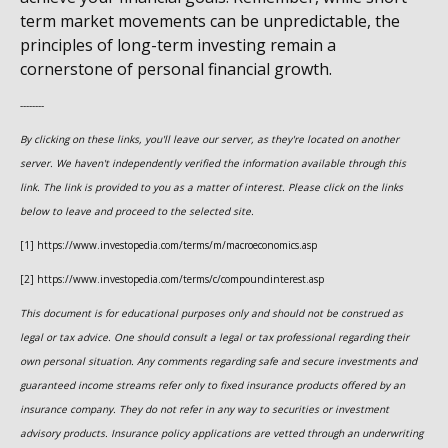
term market movements can be unpredictable, the
principles of long-term investing remain a
cornerstone of personal financial growth.
--------
By clicking on these links, you'll leave our server, as they're located on another
server. We haven't independently verified the information available through this
link. The link is provided to you as a matter of interest. Please click on the links
below to leave and proceed to the selected site.
[1] https://www.investopedia.com/terms/m/macroeconomics.asp
[2] https://www.investopedia.com/terms/c/compoundinterest.asp
This document is for educational purposes only and should not be construed as
legal or tax advice. One should consult a legal or tax professional regarding their
own personal situation. Any comments regarding safe and secure investments and
guaranteed income streams refer only to fixed insurance products offered by an
insurance company. They do not refer in any way to securities or investment
advisory products. Insurance policy applications are vetted through an underwriting