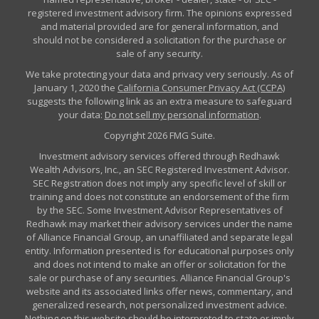
registered investment advisory firm. The opinions expressed
and material provided are for general information, and
should not be considered a solicitation for the purchase or
sale of any security.
We take protecting your data and privacy very seriously. As of
January 1, 2020 the
California Consumer Privacy Act (CCPA)
suggests the following link as an extra measure to safeguard
your data:
Do not sell my personal information
.
Copyright 2026 FMG Suite.
Investment advisory services offered through Redhawk
Wealth Advisors, Inc., an SEC Registered Investment Advisor.
SEC Registration does not imply any specific level of skill or
training and does not constitute an endorsement of the firm
by the SEC. Some Investment Advisor Representatives of
Redhawk may market their advisory services under the name
of Alliance Financial Group, an unaffiliated and separate legal
entity. Information presented is for educational purposes only
and does not intend to make an offer or solicitation for the
sale or purchase of any securities. Alliance Financial Group's
website and its associated links offer news, commentary, and
generalized research, not personalized investment advice.
Nothing on this website should be interpreted to state or imply