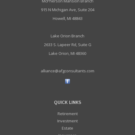
McPherson Mansion Branch
915 N Michigan Ave, Suite 204
Howell, MI 48843
Lake Orion Branch
2633 S. Lapeer Rd, Suite G
Lake Orion, MI 48360
alliance@afgconsultants.com
QUICK LINKS
Retirement
Investment
Estate