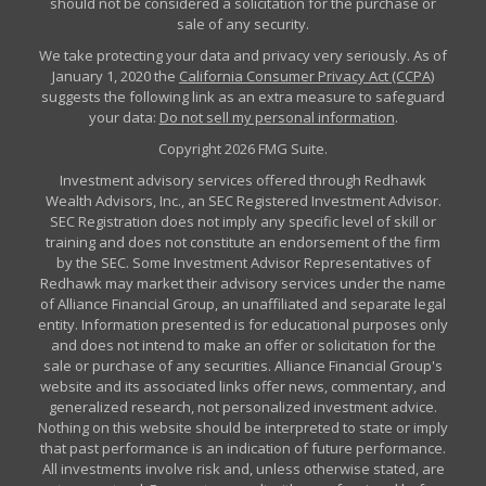
should not be considered a solicitation for the purchase or
sale of any security.
We take protecting your data and privacy very seriously. As of
January 1, 2020 the
California Consumer Privacy Act (CCPA)
suggests the following link as an extra measure to safeguard
your data:
Do not sell my personal information
.
Copyright 2026 FMG Suite.
Investment advisory services offered through Redhawk
Wealth Advisors, Inc., an SEC Registered Investment Advisor.
SEC Registration does not imply any specific level of skill or
training and does not constitute an endorsement of the firm
by the SEC. Some Investment Advisor Representatives of
Redhawk may market their advisory services under the name
of Alliance Financial Group, an unaffiliated and separate legal
entity. Information presented is for educational purposes only
and does not intend to make an offer or solicitation for the
sale or purchase of any securities. Alliance Financial Group's
website and its associated links offer news, commentary, and
generalized research, not personalized investment advice.
Nothing on this website should be interpreted to state or imply
that past performance is an indication of future performance.
All investments involve risk and, unless otherwise stated, are