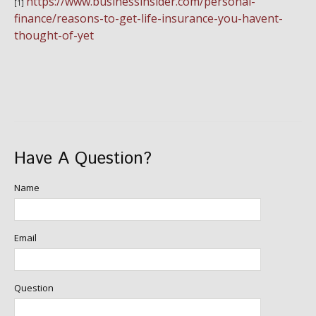
https://www.businessinsider.com/personal-
[1]
finance/reasons-to-get-life-insurance-you-havent-
thought-of-yet
Have A Question?
Name
Email
Question