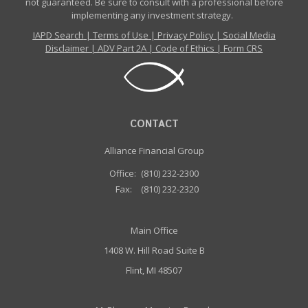
not guaranteed. Be sure to consult with a professional before
implementing any investment strategy.
IAPD Search
|
Terms of Use
|
Privacy Policy
|
Social Media
Disclaimer
|
ADV Part 2A
|
Code of Ethics
|
Form CRS
CONTACT
Alliance Financial Group
Office:
(810) 232-2300
Fax:
(810) 232-2320
Main Office
1408 W. Hill Road Suite B
Flint, MI 48507