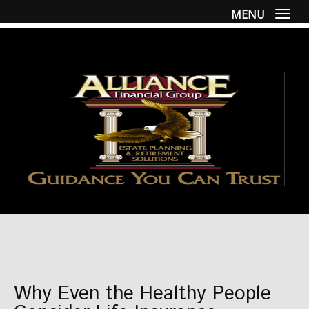
MENU
Togg
Why Even the Healthy People