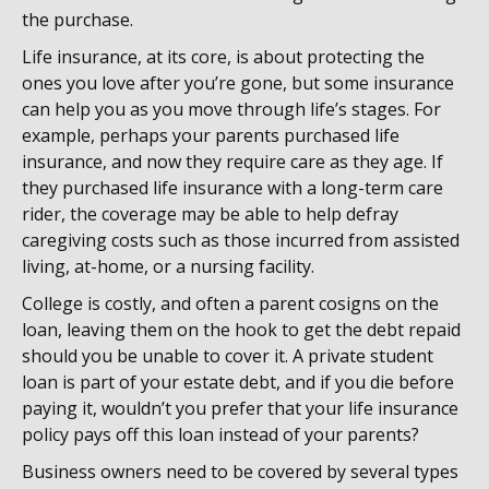
the purchase.
Life insurance, at its core, is about protecting the
ones you love after you’re gone, but some insurance
can help you as you move through life’s stages. For
example, perhaps your parents purchased life
insurance, and now they require care as they age. If
they purchased life insurance with a long-term care
rider, the coverage may be able to help defray
caregiving costs such as those incurred from assisted
living, at-home, or a nursing facility.
College is costly, and often a parent cosigns on the
loan, leaving them on the hook to get the debt repaid
should you be unable to cover it. A private student
loan is part of your estate debt, and if you die before
paying it, wouldn’t you prefer that your life insurance
policy pays off this loan instead of your parents?
Business owners need to be covered by several types