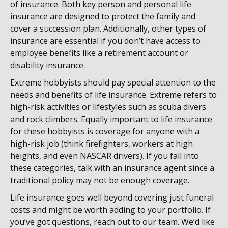
of insurance. Both key person and personal life
insurance are designed to protect the family and
cover a succession plan. Additionally, other types of
insurance are essential if you don’t have access to
employee benefits like a retirement account or
disability insurance.
Extreme hobbyists should pay special attention to the
needs and benefits of life insurance. Extreme refers to
high-risk activities or lifestyles such as scuba divers
and rock climbers. Equally important to life insurance
for these hobbyists is coverage for anyone with a
high-risk job (think firefighters, workers at high
heights, and even NASCAR drivers).
If you fall into
these categories, talk with an insurance agent since a
traditional policy may not be enough coverage.
Life insurance goes well beyond covering just funeral
costs and might be worth adding to your portfolio. If
you’ve got questions, reach out to our team. We’d like