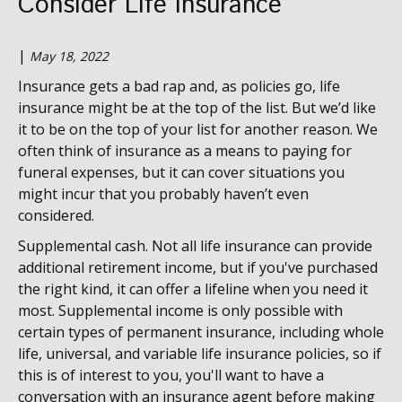
Consider Life Insurance
|
May 18, 2022
Insurance gets a bad rap and, as policies go, life
insurance might be at the top of the list. But we’d like
it to be on the top of your list for another reason. We
often think of insurance as a means to paying for
funeral expenses, but it can cover situations you
might incur that you probably haven’t even
considered.
Supplemental cash. Not all life insurance can provide
additional retirement income, but if you've purchased
the right kind, it can offer a lifeline when you need it
most. Supplemental income is only possible with
certain types of permanent insurance, including whole
life, universal, and variable life insurance policies,
so if
this is of interest to you, you'll want to have a
conversation with an insurance agent before making