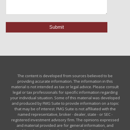
The content is developed from sources believed to be
providing accurate information. The information in this
material is not intended as tax or legal advice. Please consult
legal or tax professionals for specific information regarding
your individual situation. Some of this material was developed
and produced by FMG Suite to provide information on a topic
that may be of interest. FMG Suite is not affiliated with the
named representative, broker - dealer, state - or SEC -
registered investment advisory firm. The opinions expressed
and material provided are for general information, and