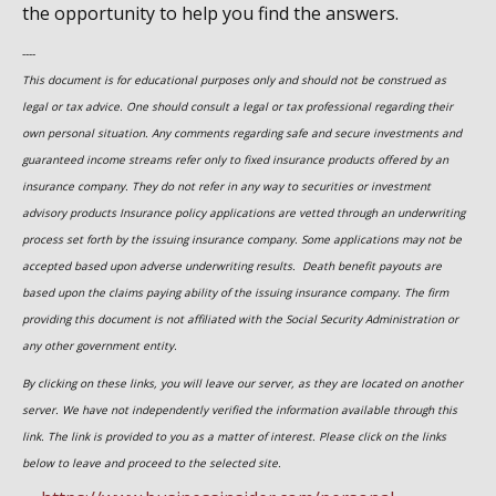
the opportunity to help you find the answers.
----
This document is for educational purposes only and should not be construed as
legal or tax advice. One should consult a legal or tax professional regarding their
own personal situation. Any comments regarding safe and secure investments and
guaranteed income streams refer only to fixed insurance products offered by an
insurance company. They do not refer in any way to securities or investment
advisory
products
Insurance policy applications are vetted through an underwriting
process set forth by the issuing insurance company. Some applications may not be
accepted based upon adverse underwriting results. Death benefit payouts are
based upon the claims paying ability of the issuing insurance company. The firm
providing this document is not affiliated with the Social Security Administration or
any other government entity.
By clicking on these links, you will leave our server, as they are located on another
server. We have not independently verified the information available through this
link. The link is provided to you as a matter of interest. Please click on the links
below to leave and proceed to the selected site.