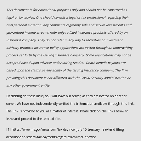
This document is for educational purposes only and should not be construed as
legal or tax advice. One should consult a legal or tax professional regarding their
own personal situation. Any comments regarding safe and secure investments and
guaranteed income streams refer only to fixed insurance products offered by an
insurance company. They do not refer in any way to securities or investment
advisory
products
Insurance policy applications are vetted through an underwriting
process set forth by the issuing insurance company. Some applications may not be
accepted based upon adverse underwriting results. Death benefit payouts are
based upon the claims paying ability of the issuing insurance company. The firm
providing this document is not affiliated with the Social Security Administration or
any other government entity.
By clicking on these links, you will leave our server, as they are located on another
server. We have not independently verified the information available through this link.
The link is provided to you as a matter of interest. Please click on the links below to
leave and proceed to the selected site.
[1] https://www.irs.gov/newsroom/tax-day-now-july-15-treasury-irs-extend-filing-
deadline-and-federal-tax-payments-regardless-of-amount-owed