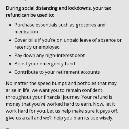
During social distancing and lockdowns, your tax
refund can be used to:
Purchase essentials such as groceries and
medication
Cover bills if you’re on unpaid leave of absence or
recently unemployed
Pay down any high-interest debt
Boost your emergency fund
Contribute to your retirement accounts
No matter the speed bumps and potholes that may
arise in life, we want you to remain confident
throughout your financial journey. Your refund is
money that you’ve worked hard to earn. Now, let it
work hard for you. Let us help make sure it pays off,
give us a call and we’ll help you plan its use wisely.
----