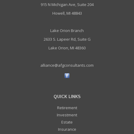
915 N Michigan Ave, Suite 204
Howell, MI 48843
Lake Orion Branch
2633 S. Lapeer Rd, Suite G
Lake Orion, MI 48360
alliance@afgconsultants.com
QUICK LINKS
Retirement
Investment
Estate
Insurance