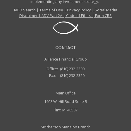
implementing any investment strategy.
IAPD Search
|
Terms of Use
|
Privacy Policy
|
Social Media
Disclaimer
|
ADV Part 2A
|
Code of Ethics
|
Form CRS
CONTACT
Alliance Financial Group
Office:
(810) 232-2300
Fax:
(810) 232-2320
Main Office
1408 W. Hill Road Suite B
Flint, MI 48507
McPherson Mansion Branch