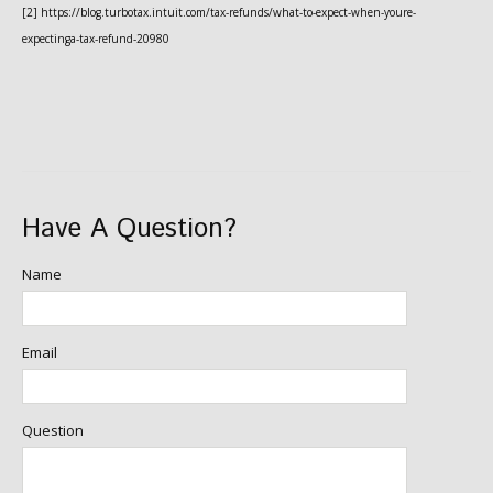
[2] https://blog.turbotax.intuit.com/tax-refunds/what-to-expect-when-youre-
expectinga-tax-refund-20980
Have A Question?
Name
Email
Question