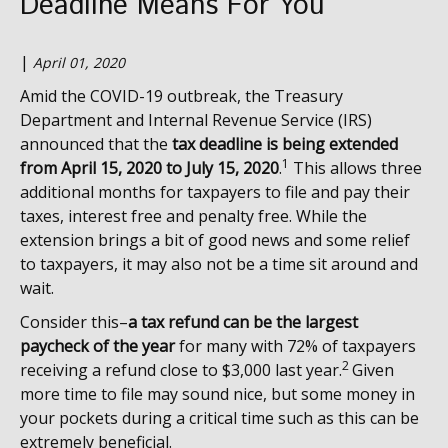
Deadline Means For You
|
April 01, 2020
Amid the COVID-19 outbreak, the Treasury
Department and Internal Revenue Service (IRS)
announced that the
tax deadline is being extended
1
from April 15, 2020 to July 15, 2020
.
This allows three
additional months for taxpayers to file and pay their
taxes, interest free and penalty free. While the
extension brings a bit of good news and some relief
to taxpayers, it may also not be a time sit around and
wait.
Consider this–
a
tax refund can be the largest
paycheck of the year
for many with 72% of taxpayers
2
receiving a refund close to $3,000 last year.
Given
more time to file may sound nice, but some money in
your pockets during a critical time such as this can be
extremely beneficial.