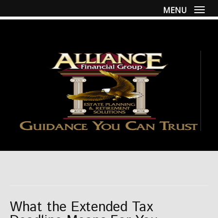
MENU
Togg
What the Extended Tax