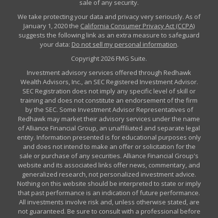
sale of any security.
We take protecting your data and privacy very seriously. As of
January 1, 2020 the
California Consumer Privacy Act (CCPA)
suggests the following link as an extra measure to safeguard
your data:
Do not sell my personal information
.
Copyright 2026 FMG Suite.
Investment advisory services offered through Redhawk
Wealth Advisors, Inc., an SEC Registered Investment Advisor.
SEC Registration does not imply any specific level of skill or
training and does not constitute an endorsement of the firm
by the SEC. Some Investment Advisor Representatives of
Redhawk may market their advisory services under the name
of Alliance Financial Group, an unaffiliated and separate legal
entity. Information presented is for educational purposes only
and does not intend to make an offer or solicitation for the
sale or purchase of any securities. Alliance Financial Group's
website and its associated links offer news, commentary, and
generalized research, not personalized investment advice.
Nothing on this website should be interpreted to state or imply
that past performance is an indication of future performance.
All investments involve risk and, unless otherwise stated, are
not guaranteed. Be sure to consult with a professional before