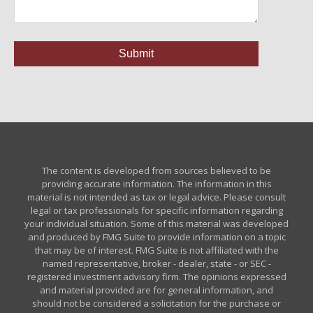
The content is developed from sources believed to be
providing accurate information. The information in this
material is not intended as tax or legal advice. Please consult
legal or tax professionals for specific information regarding
your individual situation. Some of this material was developed
and produced by FMG Suite to provide information on a topic
that may be of interest. FMG Suite is not affiliated with the
named representative, broker - dealer, state - or SEC -
registered investment advisory firm. The opinions expressed
and material provided are for general information, and
should not be considered a solicitation for the purchase or