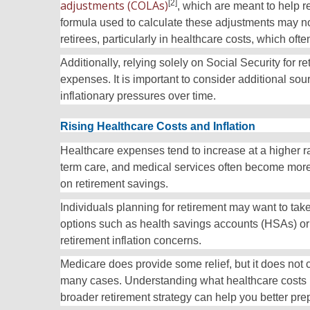
adjustments (COLAs)
[2]
, which are meant to help r
formula used to calculate these adjustments may not
retirees, particularly in healthcare costs, which often
Additionally, relying solely on Social Security for r
expenses. It is important to consider additional sou
inflationary pressures over time.
Rising Healthcare Costs and Inflation
Healthcare expenses tend to increase at a higher ra
term care, and medical services often become more 
on retirement savings.
Individuals planning for retirement may want to tak
options such as health savings accounts (HSAs) or
retirement inflation concerns.
Medicare does provide some relief, but it does not 
many cases. Understanding what healthcare costs mi
broader retirement strategy can help you better prep