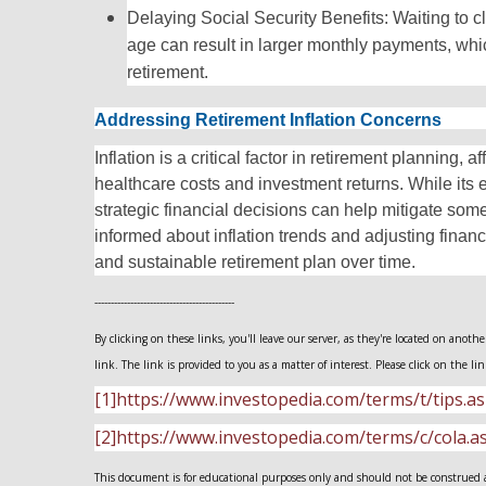
Delaying Social Security Benefits: Waiting to c
age can result in larger monthly payments, which
retirement.
Addressing Retirement Inflation Concerns
Inflation is a critical factor in retirement planning, 
healthcare costs and investment returns. While its 
strategic financial decisions can help mitigate some
informed about inflation trends and adjusting financ
and sustainable retirement plan over time.
-------------------------------------------
By clicking on these links, you'll leave our server, as they're located on anot
link. The link is provided to you as a matter of interest. Please click on the li
[1]https://www.investopedia.com/terms/t/tips.a
[2]https://www.investopedia.com/terms/c/cola.a
This document is for educational purposes only and should not be construed as 