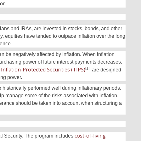
ion.
lans and IRAs, are invested in stocks, bonds, and other
y, equities have tended to outpace inflation over the long
ience.
can be negatively affected by inflation. When inflation
 purchasing power of future interest payments decreases.
,
Inflation-Protected Securities (TIPS)
[1]
are designed
sing power.
 historically performed well during inflationary periods,
elp manage some of the risks associated with inflation.
lerance should be taken into account when structuring a
cost-of-living
ial Security. The program includes