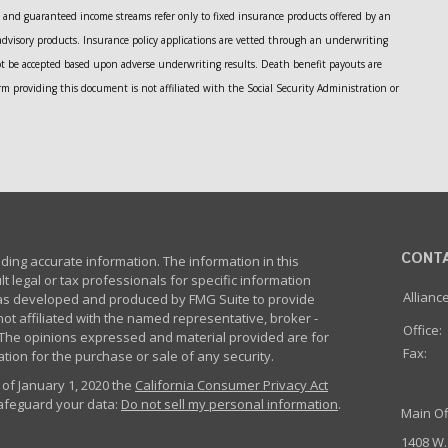
and guaranteed income streams refer only to fixed insurance products offered by an
advisory products. Insurance policy applications are vetted through an underwriting
ot be accepted based upon adverse underwriting results. Death benefit payouts are
m providing this document is not affiliated with the Social Security Administration or
CONT
ing accurate information. The information in this
lt legal or tax professionals for specific information
Allianc
 was developed and produced by FMG Suite to provide
not affiliated with the named representative, broker -
Office:
m. The opinions expressed and material provided are for
Fax:
tion for the purchase or sale of any security.
 of January 1, 2020 the
California Consumer Privacy Act
safeguard your data:
Do not sell my personal information
.
Main Of
1408 W.