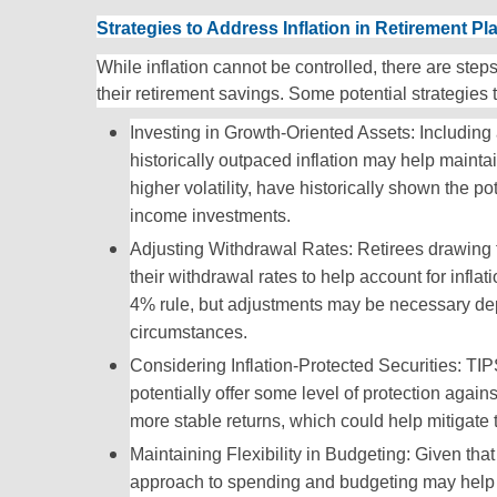
Strategies to Address Inflation in Retirement Pl
While inflation cannot be controlled, there are steps
their retirement savings. Some potential strategies 
Investing in Growth-Oriented Assets: Including 
historically outpaced inflation may help mainta
higher volatility, have historically shown the po
income investments.
Adjusting Withdrawal Rates: Retirees drawing 
their withdrawal rates to help account for infl
4% rule, but adjustments may be necessary de
circumstances.
Considering Inflation-Protected Securities: TIP
potentially offer some level of protection again
more stable returns, which could help mitigate th
Maintaining Flexibility in Budgeting: Given that
approach to spending and budgeting may help i