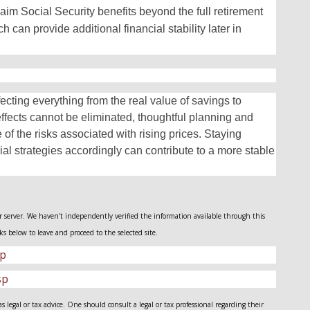
laim Social Security benefits beyond the full retirement
 can provide additional financial stability later in
affecting everything from the real value of savings to
effects cannot be eliminated, thoughtful planning and
 of the risks associated with rising prices. Staying
ial strategies accordingly can contribute to a more stable
her server. We haven't independently verified the information available through this
nks below to leave and proceed to the selected site.
sp
sp
legal or tax advice. One should consult a legal or tax professional regarding their