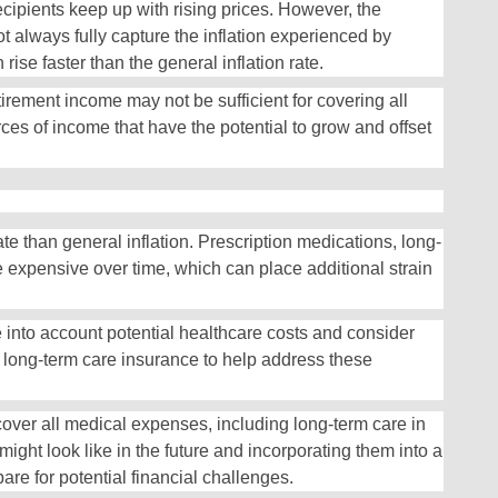
ecipients keep up with rising prices. However, the
 always fully capture the inflation experienced by
 rise faster than the general inflation rate.
etirement income may not be sufficient for covering all
rces of income that have the potential to grow and offset
te than general inflation. Prescription medications, long-
expensive over time, which can place additional strain
e into account potential healthcare costs and consider
 long-term care insurance to help address these
cover all medical expenses, including long-term care in
ght look like in the future and incorporating them into a
are for potential financial challenges.