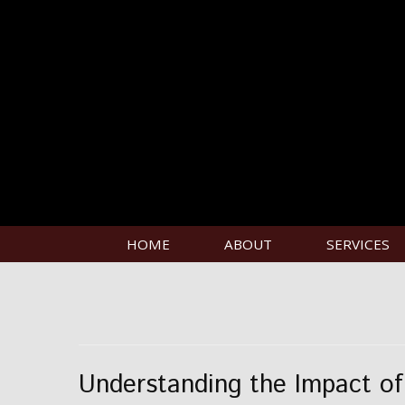
HOME
ABOUT
SERVICES
Understanding the Impact of