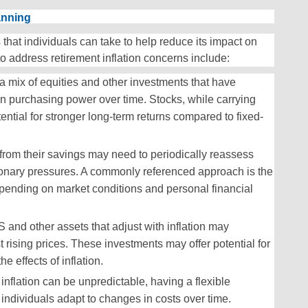
anning
 that individuals can take to help reduce its impact on
to address retirement inflation concerns include:
a mix of equities and other investments that have
in purchasing power over time. Stocks, while carrying
tential for stronger long-term returns compared to fixed-
from their savings may need to periodically reassess
ationary pressures. A commonly referenced approach is the
pending on market conditions and personal financial
S and other assets that adjust with inflation may
st rising prices. These investments may offer potential for
e effects of inflation.
 inflation can be unpredictable, having a flexible
ndividuals adapt to changes in costs over time.