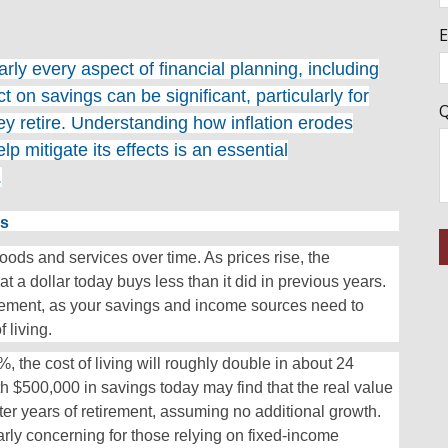
E
early every aspect of financial planning, including
t on savings can be significant, particularly for
Q
ey retire. Understanding how inflation erodes
 mitigate its effects is an essential
.
gs
 goods and services over time. As prices rise, the
a dollar today buys less than it did in previous years.
rement, as your savings and income sources need to
 living.
, the cost of living will roughly double in about 24
th $500,000 in savings today may find that the real value
ter years of retirement, assuming no additional growth.
rly concerning for those relying on fixed-income