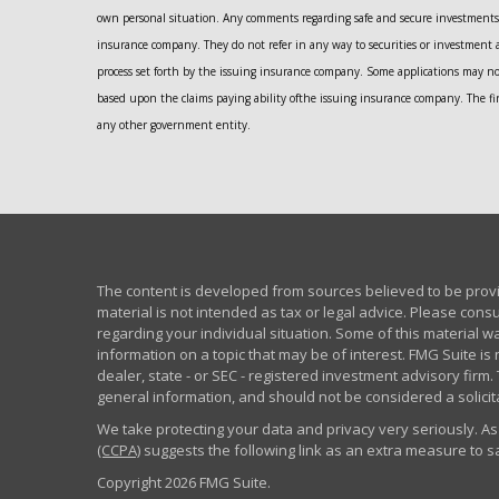
own personal situation. Any comments regarding safe and secure investments 
insurance company. They do not refer in any way to securities or investment 
process set forth by the issuing insurance company. Some applications may n
based upon the claims paying ability ofthe issuing insurance company. The fir
any other government entity.
The content is developed from sources believed to be provid
material is not intended as tax or legal advice. Please consu
regarding your individual situation. Some of this material
information on a topic that may be of interest. FMG Suite is 
dealer, state - or SEC - registered investment advisory fir
general information, and should not be considered a solicita
We take protecting your data and privacy very seriously. As
(CCPA)
suggests the following link as an extra measure to 
Copyright 2026 FMG Suite.