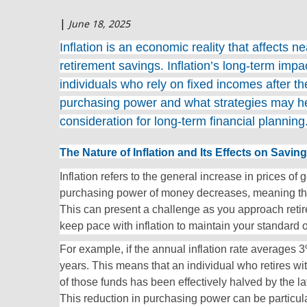
|
June 18, 2025
Inflation is an economic reality that affects n
retirement savings. Inflation’s long-term impac
individuals who rely on fixed incomes after th
purchasing power and what strategies may help
consideration for long-term financial planning
The Nature of Inflation and Its Effects on Savin
Inflation refers to the general increase in prices of
purchasing power of money decreases, meaning that 
This can present a challenge as you approach reti
keep pace with inflation to maintain your standard of
For example, if the annual inflation rate averages 3%
years. This means that an individual who retires wi
of those funds has been effectively halved by the la
This reduction in purchasing power can be particula