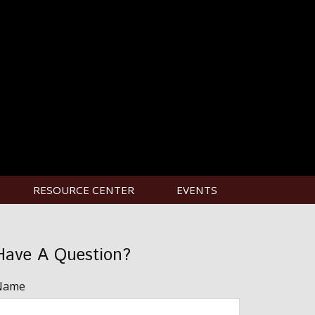
RESOURCE CENTER
EVENTS
Have A Question?
Name