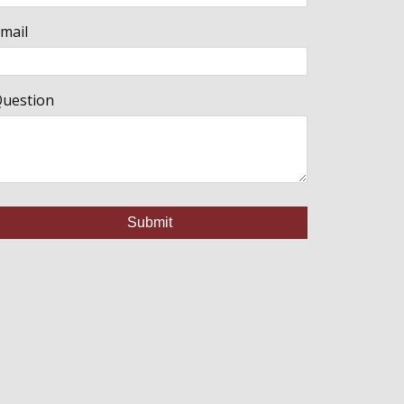
mail
uestion