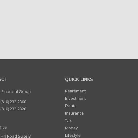
ACT
QUICK LINKS
Retirement
e Financial Group
Investment
(810) 232-2300
Estate
(810) 232-2320
Insurance
Tax
fice
Money
Lifestyle
 Hill Road Suite B