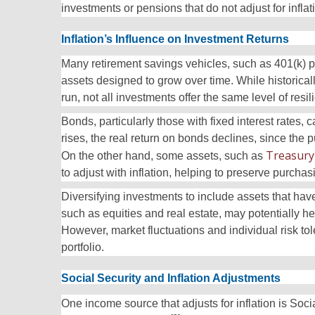
investments or pensions that do not adjust for inflat
Inflation’s Influence on Investment Returns
Many retirement savings vehicles, such as 401(k) p
assets designed to grow over time. While historicall
run, not all investments offer the same level of resil
Bonds, particularly those with fixed interest rates, 
rises, the real return on bonds declines, since the
Treasury 
On the other hand, some
assets, such as
to adjust with inflation, helping to preserve purcha
Diversifying investments to include assets that have
such as equities and real estate, may potentially h
However, market fluctuations and individual risk to
portfolio.
Social Security and Inflation Adjustments
One income source that adjusts for inflation is Soc