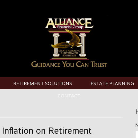
RETIREMENT SOLUTIONS
ESTATE PLANNING
CONTACT
 Inflation on Retirement