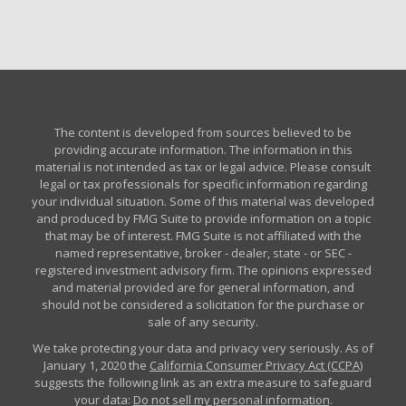
The content is developed from sources believed to be
providing accurate information. The information in this
material is not intended as tax or legal advice. Please consult
legal or tax professionals for specific information regarding
your individual situation. Some of this material was developed
and produced by FMG Suite to provide information on a topic
that may be of interest. FMG Suite is not affiliated with the
named representative, broker - dealer, state - or SEC -
registered investment advisory firm. The opinions expressed
and material provided are for general information, and
should not be considered a solicitation for the purchase or
sale of any security.
We take protecting your data and privacy very seriously. As of
January 1, 2020 the
California Consumer Privacy Act (CCPA)
suggests the following link as an extra measure to safeguard
your data:
Do not sell my personal information
.