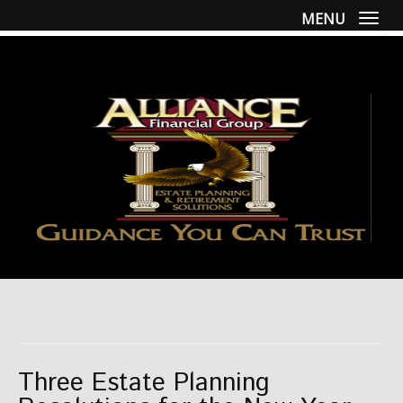
MENU
Togg
Three Estate Planning