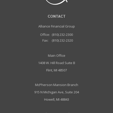
CONTACT
Alliance Financial Group
Office:
(810) 232-2300
Fax:
(810) 232-2320
Main Office
1408 W. Hill Road Suite B
Flint, MI 48507
McPherson Mansion Branch
915 N Michigan Ave, Suite 204
Howell, MI 48843