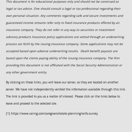
This document is for educational purposes only and should not be construed as
legal or tax advice. One should consult a legal or tax professional regarding their
own personal situation. Any comments regarding safe and secure investments and
guaranteed income streams refer only to fixed insurance products offered by an
insurance company. They do not refer in any way to securities or investment
advisory
products
Insurance policy applications are vetted through an underwriting
process set forth by the issuing insurance company. Some applications may not be
accepted based upon adverse underwriting results. Death benefit payouts are
based upon the claims paying ability of the issuing insurance company. The firm
providing this document is not affiliated with the Social Security Administration or
any other government entity.
By clicking on these links, you will leave our server, as they are located on another
server. We have not independently verified the information available through this link.
The link is provided to you as a matter of interest. Please click on the links below to
leave and proceed to the selected site.
[1] https://www.caring.com/caregivers/estate-planning/wills-survey