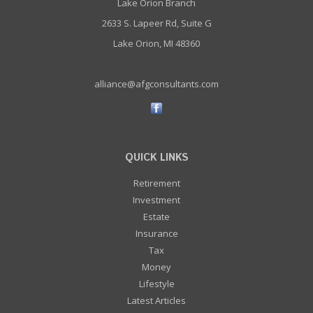
Lake Orion Branch
2633 S. Lapeer Rd, Suite G
Lake Orion, MI 48360
alliance@afgconsultants.com
QUICK LINKS
Retirement
Investment
Estate
Insurance
Tax
Money
Lifestyle
Latest Articles