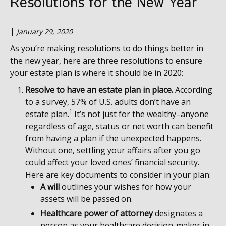
Resolutions for the New Year
|
January 29, 2020
As you’re making resolutions to do things better in
the new year, here are three resolutions to ensure
your estate plan is where it should be in 2020:
Resolve to have an estate plan in place.
According
to a survey, 57% of U.S. adults don’t have an
1
estate plan.
It’s not just for the wealthy–anyone
regardless of age, status or net worth can benefit
from having a plan if the unexpected happens.
Without one, settling your affairs after you go
could affect your loved ones’ financial security.
Here are key documents to consider in your plan:
A will
outlines your wishes for how your
assets will be passed on.
Healthcare power of attorney
designates a
person as your healthcare decision-maker in