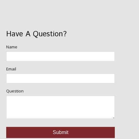
Have A Question?
Name
Email
Question