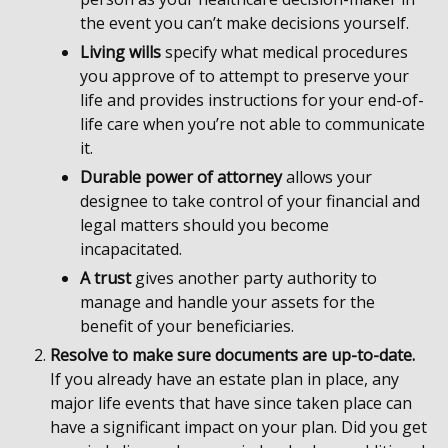
the event you can’t make decisions yourself.
Living wills
specify what medical procedures
you approve of to attempt to preserve your
life and provides instructions for your end-of-
life care when you’re not able to communicate
it.
Durable power of attorney
allows your
designee to take control of your financial and
legal matters should you become
incapacitated.
A trust
gives another party authority to
manage and handle your assets for the
benefit of your beneficiaries.
Resolve to make sure documents are up-to-date.
If you already have an estate plan in place, any
major life events that have since taken place can
have a significant impact on your plan. Did you get