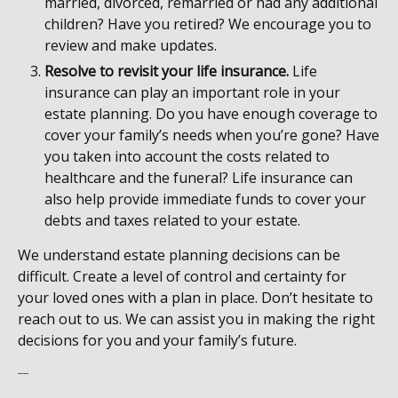
married, divorced, remarried or had any additional
children? Have you retired? We encourage you to
review and make updates.
Resolve to revisit your life insurance.
Life
insurance can play an important role in your
estate planning. Do you have enough coverage to
cover your family’s needs when you’re gone? Have
you taken into account the costs related to
healthcare and the funeral? Life insurance can
also help provide immediate funds to cover your
debts and taxes related to your estate.
We understand estate planning decisions can be
difficult. Create a level of control and certainty for
your loved ones with a plan in place. Don’t hesitate to
reach out to us. We can assist you in making the right
decisions for you and your family’s future.
----