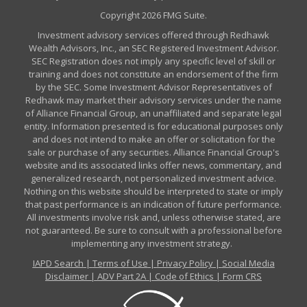
Copyright 2026 FMG Suite.
Investment advisory services offered through Redhawk
Wealth Advisors, Inc., an SEC Registered Investment Advisor.
SEC Registration does not imply any specific level of skill or
training and does not constitute an endorsement of the firm
by the SEC. Some Investment Advisor Representatives of
Redhawk may market their advisory services under the name
of Alliance Financial Group, an unaffiliated and separate legal
entity. Information presented is for educational purposes only
and does not intend to make an offer or solicitation for the
sale or purchase of any securities. Alliance Financial Group's
website and its associated links offer news, commentary, and
generalized research, not personalized investment advice.
Nothing on this website should be interpreted to state or imply
that past performance is an indication of future performance.
All investments involve risk and, unless otherwise stated, are
not guaranteed. Be sure to consult with a professional before
implementing any investment strategy.
IAPD Search
|
Terms of Use
|
Privacy Policy
|
Social Media
Disclaimer
|
ADV Part 2A
|
Code of Ethics
|
Form CRS