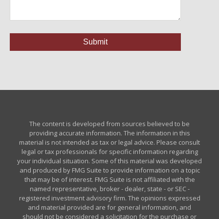
The content is developed from sources believed to be
providing accurate information. The information in this
material is not intended as tax or legal advice. Please consult
legal or tax professionals for specific information regarding
your individual situation. Some of this material was developed
and produced by FMG Suite to provide information on a topic
that may be of interest. FMG Suite is not affiliated with the
named representative, broker - dealer, state - or SEC -
registered investment advisory firm. The opinions expressed
and material provided are for general information, and
should not be considered a solicitation for the purchase or