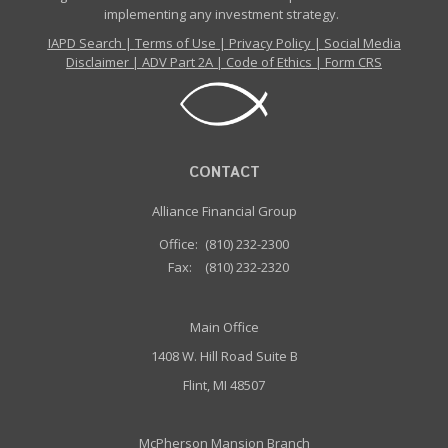
implementing any investment strategy.
IAPD Search
|
Terms of Use
|
Privacy Policy
|
Social Media
Disclaimer
|
ADV Part 2A
|
Code of Ethics
|
Form CRS
CONTACT
Alliance Financial Group
Office:
(810) 232-2300
Fax:
(810) 232-2320
Main Office
1408 W. Hill Road Suite B
Flint, MI 48507
McPherson Mansion Branch