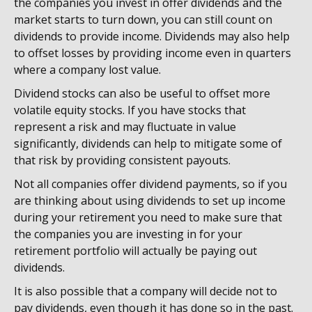
the companies you invest in offer dividends and the
market starts to turn down, you can still count on
dividends to provide income. Dividends may also help
to offset losses by providing income even in quarters
where a company lost value.
Dividend stocks can also be useful to offset more
volatile equity stocks. If you have stocks that
represent a risk and may fluctuate in value
significantly, dividends can help to mitigate some of
that risk by providing consistent payouts.
Not all companies offer dividend payments, so if you
are thinking about using dividends to set up income
during your retirement you need to make sure that
the companies you are investing in for your
retirement portfolio will actually be paying out
dividends.
It is also possible that a company will decide not to
pay dividends, even though it has done so in the past.