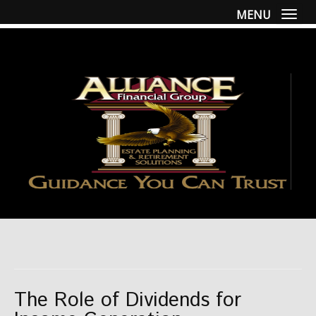
MENU
Togg
The Role of Dividends for