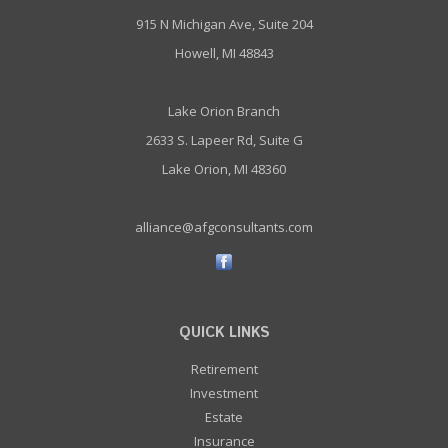
915 N Michigan Ave, Suite 204
Howell, MI 48843
Lake Orion Branch
2633 S. Lapeer Rd, Suite G
Lake Orion, MI 48360
alliance@afgconsultants.com
QUICK LINKS
Retirement
Investment
Estate
Insurance