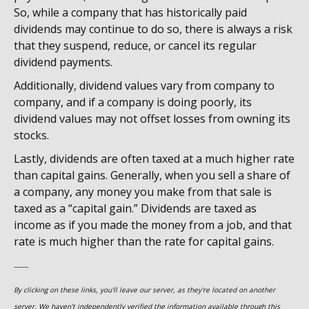
So, while a company that has historically paid
dividends may continue to do so, there is always a risk
that they suspend, reduce, or cancel its regular
dividend payments.
Additionally, dividend values vary from company to
company, and if a company is doing poorly, its
dividend values may not offset losses from owning its
stocks.
Lastly, dividends are often taxed at a much higher rate
than capital gains. Generally, when you sell a share of
a company, any money you make from that sale is
taxed as a “capital gain.” Dividends are taxed as
income as if you made the money from a job, and that
rate is much higher than the rate for capital gains.
-------
By clicking on these links, you'll leave our server, as they're located on another
server. We haven't independently verified the information available through this