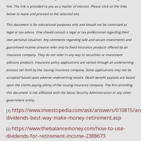
link. The link is provided to you as a matter of interest. Please click on the links
below to leave and proceed to the selected site.
This document is for educational purposes only and should not be construed as
legal or tax advice. One should consult a legal or tax professional regarding their
own personal situation. Any comments regarding safe and secure investments and
guaranteed income streams refer only to fixed insurance products offered by an
insurance company. They do not refer in any way to securities or investment
advisory products. Insurance policy applications are vetted through an underwriting
process set forth by the issuing insurance company. Some applications may not be
accepted based upon adverse underwriting results. Death benefit payouts are based
upon the claims paying ability of the issuing insurance company. The firm providing
this document is not affiliated with the Social Security Administration or any other
government entity.
https://www.investopedia.com/ask/answers/010815/ar
[1]
dividends-best-way-make-money-retirement.asp
https://www.thebalancemoney.com/how-to-use-
[2]
dividends-for-retirement-income-2388673