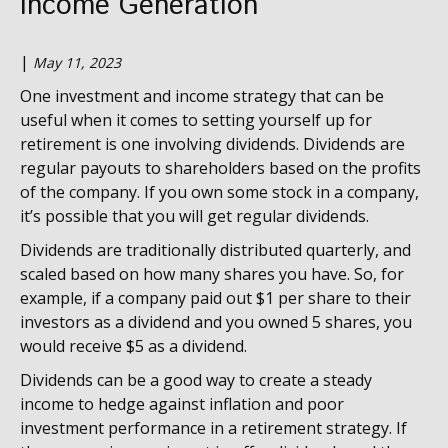
Income Generation
|
May 11, 2023
One investment and income strategy that can be
useful when it comes to setting yourself up for
retirement is one involving dividends. Dividends are
regular payouts to shareholders based on the profits
of the company. If you own some stock in a company,
it’s possible that you will get regular dividends.
Dividends are traditionally distributed quarterly, and
scaled based on how many shares you have. So, for
example, if a company paid out $1 per share to their
investors as a dividend and you owned 5 shares, you
would receive $5 as a dividend.
Dividends can be a good way to create a steady
income to hedge against inflation and poor
investment performance in a retirement strategy. If