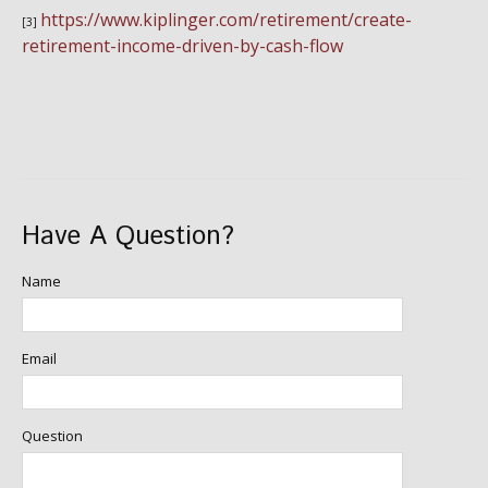
https://www.kiplinger.com/retirement/create-
[3]
retirement-income-driven-by-cash-flow
Have A Question?
Name
Email
Question