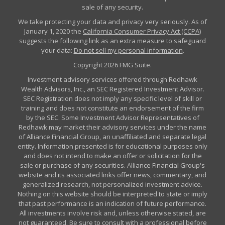
sale of any security.
We take protecting your data and privacy very seriously. As of
January 1, 2020 the
California Consumer Privacy Act (CCPA)
suggests the following link as an extra measure to safeguard
your data:
Do not sell my personal information
.
Copyright 2026 FMG Suite.
Investment advisory services offered through Redhawk
Wealth Advisors, Inc., an SEC Registered Investment Advisor.
SEC Registration does not imply any specific level of skill or
training and does not constitute an endorsement of the firm
by the SEC. Some Investment Advisor Representatives of
Redhawk may market their advisory services under the name
of Alliance Financial Group, an unaffiliated and separate legal
entity. Information presented is for educational purposes only
and does not intend to make an offer or solicitation for the
sale or purchase of any securities. Alliance Financial Group's
website and its associated links offer news, commentary, and
generalized research, not personalized investment advice.
Nothing on this website should be interpreted to state or imply
that past performance is an indication of future performance.
All investments involve risk and, unless otherwise stated, are
not guaranteed. Be sure to consult with a professional before