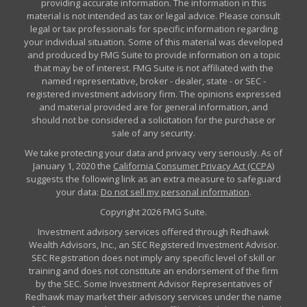
providing accurate information. The information in this
material is not intended as tax or legal advice. Please consult
legal or tax professionals for specific information regarding
your individual situation. Some of this material was developed
and produced by FMG Suite to provide information on a topic
that may be of interest. FMG Suite is not affiliated with the
named representative, broker - dealer, state - or SEC -
registered investment advisory firm. The opinions expressed
and material provided are for general information, and
should not be considered a solicitation for the purchase or
sale of any security.
We take protecting your data and privacy very seriously. As of
January 1, 2020 the
California Consumer Privacy Act (CCPA)
suggests the following link as an extra measure to safeguard
your data:
Do not sell my personal information
.
Copyright 2026 FMG Suite.
Investment advisory services offered through Redhawk
Wealth Advisors, Inc., an SEC Registered Investment Advisor.
SEC Registration does not imply any specific level of skill or
training and does not constitute an endorsement of the firm
by the SEC. Some Investment Advisor Representatives of
Redhawk may market their advisory services under the name