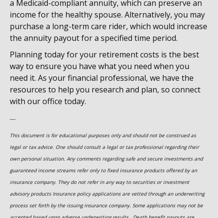
a Medicaid-compliant annuity, which can preserve an
income for the healthy spouse. Alternatively, you may
purchase a long-term care rider, which would increase
the annuity payout for a specified time period.
Planning today for your retirement costs is the best
way to ensure you have what you need when you
need it. As your financial professional, we have the
resources to help you research and plan, so connect
with our office today.
----
This document is for educational purposes only and should not be construed as
legal or tax advice. One should consult a legal or tax professional regarding their
own personal situation. Any comments regarding safe and secure investments and
guaranteed income streams refer only to fixed insurance products offered by an
insurance company. They do not refer in any way to securities or investment
advisory
products
Insurance policy applications are vetted through an underwriting
process set forth by the issuing insurance company. Some applications may not be
accepted based upon adverse underwriting results. Death benefit payouts are