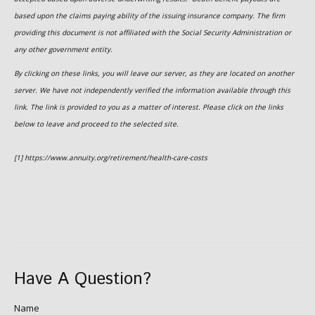
based upon the claims paying ability of the issuing insurance company. The firm
providing this document is not affiliated with the Social Security Administration or
any other government entity.
By clicking on these links, you will leave our server, as they are located on another
server. We have not independently verified the information available through this
link. The link is provided to you as a matter of interest. Please click on the links
below to leave and proceed to the selected site.
[1] https://www.annuity.org/retirement/health-care-costs
Have A Question?
Name