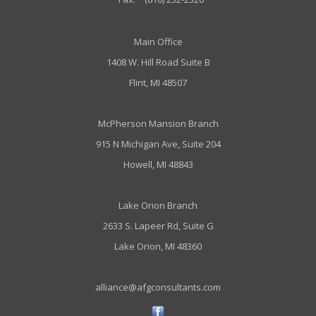
Main Office
1408 W. Hill Road Suite B
Flint, MI 48507
McPherson Mansion Branch
915 N Michigan Ave, Suite 204
Howell, MI 48843
Lake Orion Branch
2633 S. Lapeer Rd, Suite G
Lake Orion, MI 48360
alliance@afgconsultants.com