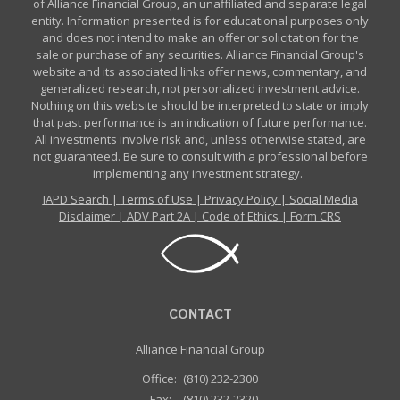
of Alliance Financial Group, an unaffiliated and separate legal
entity. Information presented is for educational purposes only
and does not intend to make an offer or solicitation for the
sale or purchase of any securities. Alliance Financial Group's
website and its associated links offer news, commentary, and
generalized research, not personalized investment advice.
Nothing on this website should be interpreted to state or imply
that past performance is an indication of future performance.
All investments involve risk and, unless otherwise stated, are
not guaranteed. Be sure to consult with a professional before
implementing any investment strategy.
IAPD Search
|
Terms of Use
|
Privacy Policy
|
Social Media
Disclaimer
|
ADV Part 2A
|
Code of Ethics
|
Form CRS
CONTACT
Alliance Financial Group
Office:
(810) 232-2300
Fax:
(810) 232-2320