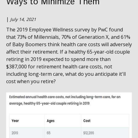
Ways to Minimize Them
|
July 14, 2021
The 2019 Employee Wellness survey by PwC found
that 73% of Millennials, 70% of Generation X, and 61%
of Baby Boomers think health care costs will adversely
affect their retirement. If a healthy 65-year-old couple
retiring in 2019 expected to spend more than
$387,000 for retirement health care costs, not
including long-term care, what do you anticipate it'll
cost when you retire?