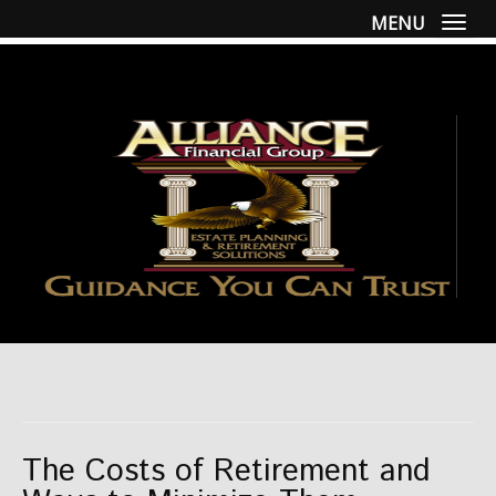
MENU
Togg
The Costs of Retirement and