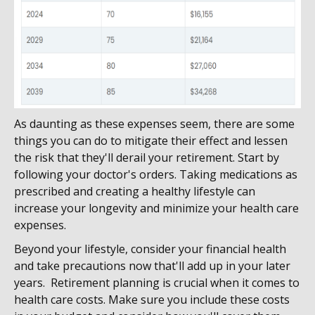
As daunting as these expenses seem, there are some
things you can do to mitigate their effect and lessen
the risk that they'll derail your retirement. Start by
following your doctor's orders. Taking medications as
prescribed and creating a healthy lifestyle can
increase your longevity and minimize your health care
expenses.
Beyond your lifestyle, consider your financial health
and take precautions now that'll add up in your later
years. Retirement planning is crucial when it comes to
health care costs. Make sure you include these costs