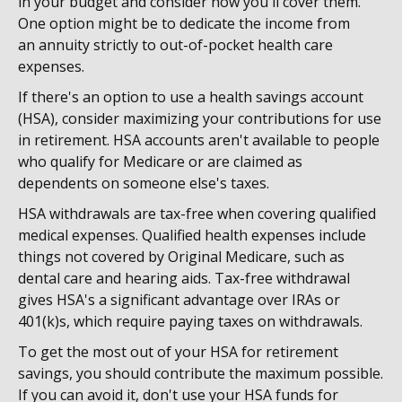
in your budget and consider how you'll cover them.
One option might be to dedicate the income from
an annuity strictly to out-of-pocket health care
expenses.
If there's an option to use a health savings account
(HSA), consider maximizing your contributions for use
in retirement. HSA accounts aren't available to people
who qualify for Medicare or are claimed as
dependents on someone else's taxes.
HSA withdrawals are tax-free when covering qualified
medical expenses. Qualified health expenses include
things not covered by Original Medicare, such as
dental care and hearing aids. Tax-free withdrawal
gives HSA's a significant advantage over IRAs or
401(k)s, which require paying taxes on withdrawals.
To get the most out of your HSA for retirement
savings, you should contribute the maximum possible.
If you can avoid it, don't use your HSA funds for