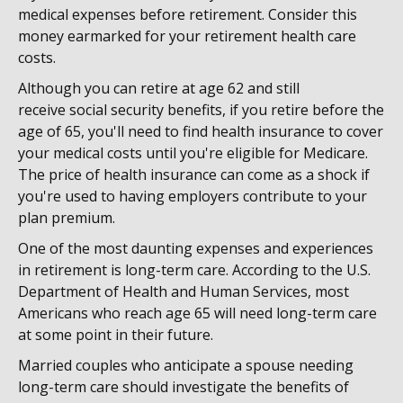
medical expenses before retirement. Consider this
money earmarked for your retirement health care
costs.
Although you can retire at age 62 and still
receive social security benefits, if you retire before the
age of 65, you'll need to find health insurance to cover
your medical costs until you're eligible for Medicare.
The price of health insurance can come as a shock if
you're used to having employers contribute to your
plan premium.
One of the most daunting expenses and experiences
in retirement is long-term care. According to the U.S.
Department of Health and Human Services, most
Americans who reach age 65 will need long-term care
at some point in their future.
Married couples who anticipate a spouse needing
long-term care should investigate the benefits of