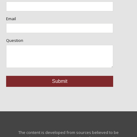
Email
Question
The content is developed from sources believed to be