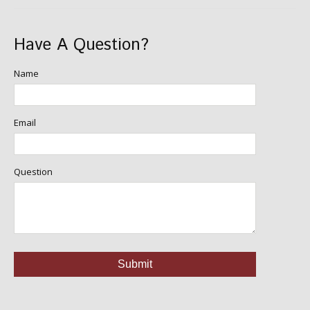
Have A Question?
Name
Email
Question