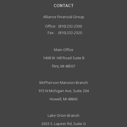
CONTACT
Alliance Financial Group
Office:
(810) 232-2300
Fax:
(810) 232-2320
Main Office
1408 W. Hill Road Suite B
Flint, MI 48507
McPherson Mansion Branch
915 N Michigan Ave, Suite 204
Howell, MI 48843
Lake Orion Branch
2633 S. Lapeer Rd, Suite G