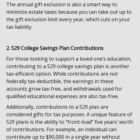
The annual gift exclusion is also a smart way to
minimize estate taxes because you can take out up to
the gift exclusion limit every year, which cuts on your
tax liability.
2. 529 College Savings Plan Contributions
For those looking to support a loved one’s education,
contributing to a 529 college savings plan is another
tax-efficient option. While contributions are not
federally tax-deductible, the earnings in these
accounts grow tax-free, and withdrawals used for
qualified educational expenses are also tax-free.
Additionally, contributions to a 529 plan are
considered gifts for tax purposes. A unique feature of
529 plans is the ability to “front-load” five years’ worth
of contributions. For example, an individual can
contribute up to $90,000 in a single year without