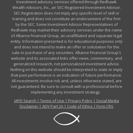
Investment advisory services offered through Redhawk
Wealth Advisors, Inc., an SEC Registered Investment Advisor.
SEC Registration does not imply any specific level of skill or
training and does not constitute an endorsement of the firm
by the SEC. Some Investment Advisor Representatives of
Redhawk may market their advisory services under the name
of Alliance Financial Group, an unaffiliated and separate legal
entity. Information presented is for educational purposes only
and does not intend to make an offer or solicitation for the
sale or purchase of any securities. Alliance Financial Group's
website and its associated links offer news, commentary, and
generalized research, not personalized investment advice.
Nothing on this website should be interpreted to state or imply
that past performance is an indication of future performance.
All investments involve risk and, unless otherwise stated, are
not guaranteed. Be sure to consult with a professional before
implementing any investment strategy.
IAPD Search
|
Terms of Use
|
Privacy Policy
|
Social Media
Disclaimer
|
ADV Part 2A
|
Code of Ethics
|
Form CRS