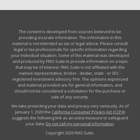
The content is developed from sources believed to be
providing accurate information. The information in this
material is not intended as tax or legal advice. Please consult
legal or tax professionals for specific information regarding
your individual situation. Some of this material was developed
and produced by FMG Suite to provide information on a topic
that may be of interest. FMG Suite is not affiliated with the
named representative, broker - dealer, state - or SEC -
registered investment advisory firm. The opinions expressed
and material provided are for general information, and
should not be considered a solicitation for the purchase or
sale of any security.
We take protecting your data and privacy very seriously. As of
January 1, 2020 the
California Consumer Privacy Act (CCPA)
suggests the following link as an extra measure to safeguard
your data:
Do not sell my personal information
.
Copyright 2026 FMG Suite.