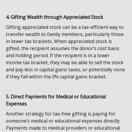
4. Gifting Wealth through Appreciated Stock
Gifting appreciated stock can be a tax-efficient way to
transfer wealth to family members, particularly those
in lower tax brackets. When appreciated stock is
gifted, the recipient assumes the donor’s cost basis
and holding period. If the recipient is in a lower
income tax bracket, they may be able to sell the stock
and pay less in capital gains taxes, or potentially none
if they fall within the 0% capital gains bracket.
5. Direct Payments for Medical or Educational
Expenses
Another strategy for tax-free gifting is paying for
someone’s medical or educational expenses directly.
Payments made to medical providers or educational