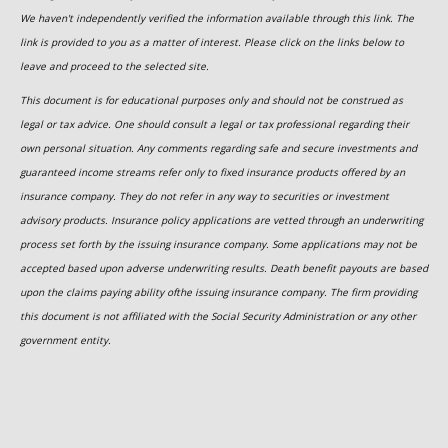
We haven't independently verified the information available through this link. The
link is provided to you as a matter of interest. Please click on the links below to
leave and proceed to the selected site.
This document is for educational purposes only and should not be construed as
legal or tax advice. One should consult a legal or tax professional regarding their
own personal situation. Any comments regarding safe and secure investments and
guaranteed income streams refer only to fixed insurance products offered by an
insurance company. They do not refer in any way to securities or investment
advisory products. Insurance policy applications are vetted through an underwriting
process set forth by the issuing insurance company. Some applications may not be
accepted based upon adverse underwriting results. Death benefit payouts are based
upon the claims paying ability ofthe issuing insurance company. The firm providing
this document is not affiliated with the Social Security Administration or any other
government entity.