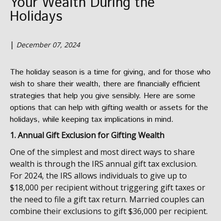
Your Wealth During the
Holidays
|
December 07, 2024
The holiday season is a time for giving, and for those who
wish to share their wealth, there are financially efficient
strategies that help you give sensibly. Here are some
options that can help with gifting wealth or assets for the
holidays, while keeping tax implications in mind.
1. Annual Gift Exclusion for Gifting Wealth
One of the simplest and most direct ways to share
wealth is through the IRS annual gift tax exclusion.
For 2024, the IRS allows individuals to give up to
$18,000 per recipient without triggering gift taxes or
the need to file a gift tax return. Married couples can
combine their exclusions to gift $36,000 per recipient.