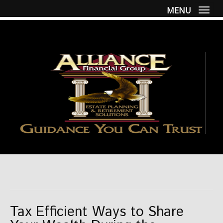
MENU
Togg
Tax Efficient Ways to Share