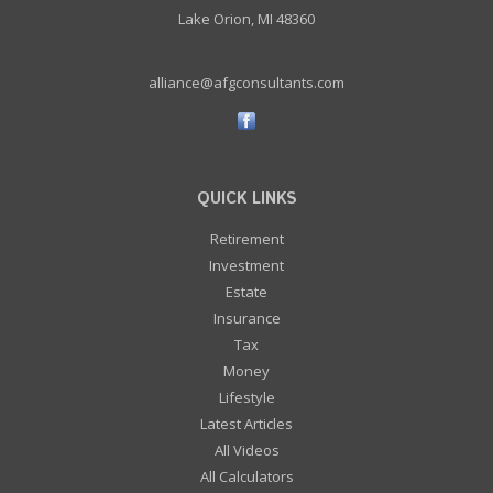
Lake Orion, MI 48360
alliance@afgconsultants.com
QUICK LINKS
Retirement
Investment
Estate
Insurance
Tax
Money
Lifestyle
Latest Articles
All Videos
All Calculators