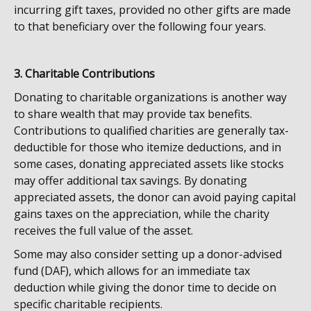
incurring gift taxes, provided no other gifts are made
to that beneficiary over the following four years.
3. Charitable Contributions
Donating to charitable organizations is another way
to share wealth that may provide tax benefits.
Contributions to qualified charities are generally tax-
deductible for those who itemize deductions, and in
some cases, donating appreciated assets like stocks
may offer additional tax savings. By donating
appreciated assets, the donor can avoid paying capital
gains taxes on the appreciation, while the charity
receives the full value of the asset.
Some may also consider setting up a donor-advised
fund (DAF), which allows for an immediate tax
deduction while giving the donor time to decide on
specific charitable recipients.