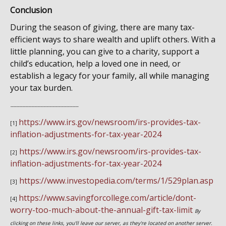
Conclusion
During the season of giving, there are many tax-
efficient ways to share wealth and uplift others. With a
little planning, you can give to a charity, support a
child’s education, help a loved one in need, or
establish a legacy for your family, all while managing
your tax burden.
---------------------------------------------
https://www.irs.gov/newsroom/irs-provides-tax-
[1]
inflation-adjustments-for-tax-year-2024
https://www.irs.gov/newsroom/irs-provides-tax-
[2]
inflation-adjustments-for-tax-year-2024
https://www.investopedia.com/terms/1/529plan.asp
[3]
https://www.savingforcollege.com/article/dont-
[4]
worry-too-much-about-the-annual-gift-tax-limit
By
clicking on these links, you'll leave our server, as they're located on another server.