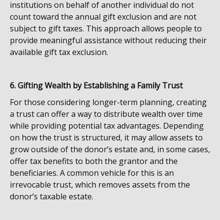
institutions on behalf of another individual do not
count toward the annual gift exclusion and are not
subject to gift taxes. This approach allows people to
provide meaningful assistance without reducing their
available gift tax exclusion.
6. Gifting Wealth by Establishing a Family Trust
For those considering longer-term planning, creating
a trust can offer a way to distribute wealth over time
while providing potential tax advantages. Depending
on how the trust is structured, it may allow assets to
grow outside of the donor’s estate and, in some cases,
offer tax benefits to both the grantor and the
beneficiaries. A common vehicle for this is an
irrevocable trust, which removes assets from the
donor’s taxable estate.