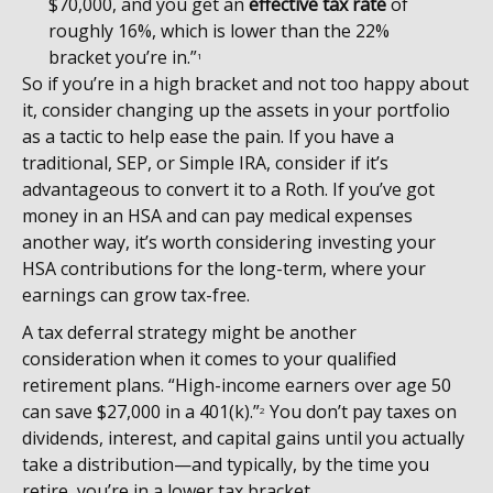
$70,000, and you get an
effective tax rate
of
roughly 16%, which is lower than the 22%
bracket you’re in.”
1
So if you’re in a high bracket and not too happy about
it, consider changing up the assets in your portfolio
as a tactic to help ease the pain. If you have a
traditional, SEP, or Simple IRA, consider if it’s
advantageous to convert it to a Roth. If you’ve got
money in an HSA and can pay medical expenses
another way, it’s worth considering investing your
HSA contributions for the long-term, where your
earnings can grow tax-free.
A tax deferral strategy might be another
consideration when it comes to your qualified
retirement plans. “High-income earners over age 50
can save $27,000 in a 401(k).”
You don’t pay taxes on
2
dividends, interest, and capital gains until you actually
take a distribution—and typically, by the time you
retire, you’re in a lower tax bracket.