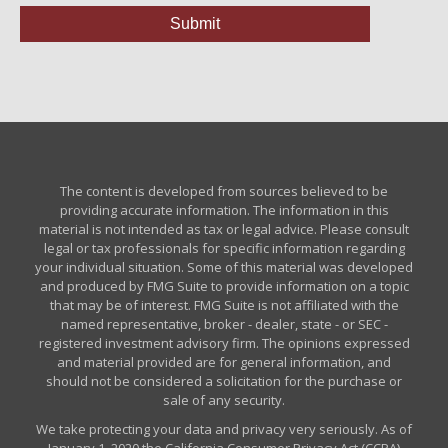
The content is developed from sources believed to be
providing accurate information. The information in this
material is not intended as tax or legal advice. Please consult
legal or tax professionals for specific information regarding
your individual situation. Some of this material was developed
and produced by FMG Suite to provide information on a topic
that may be of interest. FMG Suite is not affiliated with the
named representative, broker - dealer, state - or SEC -
registered investment advisory firm. The opinions expressed
and material provided are for general information, and
should not be considered a solicitation for the purchase or
sale of any security.
We take protecting your data and privacy very seriously. As of