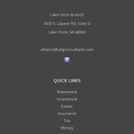
Lake Orion Branch
2633 S. Lapeer Rd, Suite G
Lake Orion, MI 48360
alliance@afgconsultants.com
QUICK LINKS
Retirement
Investment
Estate
Insurance
Tax
Money