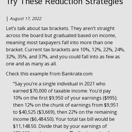
Try These Reduction Strategies
|
August 17, 2022
Let’s talk about tax brackets. They aren’t straight
across the board but graduated based on income,
meaning most taxpayers fall into more than one
bracket. Current tax brackets are 10%, 12%, 22%, 24%,
32%, 35%, and 37%, and you could fall into as few as
one and as many as all.
Check this example from Bankrate.com:
“Say you’re a single individual in 2021 who
earned $70,000 of taxable income. You'd pay
10% on the first $9,950 of your earnings ($995);
then 12% on the chunk of earnings from $9,951
to $40,525 ($3,669), then 22% on the remaining
income ($6,484.50). Your total tax bill would be
$11,148.50. Divide that by your earnings of