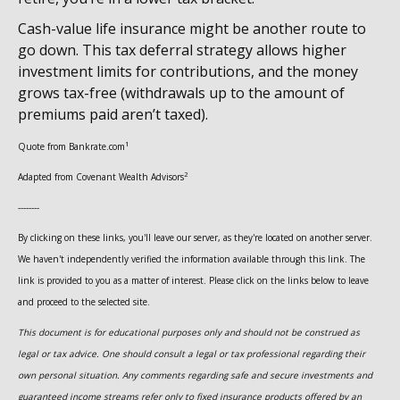
Cash-value life insurance might be another route to
go down. This tax deferral strategy allows higher
investment limits for contributions, and the money
grows tax-free (withdrawals up to the amount of
premiums paid aren’t taxed).
1
Quote from Bankrate.com
2
Adapted from Covenant Wealth Advisors
--------
By clicking on these links, you'll leave our server, as they're located on another server.
We haven't independently verified the information available through this link. The
link is provided to you as a matter of interest. Please click on the links below to leave
and proceed to the selected site.
This document is for educational purposes only and should not be construed as
legal or tax advice. One should consult a legal or tax professional regarding their
own personal situation. Any comments regarding safe and secure investments and
guaranteed income streams refer only to fixed insurance products offered by an