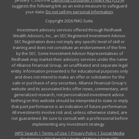
January 1, 2020 the
California Consumer Privacy Act (CCPA)
suggests the following link as an extra measure to safeguard
your data:
Do not sell my personal information
.
Copyright 2026 FMG Suite.
Investment advisory services offered through Redhawk
Wealth Advisors, Inc., an SEC Registered Investment Advisor.
SEC Registration does not imply any specific level of skill or
training and does not constitute an endorsement of the firm
by the SEC. Some Investment Advisor Representatives of
Redhawk may market their advisory services under the name
of Alliance Financial Group, an unaffiliated and separate legal
entity. Information presented is for educational purposes only
and does not intend to make an offer or solicitation for the
sale or purchase of any securities. Alliance Financial Group's
website and its associated links offer news, commentary, and
generalized research, not personalized investment advice.
Nothing on this website should be interpreted to state or imply
that past performance is an indication of future performance.
All investments involve risk and, unless otherwise stated, are
not guaranteed. Be sure to consult with a professional before
implementing any investment strategy.
IAPD Search
|
Terms of Use
|
Privacy Policy
|
Social Media