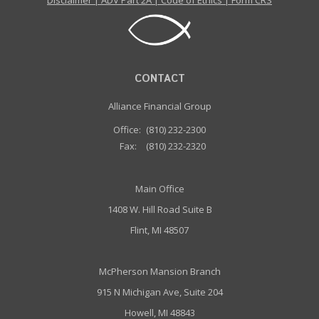
Disclaimer
|
ADV Part 2A
|
Code of Ethics
|
Form CRS
CONTACT
Alliance Financial Group
Office:
(810) 232-2300
Fax:
(810) 232-2320
Main Office
1408 W. Hill Road Suite B
Flint, MI 48507
McPherson Mansion Branch
915 N Michigan Ave, Suite 204
Howell, MI 48843