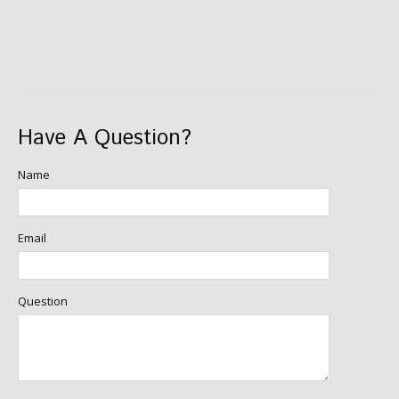
Have A Question?
Name
Email
Question