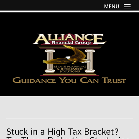
MENU
Togg
Stuck in a High Tax Bracket?