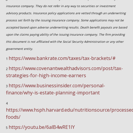
insurance company. They do not refer in any way to securities or investment
advisory
products.
Insurance policy applications are vetted through an underwriting
process set forth by the issuing insurance company. Some applications may not be
accepted based upon adverse underwriting results. Death benefit payouts are based
upon the claims paying ability of the issuing insurance company. The firm providing
this document is not affiliated with the Social Security Administration or any other
government entity.
https://www.bankrate.com/taxes/tax-brackets/#
1
https://www.covenantwealthadvisors.com/post/tax-
2
strategies-for-high-income-earners
https://www.businessinsider.com/personal-
3
finance/why-is-estate-planning-important
4
https://www.hsph.harvard.edu/nutritionsource/processe
foods/
https://youtu.be/6alB4wRE1IY
5