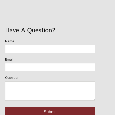
Have A Question?
Name
Email
Question