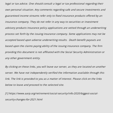
legal or tax advice. One should consult a legal or tax professional regarding their
own personal situation. Any comments regarding safe and secure investments and
guaranteed income streams refer only to fixed insurance products offered by an
insurance company. They do not refer in any way to securities or investment
advisory
products
Insurance policy applications are vetted through an underwriting
process set forth by the issuing insurance company. Some applications may not be
accepted based upon adverse underwriting results. Death benefit payouts are
based upon the claims paying ability of the issuing insurance company. The firm
providing this document is not affiliated with the Social Security Administration or
any other government entity.
By clicking on these links, you will leave our server, as they are located on another
server. We have not independently verified the information available through this
link. The link is provided to you as a matter of interest. Please click on the links
below to leave and proceed to the selected site.
[1] https://www.aarp.org/retirement/social-security/info-2020/biggest-social-
security-changes-for-2021.html