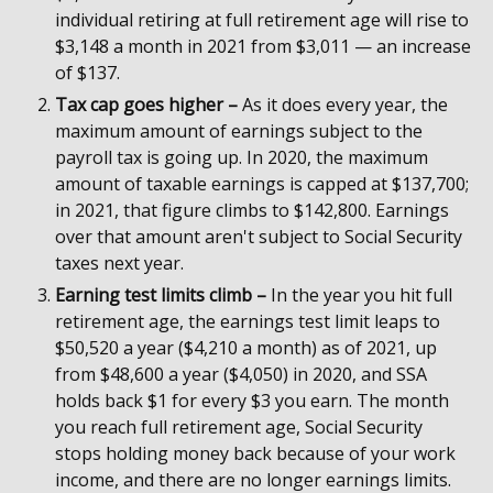
individual retiring at full retirement age will rise to
$3,148 a month in 2021 from $3,011 — an increase
of $137.
Tax cap goes higher –
As it does every year, the
maximum amount of earnings subject to the
payroll tax is going up. In 2020, the maximum
amount of taxable earnings is capped at $137,700;
in 2021, that figure climbs to $142,800. Earnings
over that amount aren't subject to Social Security
taxes next year.
Earning test limits climb –
In the year you hit full
retirement age, the earnings test limit leaps to
$50,520 a year ($4,210 a month) as of 2021, up
from $48,600 a year ($4,050) in 2020, and SSA
holds back $1 for every $3 you earn. The month
you reach full retirement age, Social Security
stops holding money back because of your work
income, and there are no longer earnings limits.