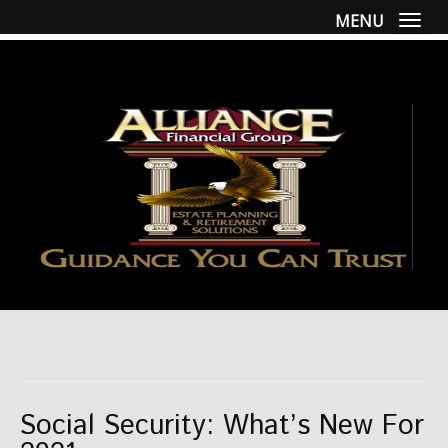
MENU
Togg
Social Security: What’s New For