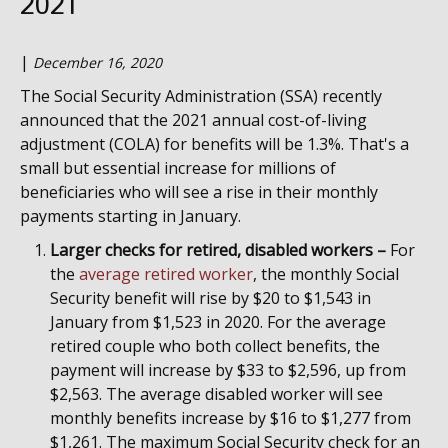
2021
|
December 16, 2020
The Social Security Administration (SSA) recently
announced that the 2021 annual cost-of-living
adjustment (COLA) for benefits will be 1.3%. That's a
small but essential increase for millions of
beneficiaries who will see a rise in their monthly
payments starting in January.
Larger checks for retired, disabled workers –
For
the
average retired worker
, the monthly Social
Security benefit will rise by $20 to $1,543 in
January from $1,523 in 2020. For the average
retired couple who both collect benefits, the
payment will increase by $33 to $2,596, up from
$2,563. The average disabled worker will see
monthly benefits increase by $16 to $1,277 from
$1,261. The maximum Social Security check for an