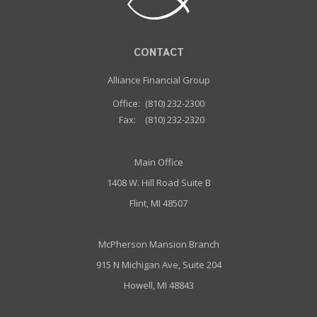
CONTACT
Alliance Financial Group
Office:
(810) 232-2300
Fax:
(810) 232-2320
Main Office
1408 W. Hill Road Suite B
Flint, MI 48507
McPherson Mansion Branch
915 N Michigan Ave, Suite 204
Howell, MI 48843