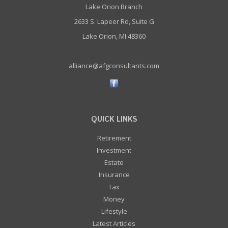
Lake Orion Branch
2633 S. Lapeer Rd, Suite G
Lake Orion, MI 48360
alliance@afgconsultants.com
QUICK LINKS
Retirement
Investment
Estate
Insurance
Tax
Money
Lifestyle
Latest Articles