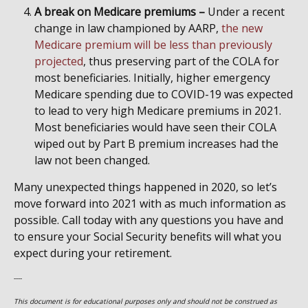
A break on Medicare premiums –
Under a recent
change in law championed by AARP,
the new
Medicare premium will be less than previously
projected
, thus preserving part of the COLA for
most beneficiaries. Initially, higher emergency
Medicare spending due to COVID-19 was expected
to lead to very high Medicare premiums in 2021.
Most beneficiaries would have seen their COLA
wiped out by Part B premium increases had the
law not been changed.
Many unexpected things happened in 2020, so let’s
move forward into 2021 with as much information as
possible. Call today with any questions you have and
to ensure your Social Security benefits will what you
expect during your retirement.
----
This document is for educational purposes only and should not be construed as