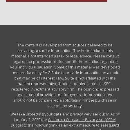
The content is developed from sources believed to be
providing accurate information. The information in this
material is not intended as tax or legal advice. Please consult
legal or tax professionals for specific information regarding
your individual situation. Some of this material was developed
and produced by FMG Suite to provide information on a topic
that may be of interest. FMG Suite is not affiliated with the
named representative, broker - dealer, state - or SEC -
registered investment advisory firm. The opinions expressed
and material provided are for general information, and
should not be considered a solicitation for the purchase or
sale of any security.
We take protecting your data and privacy very seriously. As of
January 1, 2020 the
California Consumer Privacy Act (CCPA)
suggests the following link as an extra measure to safeguard