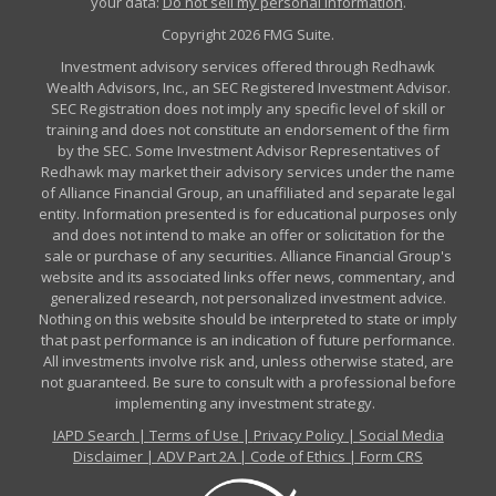
your data:
Do not sell my personal information
.
Copyright 2026 FMG Suite.
Investment advisory services offered through Redhawk
Wealth Advisors, Inc., an SEC Registered Investment Advisor.
SEC Registration does not imply any specific level of skill or
training and does not constitute an endorsement of the firm
by the SEC. Some Investment Advisor Representatives of
Redhawk may market their advisory services under the name
of Alliance Financial Group, an unaffiliated and separate legal
entity. Information presented is for educational purposes only
and does not intend to make an offer or solicitation for the
sale or purchase of any securities. Alliance Financial Group's
website and its associated links offer news, commentary, and
generalized research, not personalized investment advice.
Nothing on this website should be interpreted to state or imply
that past performance is an indication of future performance.
All investments involve risk and, unless otherwise stated, are
not guaranteed. Be sure to consult with a professional before
implementing any investment strategy.
IAPD Search
|
Terms of Use
|
Privacy Policy
|
Social Media
Disclaimer
|
ADV Part 2A
|
Code of Ethics
|
Form CRS