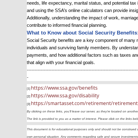
needs, life expectancy, marital status, and potential ta
and using the SSA’s online calculators can provide insi
Additionally, understanding the impact of work, marriage
contribute to informed financial planning.
What to Know about Social Security Benefits
Social Security benefits are a key component of many re
individuals and surviving family members. By understan
payments, and how additional factors such as taxes an
that align with your financial goals.
------------------------------------------------------------------------
-
https://www.ssa.gov/benefits
[1]
https://www.ssa.gov/disability
[2]
https://smartasset.com/retirement/retirement
[3]
By clicking on these links, you’ll leave our server, as they’re located on anothe
The link is provided to you as a matter of interest. Please click on the links b
This document is for educational purposes only and should not be construed as 
own personal situation. Any comments regarding safe and secure investments 