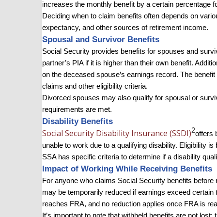
increases the monthly benefit by a certain percentage f
Deciding when to claim benefits often depends on various 
expectancy, and other sources of retirement income.
Spousal and Survivor Benefits
Social Security provides benefits for spouses and surviv
partner’s PIA if it is higher than their own benefit. Addi
on the deceased spouse’s earnings record. The benefit
claims and other eligibility criteria.
Divorced spouses may also qualify for spousal or survivo
requirements are met.
Disability Benefits
2
Social Security Disability Insurance (SSDI)
offers 
unable to work due to a qualifying disability. Eligibility 
SSA has specific criteria to determine if a disability quali
Impact of Working While Receiving Benefits
For anyone who claims Social Security benefits before r
may be temporarily reduced if earnings exceed certain t
reaches FRA, and no reduction applies once FRA is re
It’s important to note that withheld benefits are not lost