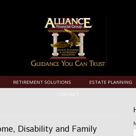
RETIREMENT SOLUTIONS
ESTATE PLANNING
CONTACT
ome, Disability and Family