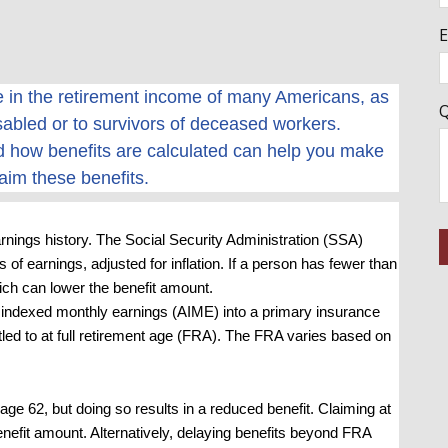
E
le in the retirement income of many Americans, as
Q
sabled or to survivors of deceased workers.
 how benefits are calculated can help you make
aim these benefits.
nings history. The Social Security Administration (SSA)
 of earnings, adjusted for inflation. If a person has fewer than
hich can lower the benefit amount.
indexed monthly earnings (AIME) into a primary insurance
tled to at full retirement age (FRA). The FRA varies based on
age 62, but doing so results in a reduced benefit. Claiming at
 benefit amount. Alternatively, delaying benefits beyond FRA