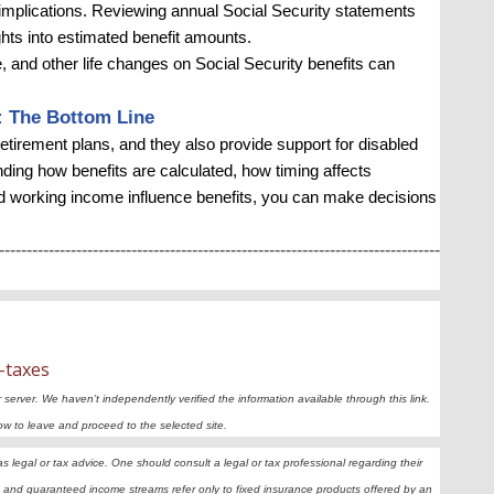
x implications. Reviewing annual Social Security statements
ghts into estimated benefit amounts.
, and other life changes on Social Security benefits can
: The Bottom Line
tirement plans, and they also provide support for disabled
ding how benefits are calculated, how timing affects
d working income influence benefits, you can make decisions
--------------------------------------------------------------------------------
-taxes
r server. We haven’t independently verified the information available through this link.
elow to leave and proceed to the selected site.
legal or tax advice. One should consult a legal or tax professional regarding their
and guaranteed income streams refer only to fixed insurance products offered by an