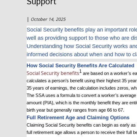
Support
|
October 14, 2025
Social Security benefits play an important ro
well as providing support to those who are di
Understanding how Social Security works and
informed decisions about when and how to cl
How Social Security Benefits Are Calculated
1
Social Security benefits
are based on a worker’s ear
calculates a person’s benefit using their highest 35 years
35 years of earnings, the calculation includes zeros, w
The SSA uses a formula to convert a worker’s average 
amount (PIA), which is the monthly benefit they are enti
birth year but generally ranges from age 66 to 67
.
Full Retirement Age and Claiming Options
Claiming Social Security benefits can begin as early as 
full retirement age allows a person to receive their full