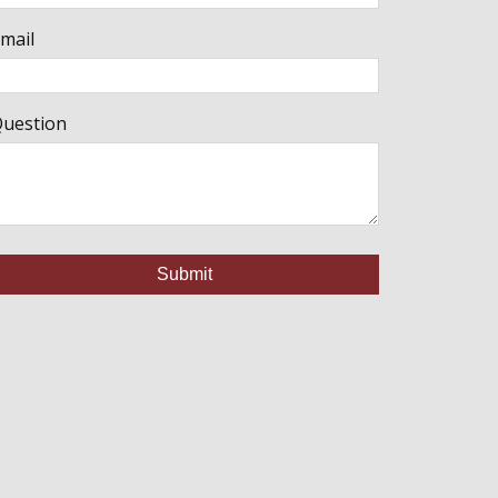
mail
uestion