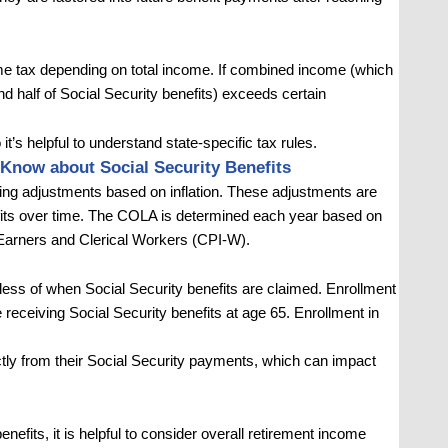
ome tax depending on total income. If combined income (which
d half of Social Security benefits) exceeds certain
o it’s helpful to understand state-specific tax rules.
Know about Social Security Benefits
iving adjustments based on inflation. These adjustments are
efits over time. The COLA is determined each year based on
Earners and Clerical Workers (CPI-W).
rdless of when Social Security benefits are claimed. Enrollment
receiving Social Security benefits at age 65. Enrollment in
ly from their Social Security payments, which can impact
fits, it is helpful to consider overall retirement income