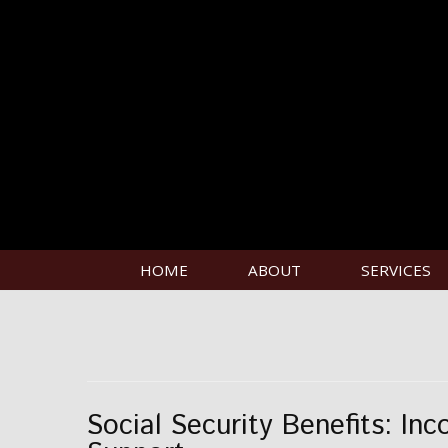
HOME
ABOUT
SERVICES
Social Security Benefits: Inc