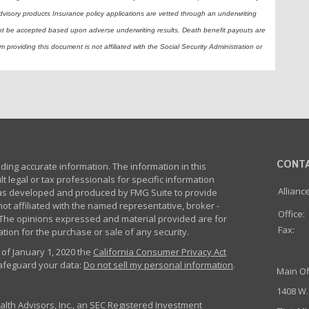
dvisory products Insurance policy applications are vetted through an underwriting
ot be accepted based upon adverse underwriting results. Death benefit payouts are
 providing this document is not affiliated with the Social Security Administration or
CONT
ing accurate information. The information in this
lt legal or tax professionals for specific information
Allianc
 was developed and produced by FMG Suite to provide
not affiliated with the named representative, broker -
Office:
m. The opinions expressed and material provided are for
Fax:
tion for the purchase or sale of any security.
 of January 1, 2020 the
California Consumer Privacy Act
safeguard your data:
Do not sell my personal information
.
Main Of
1408 W.
th Advisors, Inc., an SEC Registered Investment