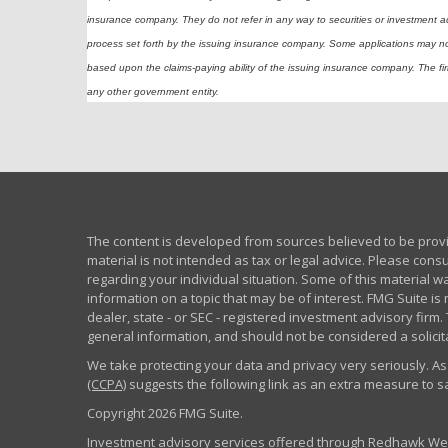
insurance company. They do not refer in any way to securities or investment a
process set forth by the issuing insurance company. Some applications may n
based upon the claims-paying ability of the issuing insurance company. The firm
any other government entity.
The content is developed from sources believed to be provid
material is not intended as tax or legal advice. Please consu
regarding your individual situation. Some of this material
information on a topic that may be of interest. FMG Suite is 
dealer, state - or SEC - registered investment advisory fir
general information, and should not be considered a solicita
We take protecting your data and privacy very seriously. As
(CCPA)
suggests the following link as an extra measure to 
Copyright 2026 FMG Suite.
Investment advisory services offered through Redhawk Weal