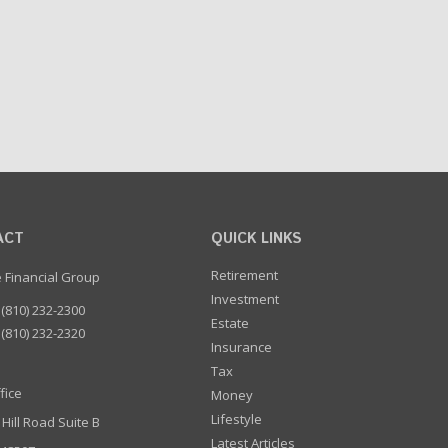
ACT
QUICK LINKS
Retirement
e Financial Group
Investment
(810) 232-2300
Estate
(810) 232-2320
Insurance
Tax
fice
Money
Lifestyle
 Hill Road Suite B
Latest Articles