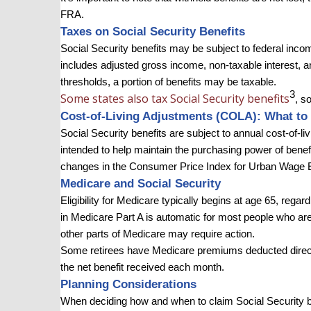
FRA.
Taxes on Social Security Benefits
Social Security benefits may be subject to federal inc
includes adjusted gross income, non-taxable interest, an
thresholds, a portion of benefits may be taxable.
3
Some states also tax Social Security benefits
, s
Cost-of-Living Adjustments (COLA): What to 
Social Security benefits are subject to annual cost-of-l
intended to help maintain the purchasing power of ben
changes in the Consumer Price Index for Urban Wage 
Medicare and Social Security
Eligibility for Medicare typically begins at age 65, rega
in Medicare Part A is automatic for most people who are 
other parts of Medicare may require action.
Some retirees have Medicare premiums deducted direct
the net benefit received each month.
Planning Considerations
When deciding how and when to claim Social Security bene