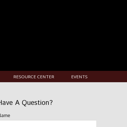
RESOURCE CENTER
EVENTS
Have A Question?
Name