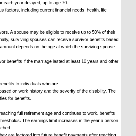
or each year delayed, up to age 70.
factors, including current financial needs, health, life
ors. A spouse may be eligible to receive up to 50% of their
tionally, surviving spouses can receive survivor benefits based
 amount depends on the age at which the surviving spouse
r benefits if the marriage lasted at least 10 years and other
benefits to individuals who are
is based on work history and the severity of the disability. The
fies for benefits.
eaching full retirement age and continues to work, benefits
hresholds. The earnings limit increases in the year a person
ached.
; they are factored into future benefit payments after reaching