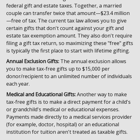
federal gift and estate taxes. Together, a married
couple can transfer twice that amount—$23.4 million
—free of tax. The current tax law allows you to give
certain gifts that don't count against your gift and
estate tax exemption amount. They also don't require
filing a gift tax return, so maximizing these "free" gifts
is typically the first place to start with lifetime gifting.
Annual Exclusion Gifts:
The annual exclusion allows
you to make tax-free gifts up to $15,000 per
donor/recipient to an unlimited number of individuals
each year.
Medical and Educational Gifts:
Another way to make
tax-free gifts is to make a direct payment for a child's
or grandchild's medical or educational expenses.
Payments made directly to a medical services provider
(for example, doctor, hospital) or an educational
institution for tuition aren't treated as taxable gifts.