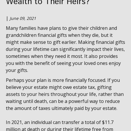
Wealth to Their Heirs?
|
June 09, 2021
Many families have plans to give their children and
grandchildren financial gifts when they die, but it
might make sense to gift earlier. Making financial gifts
during your lifetime can significantly impact their lives,
sometimes when they need it most. It also provides
you with the benefit of seeing your loved ones enjoy
your gifts.
Perhaps your plan is more financially focused. If you
believe your estate might owe estate tax, gifting
assets to your heirs throughout your life, rather than
waiting until death, can be a powerful way to reduce
the amount of taxes ultimately paid by your estate.
In 2021, an individual can transfer a total of $11.7
million at death or during their lifetime free from