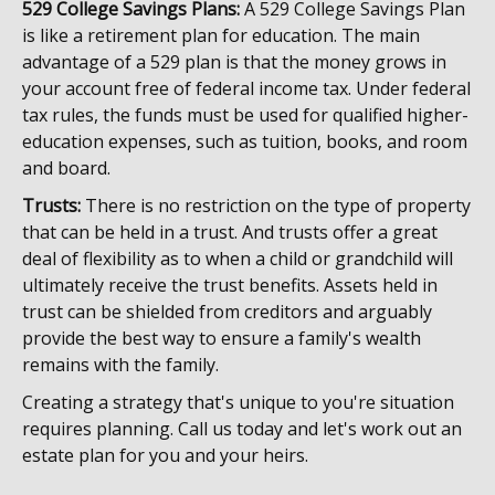
529 College Savings Plans:
A 529 College Savings Plan
is like a retirement plan for education. The main
advantage of a 529 plan is that the money grows in
your account free of federal income tax. Under federal
tax rules, the funds must be used for qualified higher-
education expenses, such as tuition, books, and room
and board.
Trusts:
There is no restriction on the type of property
that can be held in a trust. And trusts offer a great
deal of flexibility as to when a child or grandchild will
ultimately receive the trust benefits. Assets held in
trust can be shielded from creditors and arguably
provide the best way to ensure a family's wealth
remains with the family.
Creating a strategy that's unique to you're situation
requires planning. Call us today and let's work out an
estate plan for you and your heirs.