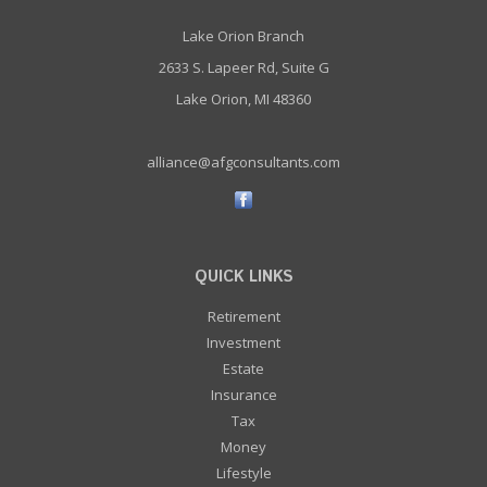
Lake Orion Branch
2633 S. Lapeer Rd, Suite G
Lake Orion, MI 48360
alliance@afgconsultants.com
QUICK LINKS
Retirement
Investment
Estate
Insurance
Tax
Money
Lifestyle