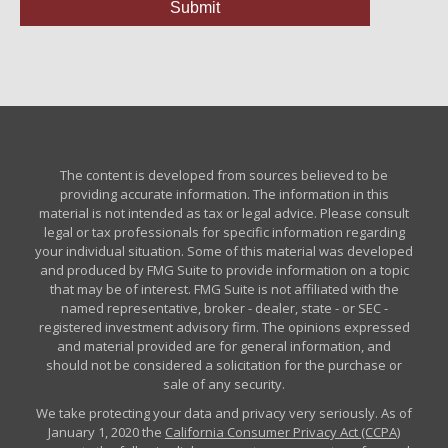
The content is developed from sources believed to be
providing accurate information. The information in this
material is not intended as tax or legal advice. Please consult
legal or tax professionals for specific information regarding
your individual situation. Some of this material was developed
and produced by FMG Suite to provide information on a topic
that may be of interest. FMG Suite is not affiliated with the
named representative, broker - dealer, state - or SEC -
registered investment advisory firm. The opinions expressed
and material provided are for general information, and
should not be considered a solicitation for the purchase or
sale of any security.
We take protecting your data and privacy very seriously. As of
January 1, 2020 the
California Consumer Privacy Act (CCPA)