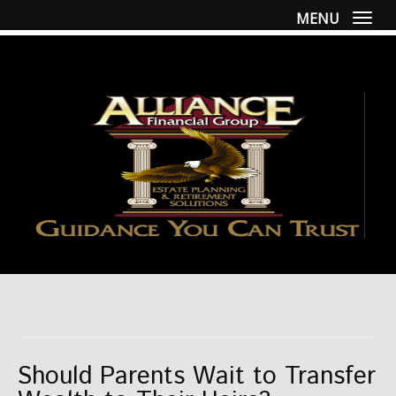
MENU
Togg
Should Parents Wait to Transfer