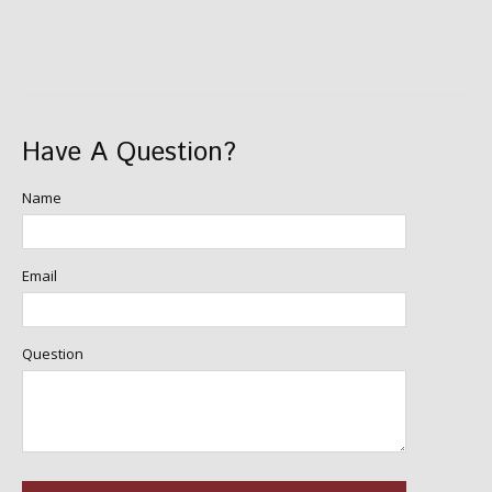
Have A Question?
Name
Email
Question