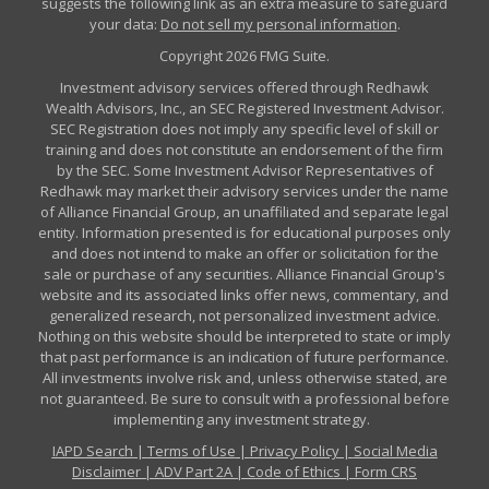
suggests the following link as an extra measure to safeguard
your data:
Do not sell my personal information
.
Copyright 2026 FMG Suite.
Investment advisory services offered through Redhawk
Wealth Advisors, Inc., an SEC Registered Investment Advisor.
SEC Registration does not imply any specific level of skill or
training and does not constitute an endorsement of the firm
by the SEC. Some Investment Advisor Representatives of
Redhawk may market their advisory services under the name
of Alliance Financial Group, an unaffiliated and separate legal
entity. Information presented is for educational purposes only
and does not intend to make an offer or solicitation for the
sale or purchase of any securities. Alliance Financial Group's
website and its associated links offer news, commentary, and
generalized research, not personalized investment advice.
Nothing on this website should be interpreted to state or imply
that past performance is an indication of future performance.
All investments involve risk and, unless otherwise stated, are
not guaranteed. Be sure to consult with a professional before
implementing any investment strategy.
IAPD Search
|
Terms of Use
|
Privacy Policy
|
Social Media
Disclaimer
|
ADV Part 2A
|
Code of Ethics
|
Form CRS