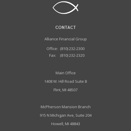
CONTACT
Alliance Financial Group
Office:
(810) 232-2300
Fax:
(810) 232-2320
Main Office
1408 W. Hill Road Suite B
Flint, MI 48507
McPherson Mansion Branch
915 N Michigan Ave, Suite 204
Howell, MI 48843