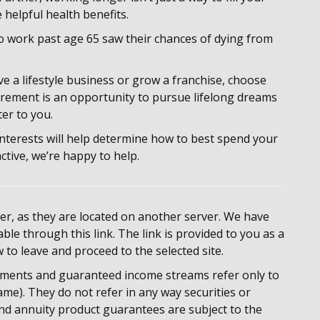
 helpful health benefits.
o work past age 65 saw their chances of dying from
e a lifestyle business or grow a franchise, choose
tirement is an opportunity to pursue lifelong dreams
er to you.
 interests will help determine how to best spend your
active, we’re happy to help.
rver, as they are located on another server. We have
ble through this link. The link is provided to you as a
w to leave and proceed to the selected site.
ments and guaranteed income streams refer only to
me). They do not refer in any way securities or
nd annuity product guarantees are subject to the