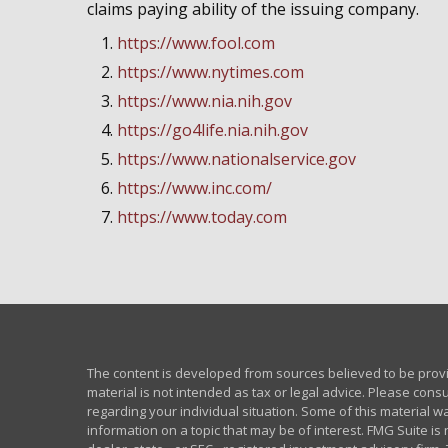
claims paying ability of the issuing company.
https://www.fool.com
https://www.nytimes.com
https://www.nia.nih.gov
https://go4life.nia.nih.gov
https://www.nationalservice.gov
https://www.inc.com/
https://www.today.com
The content is developed from sources believed to be provid
material is not intended as tax or legal advice. Please consu
regarding your individual situation. Some of this material
information on a topic that may be of interest. FMG Suite is 