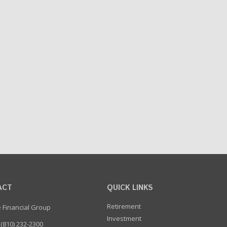
ACT
QUICK LINKS
Retirement
e Financial Group
Investment
(810) 232-2300