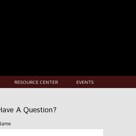
RESOURCE CENTER
EVENTS
Have A Question?
Name