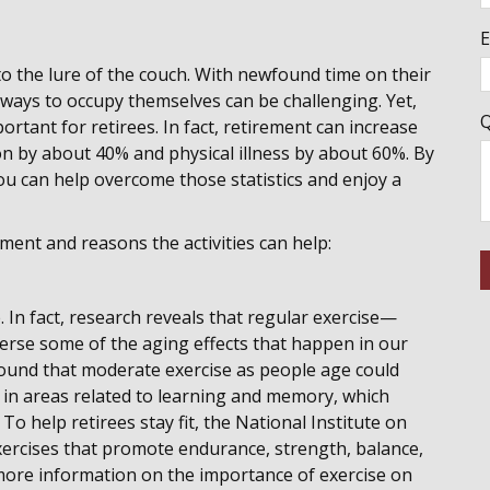
E
to the lure of the couch. With newfound time on their
 ways to occupy themselves can be challenging. Yet,
Q
rtant for retirees. In fact, retirement can increase
n by about 40% and physical illness by about 60%. By
u can help overcome those statistics and enjoy a
ment and reasons the activities can help:
 In fact, research reveals that regular exercise—
verse some of the aging effects that happen in our
ound that moderate exercise as people age could
m in areas related to learning and memory, which
To help retirees stay fit, the National Institute on
ercises that promote endurance, strength, balance,
 more information on the importance of exercise on