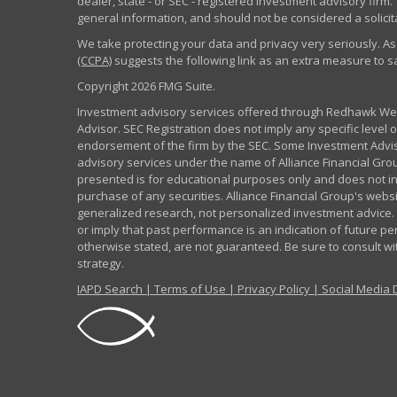
dealer, state - or SEC - registered investment advisory fir
general information, and should not be considered a solicita
We take protecting your data and privacy very seriously. As
(CCPA)
suggests the following link as an extra measure to 
Copyright 2026 FMG Suite.
Investment advisory services offered through Redhawk Weal
Advisor. SEC Registration does not imply any specific level of
endorsement of the firm by the SEC. Some Investment Advi
advisory services under the name of Alliance Financial Grou
presented is for educational purposes only and does not inte
purchase of any securities. Alliance Financial Group's webs
generalized research, not personalized investment advice. 
or imply that past performance is an indication of future pe
otherwise stated, are not guaranteed. Be sure to consult w
strategy.
IAPD Search
|
Terms of Use
|
Privacy Policy
|
Social Media 