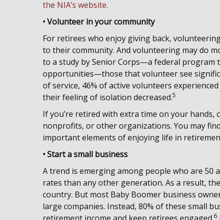
the NIA’s website.
• Volunteer in your community
For retirees who enjoy giving back, volunteering
to their community. And volunteering may do mor
to a study by Senior Corps—a federal program t
opportunities—those that volunteer see signific
of service, 46% of active volunteers experience
5
their feeling of isolation decreased.
If you’re retired with extra time on your hands,
nonprofits, or other organizations. You may fi
important elements of enjoying life in retiremen
• Start a small business
A trend is emerging among people who are 50 an
rates than any other generation. As a result, th
country. But most Baby Boomer business owners
large companies. Instead, 80% of these small bus
6
retirement income and keep retirees engaged.