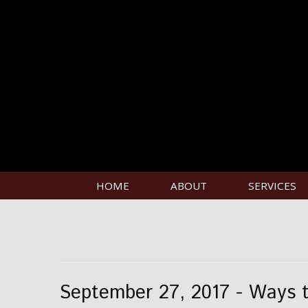
HOME
ABOUT
SERVICES
September 27, 2017 - Ways t