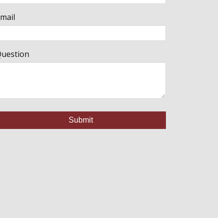
mail
uestion