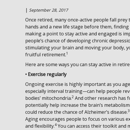
|
September 28, 2017
Once retired, many once-active people fall prey 
hands and a new life stage before them, finding
making a point to stay active and engaged is impo
people’s chance of developing chronic depressio
stimulating your brain and moving your body, yo
1
fruitful retirement.
Here are some ways you can stay active in retire
• Exercise regularly
Ongoing exercise is highly important as you age.
especially interval training—can help people re
2
bodies’ mitochondria.
And other research has f
potentially help increase the brain’s metabolis
3
could reduce the chance of Alzheimer’s disease.
Aging encourages people to focus on various ex
4
and flexibility.
You can access their toolkit and