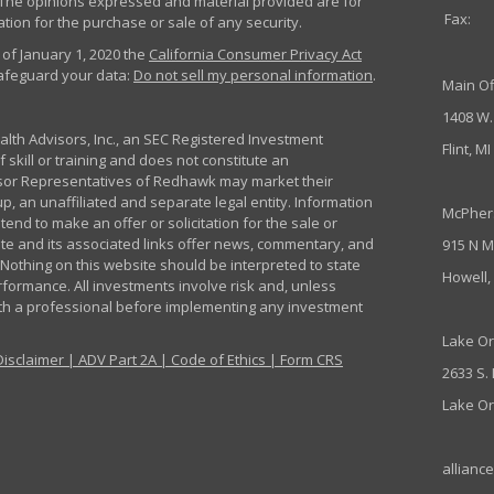
m. The opinions expressed and material provided are for
Fax:
tion for the purchase or sale of any security.
 of January 1, 2020 the
California Consumer Privacy Act
safeguard your data:
Do not sell my personal information
.
Main Of
1408 W.
th Advisors, Inc., an SEC Registered Investment
Flint, M
 skill or training and does not constitute an
sor Representatives of Redhawk may market their
p, an unaffiliated and separate legal entity. Information
McPher
nd to make an offer or solicitation for the sale or
ite and its associated links offer news, commentary, and
915 N M
Nothing on this website should be interpreted to state
Howell,
rformance. All investments involve risk and, unless
ith a professional before implementing any investment
Lake Or
Disclaimer
|
ADV Part 2A
|
Code of Ethics
|
Form CRS
2633 S.
Lake Or
allianc