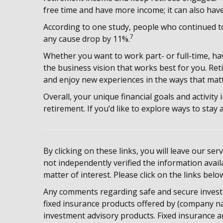
free time and have more income; it can also have
According to one study, people who continued t
7
any cause drop by 11%.
Whether you want to work part- or full-time, hav
the business vision that works best for you. Re
and enjoy new experiences in the ways that matt
Overall, your unique financial goals and activity
retirement. If you’d like to explore ways to stay 
By clicking on these links, you will leave our se
not independently verified the information availa
matter of interest. Please click on the links belo
Any comments regarding safe and secure invest
fixed insurance products offered by (company na
investment advisory products. Fixed insurance a