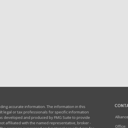
CONT
ing accurate information. The information in this
lt legal or tax professionals for specific information
Allianc
 was developed and produced by FMG Suite to provide
not affiliated with the named representative, broker -
Office: