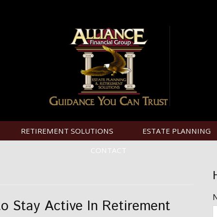
RETIREMENT SOLUTIONS
ESTATE PLANNING
CONTACT
o Stay Active In Retirement