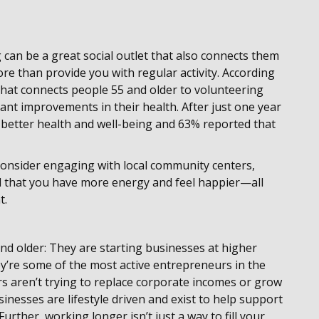
 can be a great social outlet that also connects them
e than provide you with regular activity. According
hat connects people 55 and older to volunteering
ant improvements in their health. After just one year
d better health and well-being and 63% reported that
 consider engaging with local community centers,
nd that you have more energy and feel happier—all
t.
d older: They are starting businesses at higher
ey’re some of the most active entrepreneurs in the
 aren’t trying to replace corporate incomes or grow
inesses are lifestyle driven and exist to help support
Further, working longer isn’t just a way to fill your