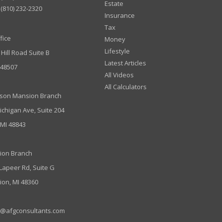
Estate
(810) 232-2320
Insurance
Tax
fice
Money
Lifestyle
 Hill Road Suite B
Latest Articles
I 48507
All Videos
All Calculators
son Mansion Branch
ichigan Ave, Suite 204
 MI 48843
ion Branch
 Lapeer Rd, Suite G
ion, MI 48360
e@afgconsultants.com