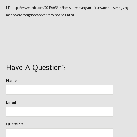
[1] https://www.cnbc.com/2019/03/14/heres-how-many-americans-are-not-saving-any-
money-for-emergencies-or-retirement-at-all.html
Have A Question?
Name
Email
Question