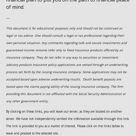
of mind.
----
This document is for educational purposes only and should not be construed as
legal or tax advice. One should consult a legal or tax professional regarding their
own personal situation. Any comments regarding safe and secure investments and
guaranteed income streams refer only to fixed insurance products offered by an
insurance company. They do not refer in any way to securities or investment
advisory
products
Insurance policy applications are vetted through an underwriting
process set forth by the issuing insurance company. Some applications may not be
accepted based upon adverse underwriting results. Death benefit payouts are
based upon the claims paying ability of the issuing insurance company. The firm
providing this document is not affiliated with the Social Security Administration or
any other government entity.
By clicking on these links, you will leave our server, as they are located on another
server. We have not independently verified the information available through this link.
The link is provided to you as a matter of interest. Please click on the links below to
leave and proceed to the selected site.