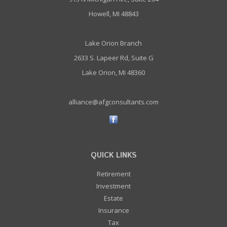
Howell, MI 48843
Lake Orion Branch
2633 S. Lapeer Rd, Suite G
Lake Orion, MI 48360
alliance@afgconsultants.com
QUICK LINKS
Retirement
Investment
Estate
Insurance
Tax