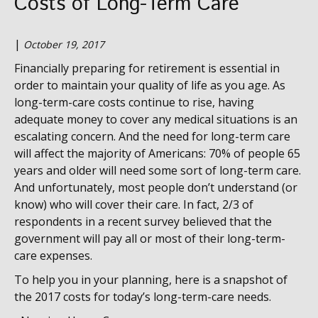
Costs of Long-Term Care
|
October 19, 2017
Financially preparing for retirement is essential in
order to maintain your quality of life as you age. As
long-term-care costs continue to rise, having
adequate money to cover any medical situations is an
escalating concern. And the need for long-term care
will affect the majority of Americans: 70% of people 65
years and older will need some sort of long-term care.
And unfortunately, most people don’t understand (or
know) who will cover their care. In fact, 2/3 of
respondents in a recent survey believed that the
government will pay all or most of their long-term-
care expenses.
To help you in your planning, here is a snapshot of
the 2017 costs for today’s long-term-care needs.