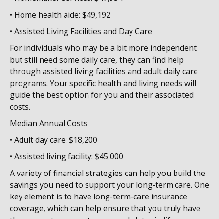
• Home health aide: $49,192
• Assisted Living Facilities and Day Care
For individuals who may be a bit more independent
but still need some daily care, they can find help
through assisted living facilities and adult daily care
programs. Your specific health and living needs will
guide the best option for you and their associated
costs.
Median Annual Costs
• Adult day care: $18,200
• Assisted living facility: $45,000
A variety of financial strategies can help you build the
savings you need to support your long-term care. One
key element is to have long-term-care insurance
coverage, which can help ensure that you truly have