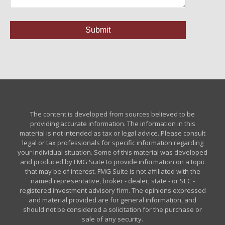
The content is developed from sources believed to be
providing accurate information. The information in this
material is not intended as tax or legal advice. Please consult
legal or tax professionals for specific information regarding
your individual situation. Some of this material was developed
and produced by FMG Suite to provide information on a topic
that may be of interest. FMG Suite is not affiliated with the
named representative, broker - dealer, state - or SEC -
registered investment advisory firm. The opinions expressed
and material provided are for general information, and
should not be considered a solicitation for the purchase or
sale of any security.