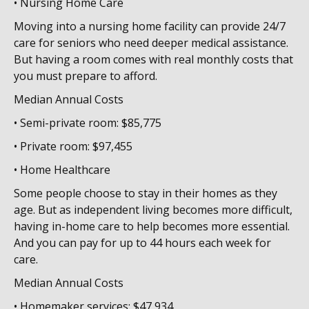
• Nursing Home Care
Moving into a nursing home facility can provide 24/7
care for seniors who need deeper medical assistance.
But having a room comes with real monthly costs that
you must prepare to afford.
Median Annual Costs
• Semi-private room: $85,775
• Private room: $97,455
• Home Healthcare
Some people choose to stay in their homes as they
age. But as independent living becomes more difficult,
having in-home care to help becomes more essential.
And you can pay for up to 44 hours each week for
care.
Median Annual Costs
• Homemaker services: $47,934