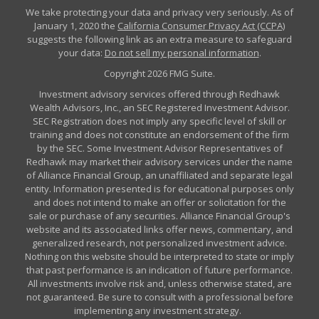
We take protecting your data and privacy very seriously. As of
January 1, 2020 the
California Consumer Privacy Act (CCPA)
suggests the following link as an extra measure to safeguard
your data:
Do not sell my personal information
.
Copyright 2026 FMG Suite.
Investment advisory services offered through Redhawk
Wealth Advisors, Inc., an SEC Registered Investment Advisor.
SEC Registration does not imply any specific level of skill or
training and does not constitute an endorsement of the firm
by the SEC. Some Investment Advisor Representatives of
Redhawk may market their advisory services under the name
of Alliance Financial Group, an unaffiliated and separate legal
entity. Information presented is for educational purposes only
and does not intend to make an offer or solicitation for the
sale or purchase of any securities. Alliance Financial Group's
website and its associated links offer news, commentary, and
generalized research, not personalized investment advice.
Nothing on this website should be interpreted to state or imply
that past performance is an indication of future performance.
All investments involve risk and, unless otherwise stated, are
not guaranteed. Be sure to consult with a professional before
implementing any investment strategy.