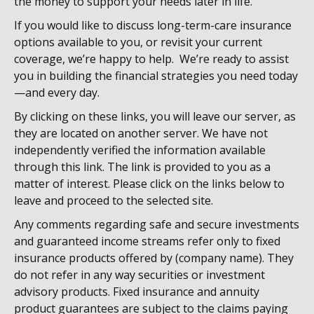
the money to support your needs later in life.
If you would like to discuss long-term-care insurance
options available to you, or revisit your current
coverage, we’re happy to help. We’re ready to assist
you in building the financial strategies you need today
—and every day.
By clicking on these links, you will leave our server, as
they are located on another server. We have not
independently verified the information available
through this link. The link is provided to you as a
matter of interest. Please click on the links below to
leave and proceed to the selected site.
Any comments regarding safe and secure investments
and guaranteed income streams refer only to fixed
insurance products offered by (company name). They
do not refer in any way securities or investment
advisory products. Fixed insurance and annuity
product guarantees are subject to the claims paying