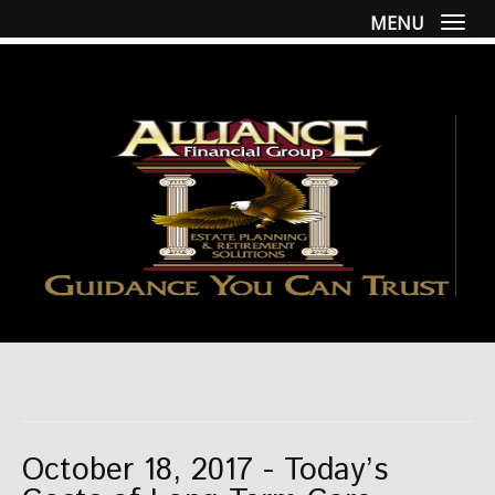
MENU
Togg
October 18, 2017 - Today’s