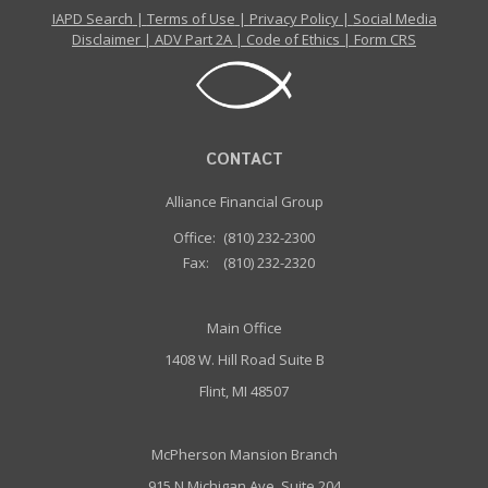
IAPD Search
|
Terms of Use
|
Privacy Policy
|
Social Media
Disclaimer
|
ADV Part 2A
|
Code of Ethics
|
Form CRS
CONTACT
Alliance Financial Group
Office:
(810) 232-2300
Fax:
(810) 232-2320
Main Office
1408 W. Hill Road Suite B
Flint, MI 48507
McPherson Mansion Branch
915 N Michigan Ave, Suite 204