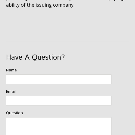
ability of the issuing company.
Have A Question?
Name
Email
Question