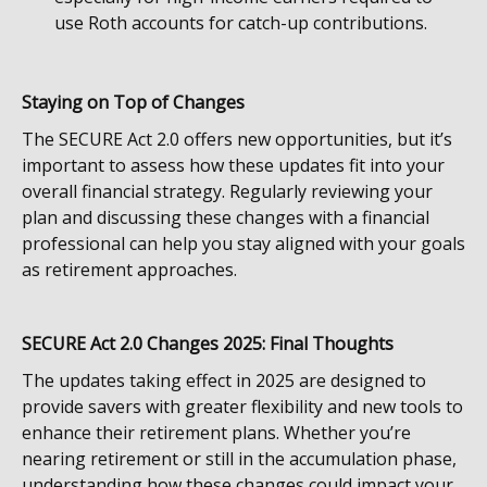
use Roth accounts for catch-up contributions.
Staying on Top of Changes
The SECURE Act 2.0 offers new opportunities, but it’s
important to assess how these updates fit into your
overall financial strategy. Regularly reviewing your
plan and discussing these changes with a financial
professional can help you stay aligned with your goals
as retirement approaches.
SECURE Act 2.0 Changes 2025: Final Thoughts
The updates taking effect in 2025 are designed to
provide savers with greater flexibility and new tools to
enhance their retirement plans. Whether you’re
nearing retirement or still in the accumulation phase,
understanding how these changes could impact your