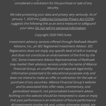
considered a solicitation for the purchase or sale of any
security.
We take protecting your data and privacy very seriously. As of
January 1, 2020 the
California Consumer Privacy Act (CCPA)
suggests the following link as an extra measure to safeguard
your data:
Do not sell my personal information
.
Copyright 2026 FMG Suite.
Investment advisory services offered through Redhawk Wealth
Advisors, Inc., an SEC Registered Investment Advisor. SEC
Registration does not imply any specific level of skill or training
and does not constitute an endorsement of the firm by the
SEC. Some Investment Advisor Representatives of Redhawk
may market their advisory services under the name of Alliance
Financial Group, an unaffiliated and separate legal entity.
Information presented is for educational purposes only and
does not intend to make an offer or solicitation for the sale or
purchase of any securities. Alliance Financial Group's website
and its associated links offer news, commentary, and
generalized research, not personalized investment advice.
Nothing on this website should be interpreted to state or imply
that past performance is an indication of future performance.
All investments involve risk and, unless otherwise stated, are