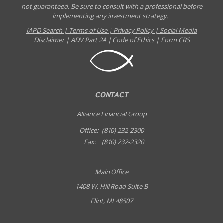
not guaranteed. Be sure to consult with a professional before
implementing any investment strategy.
IAPD Search
|
Terms of Use
|
Privacy Policy
|
Social Media
Disclaimer
|
ADV Part 2A
|
Code of Ethics
|
Form CRS
CONTACT
Alliance Financial Group
Office:
(810) 232-2300
Fax:
(810) 232-2320
Main Office
1408 W. Hill Road Suite B
Flint, MI 48507