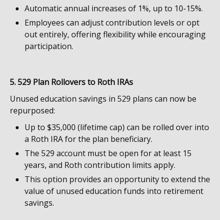
Automatic annual increases of 1%, up to 10-15%.
Employees can adjust contribution levels or opt
out entirely, offering flexibility while encouraging
participation.
5. 529 Plan Rollovers to Roth IRAs
Unused education savings in 529 plans can now be
repurposed:
Up to $35,000 (lifetime cap) can be rolled over into
a Roth IRA for the plan beneficiary.
The 529 account must be open for at least 15
years, and Roth contribution limits apply.
This option provides an opportunity to extend the
value of unused education funds into retirement
savings.