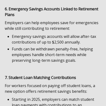
6. Emergency Savings Accounts Linked to Retirement
Plans
Employers can help employees save for emergencies
while still contributing to retirement:
Emergency savings accounts will allow after-tax
contributions of up to $2,500 annually.
Funds can be withdrawn penalty-free, helping
employees handle short-term needs while
preserving long-term savings goals.
7. Student Loan Matching Contributions
For workers focused on paying off student loans, a
new option offers retirement savings benefits:
Starting in 2025, employers can match student
loan payments with contributions to an