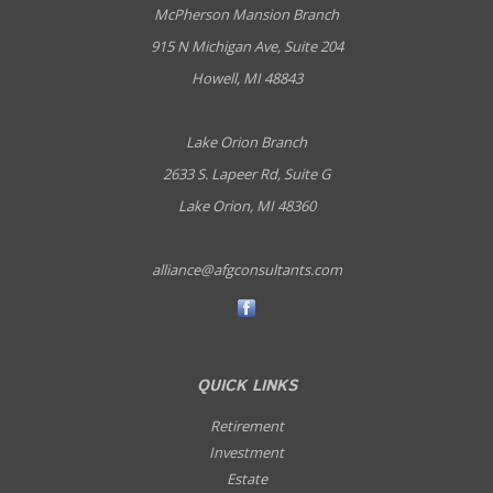
McPherson Mansion Branch
915 N Michigan Ave, Suite 204
Howell, MI 48843
Lake Orion Branch
2633 S. Lapeer Rd, Suite G
Lake Orion, MI 48360
alliance@afgconsultants.com
QUICK LINKS
Retirement
Investment
Estate