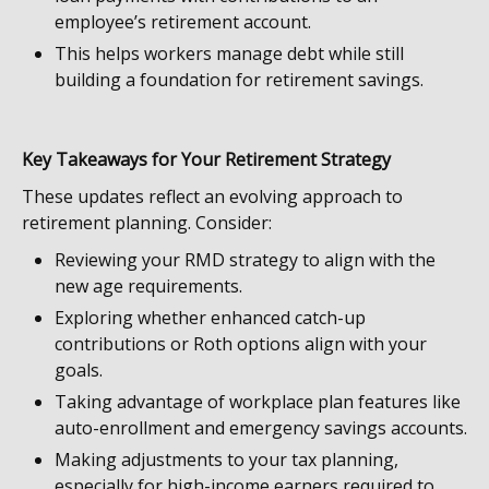
employee’s retirement account.
This helps workers manage debt while still
building a foundation for retirement savings.
Key Takeaways for Your Retirement Strategy
These updates reflect an evolving approach to
retirement planning. Consider:
Reviewing your RMD strategy to align with the
new age requirements.
Exploring whether enhanced catch-up
contributions or Roth options align with your
goals.
Taking advantage of workplace plan features like
auto-enrollment and emergency savings accounts.
Making adjustments to your tax planning,
especially for high-income earners required to