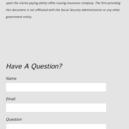
upon the claims paying ability ofthe issuing insurance company. The firm providing
this document is not affiliated with the Social Security Administration or any other
government entity.
Have A Question?
Name
Email
Question