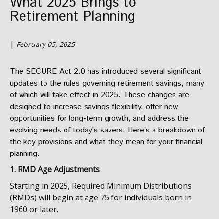
What 2025 Brings to
Retirement Planning
|
February 05, 2025
The SECURE Act 2.0 has introduced several significant
updates to the rules governing retirement savings, many
of which will take effect in 2025. These changes are
designed to increase savings flexibility, offer new
opportunities for long-term growth, and address the
evolving needs of today’s savers. Here’s a breakdown of
the key provisions and what they mean for your financial
planning.
1. RMD Age Adjustments
Starting in 2025, Required Minimum Distributions
(RMDs) will begin at age 75 for individuals born in
1960 or later.