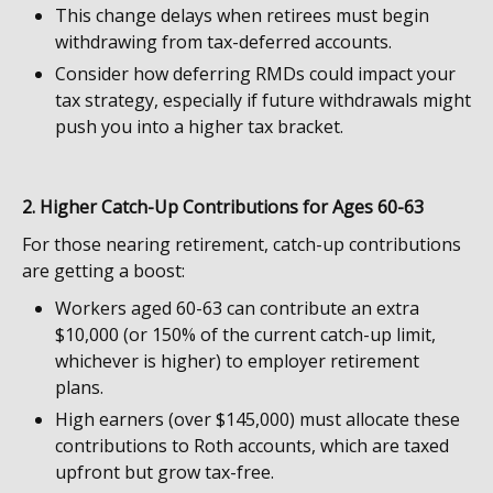
This change delays when retirees must begin
withdrawing from tax-deferred accounts.
Consider how deferring RMDs could impact your
tax strategy, especially if future withdrawals might
push you into a higher tax bracket.
2. Higher Catch-Up Contributions for Ages 60-63
For those nearing retirement, catch-up contributions
are getting a boost:
Workers aged 60-63 can contribute an extra
$10,000 (or 150% of the current catch-up limit,
whichever is higher) to employer retirement
plans.
High earners (over $145,000) must allocate these
contributions to Roth accounts, which are taxed
upfront but grow tax-free.