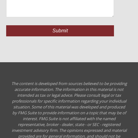
The content is developed from sources believed to be providing
accurate information. The information in this material is not
intended as tax or legal advice. Please consult legal or tax
professionals for specific information regarding your individual
situation. Some of this material was developed and produced
by FMG Suite to provide information on a topic that may be of
interest. FMG Suite is not affiliated with the named
representative, broker - dealer, state - or SEC - registered
investment advisory firm. The opinions expressed and material
provided are for general information, and should not be