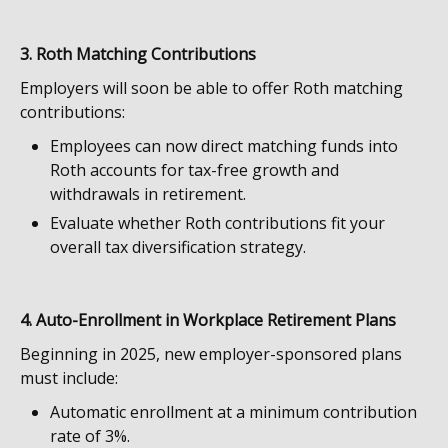
3. Roth Matching Contributions
Employers will soon be able to offer Roth matching
contributions:
Employees can now direct matching funds into
Roth accounts for tax-free growth and
withdrawals in retirement.
Evaluate whether Roth contributions fit your
overall tax diversification strategy.
4. Auto-Enrollment in Workplace Retirement Plans
Beginning in 2025, new employer-sponsored plans
must include:
Automatic enrollment at a minimum contribution
rate of 3%.