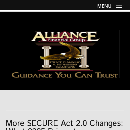
MENU
Togg
More SECURE Act 2.0 Changes: