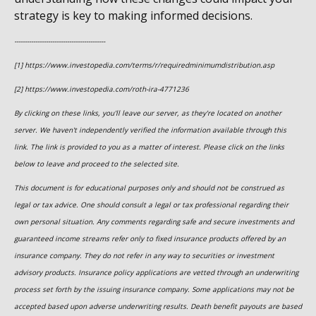
strategy is key to making informed decisions.
-------------------------------------------
[1] https://www.investopedia.com/terms/r/requiredminimumdistribution.asp
[2] https://www.investopedia.com/roth-ira-4771236
By clicking on these links, you'll leave our server, as they're located on another
server. We haven't independently verified the information available through this
link. The link is provided to you as a matter of interest. Please click on the links
below to leave and proceed to the selected site.
This document is for educational purposes only and should not be construed as
legal or tax advice. One should consult a legal or tax professional regarding their
own personal situation. Any comments regarding safe and secure investments and
guaranteed income streams refer only to fixed insurance products offered by an
insurance company. They do not refer in any way to securities or investment
advisory products. Insurance policy applications are vetted through an underwriting
process set forth by the issuing insurance company. Some applications may not be
accepted based upon adverse underwriting results. Death benefit payouts are based