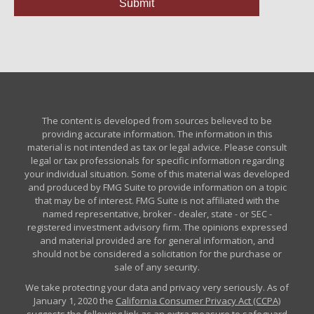
The content is developed from sources believed to be
providing accurate information. The information in this
material is not intended as tax or legal advice. Please consult
legal or tax professionals for specific information regarding
your individual situation. Some of this material was developed
and produced by FMG Suite to provide information on a topic
that may be of interest. FMG Suite is not affiliated with the
named representative, broker - dealer, state - or SEC -
registered investment advisory firm. The opinions expressed
and material provided are for general information, and
should not be considered a solicitation for the purchase or
sale of any security.
We take protecting your data and privacy very seriously. As of
January 1, 2020 the
California Consumer Privacy Act (CCPA)