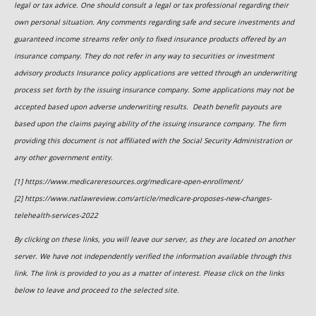
legal or tax advice. One should consult a legal or tax professional regarding their
own personal situation. Any comments regarding safe and secure investments and
guaranteed income streams refer only to fixed insurance products offered by an
insurance company. They do not refer in any way to securities or investment
advisory
products
Insurance policy applications are vetted through an underwriting
process set forth by the issuing insurance company. Some applications may not be
accepted based upon adverse underwriting results. Death benefit payouts are
based upon the claims paying ability of the issuing insurance company. The firm
providing this document is not affiliated with the Social Security Administration or
any other government entity.
[1] https://www.medicareresources.org/medicare-open-enrollment/
[2] https://www.natlawreview.com/article/medicare-proposes-new-changes-
telehealth-services-2022
By clicking on these links, you will leave our server, as they are located on another
server. We have not independently verified the information available through this
link. The link is provided to you as a matter of interest. Please click on the links
below to leave and proceed to the selected site.