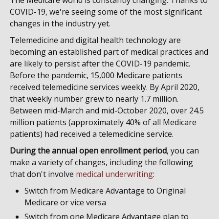
The Medicare world is constantly changing. Thanks to
COVID-19, we're seeing some of the most significant
changes in the industry yet.
Telemedicine and digital health technology are
becoming an established part of medical practices and
are likely to persist after the COVID-19 pandemic.
Before the pandemic, 15,000 Medicare patients
received telemedicine services weekly. By April 2020,
that weekly number grew to nearly 1.7 million.
Between mid-March and mid-October 2020, over 24.5
million patients (approximately 40% of all Medicare
patients) had received a telemedicine service.
During the annual open enrollment period
, you can
make a variety of changes, including the following
that don't involve
medical underwriting
:
Switch from Medicare Advantage to Original
Medicare or vice versa
Switch from one Medicare Advantage plan to