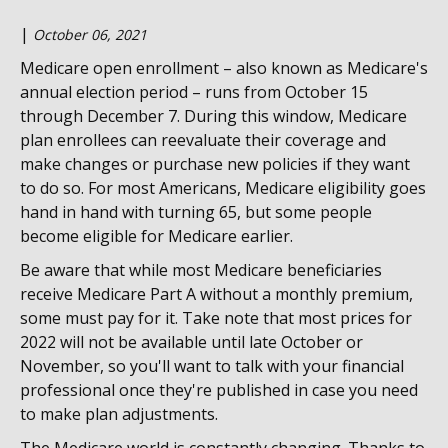
|
October 06, 2021
Medicare open enrollment – also known as Medicare's
annual election period – runs from October 15
through December 7. During this window, Medicare
plan enrollees can reevaluate their coverage and
make changes or purchase new policies if they want
to do so. For most Americans, Medicare eligibility goes
hand in hand with turning 65, but some people
become eligible for Medicare earlier.
Be aware that while most Medicare beneficiaries
receive Medicare Part A without a monthly premium,
some must pay for it. Take note that most prices for
2022 will not be available until late October or
November, so you'll want to talk with your financial
professional once they're published in case you need
to make plan adjustments.