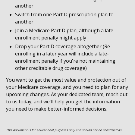
another
Switch from one Part D prescription plan to
another
Join a Medicare Part D plan, although a late-
enrollment penalty might apply
Drop your Part D coverage altogether (Re-
enrolling in a later year will include a late-
enrollment penalty if you're not maintaining
other creditable drug coverage)
You want to get the most value and protection out of
your Medicare coverage, and you need to plan for any
upcoming changes. As your dedicated team, reach out
to us today, and we'll help you get the information
you need to make better-informed decisions.
----
This document is for educational purposes only and should not be construed as