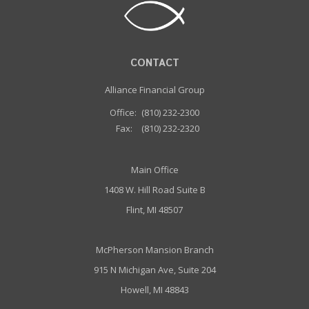
CONTACT
Alliance Financial Group
Office:
(810) 232-2300
Fax:
(810) 232-2320
Main Office
1408 W. Hill Road Suite B
Flint, MI 48507
McPherson Mansion Branch
915 N Michigan Ave, Suite 204
Howell, MI 48843