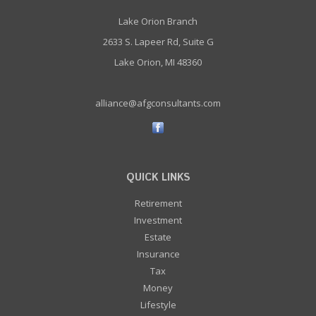
Lake Orion Branch
2633 S. Lapeer Rd, Suite G
Lake Orion, MI 48360
alliance@afgconsultants.com
QUICK LINKS
Retirement
Investment
Estate
Insurance
Tax
Money
Lifestyle