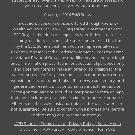
suggests the following link as an extra measure to safeguard
your data:
Do not sell my personal information
.
Copyright 2026 FMG Suite.
Investment advisory services offered through Redhawk
Wealth Advisors, Inc., an SEC Registered Investment Advisor.
SEC Registration does not imply any specific level of skill or
training and does not constitute an endorsement of the firm
by the SEC. Some Investment Advisor Representatives of
Redhawk may market their advisory services under the name
of Alliance Financial Group, an unaffiliated and separate legal
entity. Information presented is for educational purposes only
and does not intend to make an offer or solicitation for the
sale or purchase of any securities. Alliance Financial Group's
website and its associated links offer news, commentary, and
generalized research, not personalized investment advice.
Nothing on this website should be interpreted to state or imply
that past performance is an indication of future performance.
All investments involve risk and, unless otherwise stated, are
not guaranteed. Be sure to consult with a professional before
implementing any investment strategy.
IAPD Search
|
Terms of Use
|
Privacy Policy
|
Social Media
Disclaimer
|
ADV Part 2A
|
Code of Ethics
|
Form CRS