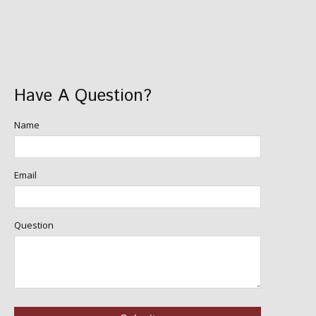
Have A Question?
Name
Email
Question