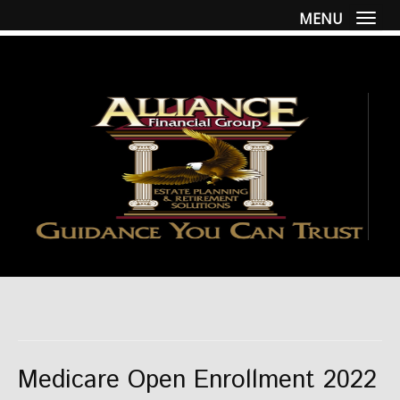
MENU
Togg
Medicare Open Enrollment 2022