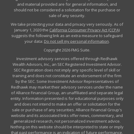
and material provided are for general information, and
should not be considered a solicitation for the purchase or
sale of any security.
We take protecting your data and privacy very seriously. As of
January 1, 2020 the
California Consumer Privacy Act (CCPA)
suggests the following link as an extra measure to safeguard
your data:
Do not sell my personal information
.
Copyright 2026 FMG Suite.
Investment advisory services offered through Redhawk
Wealth Advisors, Inc., an SEC Registered Investment Advisor.
SEC Registration does not imply any specific level of skill or
training and does not constitute an endorsement of the firm
by the SEC. Some Investment Advisor Representatives of
Redhawk may market their advisory services under the name
of Alliance Financial Group, an unaffiliated and separate legal
entity. Information presented is for educational purposes only
and does not intend to make an offer or solicitation for the
sale or purchase of any securities. Alliance Financial Group's
website and its associated links offer news, commentary, and
generalized research, not personalized investment advice.
Nothing on this website should be interpreted to state or imply
that past performance is an indication of future performance.