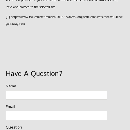
The link is provided to you as a matter of interest. Please click on the links below to
leave and proceed to the selected site.
[1] https://www.fool.com/retirement/2018/09/02/5-long-term-care-stats-that-will-blow-
you-away.aspx
Have A Question?
Name
Email
Question