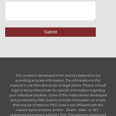
The content is developed from sources believed to be
providing accurate information. The information in this
material is not intended as tax or legal advice. Please consult
legal or tax professionals for specific information regarding
your individual situation. Some of this material was developed
and produced by FMG Suite to provide information on a topic
that may be of interest. FMG Suite is not affiliated with the
named representative, broker - dealer, state - or SEC -
registered investment advisory firm. The opinions expressed