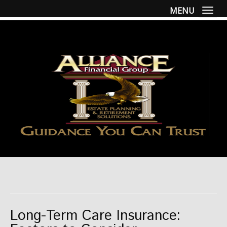
MENU
Togg
Long-Term Care Insurance: