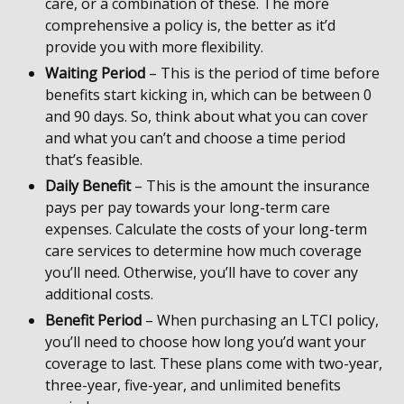
care, or a combination of these. The more
comprehensive a policy is, the better as it’d
provide you with more flexibility.
Waiting Period
– This is the period of time before
benefits start kicking in, which can be between 0
and 90 days. So, think about what you can cover
and what you can’t and choose a time period
that’s feasible.
Daily Benefit
– This is the amount the insurance
pays per pay towards your long-term care
expenses. Calculate the costs of your long-term
care services to determine how much coverage
you’ll need. Otherwise, you’ll have to cover any
additional costs.
Benefit Period
– When purchasing an LTCI policy,
you’ll need to choose how long you’d want your
coverage to last. These plans come with two-year,
three-year, five-year, and unlimited benefits