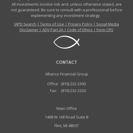
All investments involve risk and, unless otherwise stated, are
not guaranteed. Be sure to consult with a professional before
implementing any investment strategy.
IAPD Search
|
Terms of Use
|
Privacy Policy
|
Social Media
Disclaimer
|
ADV Part 2A
|
Code of Ethics
|
Form CRS
CONTACT
Alliance Financial Group
Office:
(810) 232-2300
Fax:
(810) 232-2320
Main Office
1408 W. Hill Road Suite B
Flint, MI 48507