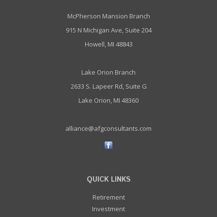
McPherson Mansion Branch
915 N Michigan Ave, Suite 204
Howell, MI 48843
Lake Orion Branch
2633 S. Lapeer Rd, Suite G
Lake Orion, MI 48360
alliance@afgconsultants.com
QUICK LINKS
Retirement
Investment