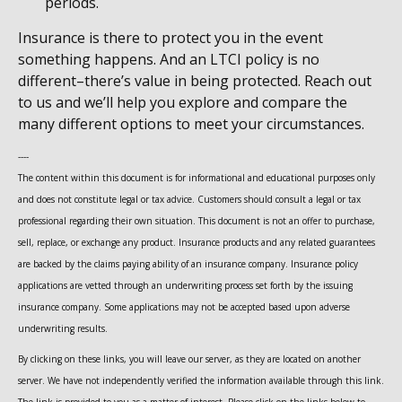
periods.
Insurance is there to protect you in the event
something happens. And an LTCI policy is no
different–there’s value in being protected. Reach out
to us and we’ll help you explore and compare the
many different options to meet your circumstances.
----
The content within this document is for informational and educational purposes only
and does not constitute legal or tax advice. Customers should consult a legal or tax
professional regarding their own situation. This document is not an offer to purchase,
sell, replace, or exchange any product. Insurance products and any related guarantees
are backed by the claims paying ability of an insurance company. Insurance policy
applications are vetted through an underwriting process set forth by the issuing
insurance company. Some applications may not be accepted based upon adverse
underwriting results.
By clicking on these links, you will leave our server, as they are located on another
server. We have not independently verified the information available through this link.