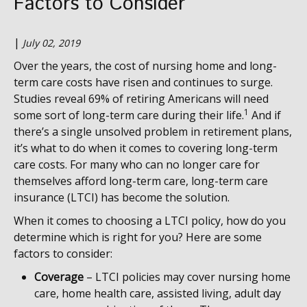
Factors to Consider
|
July 02, 2019
Over the years, the cost of nursing home and long-
term care costs have risen and continues to surge.
Studies reveal 69% of retiring Americans will need
1
some sort of long-term care during their life.
And if
there’s a single unsolved problem in retirement plans,
it’s what to do when it comes to covering long-term
care costs. For many who can no longer care for
themselves afford long-term care, long-term care
insurance (LTCI) has become the solution.
When it comes to choosing a LTCI policy, how do you
determine which is right for you? Here are some
factors to consider:
Coverage
– LTCI policies may cover nursing home
care, home health care, assisted living, adult day