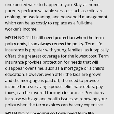
unexpected were to happen to you. Stay-at-home
parents perform valuable services such as childcare,
cooking, housecleaning, and household management,
which can be as costly to replace as a full-time
worker’s income.
MYTH NO. 2: If I still need protection when the term
policy ends, I can always renew the policy.
Term life
insurance is popular with young families, as it typically
offers the greatest coverage for the lowest cost. Term
insurance provides protection for needs that will
disappear over time, such as a mortgage or a child’s
education. However, even after the kids are grown
and the mortgage is paid off, the need to provide
income for a surviving spouse, eliminate debts, pay
taxes, can be covered through insurance. Premiums
increase with age and health issues so renewing your
policy when the term expires can be very expensive.
MYTH NO. 3: I’m young so I only need term life