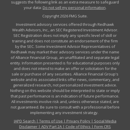
suggests the following link as an extra measure to safeguard
your data:
Do not sell my personal information
.
Copyright 2026 FMG Suite.
Investment advisory services offered through Redhawk
Wealth Advisors, Inc., an SEC Registered Investment Advisor.
SEC Registration does not imply any specific level of skill or
training and does not constitute an endorsement of the firm
by the SEC. Some Investment Advisor Representatives of
Redhawk may market their advisory services under the name
of Alliance Financial Group, an unaffiliated and separate legal
entity. Information presented is for educational purposes only
and does not intend to make an offer or solicitation for the
sale or purchase of any securities. Alliance Financial Group's
website and its associated links offer news, commentary, and
generalized research, not personalized investment advice.
Nothing on this website should be interpreted to state or imply
that past performance is an indication of future performance.
All investments involve risk and, unless otherwise stated, are
not guaranteed. Be sure to consult with a professional before
implementing any investment strategy.
IAPD Search
|
Terms of Use
|
Privacy Policy
|
Social Media
Disclaimer
|
ADV Part 2A
|
Code of Ethics
|
Form CRS