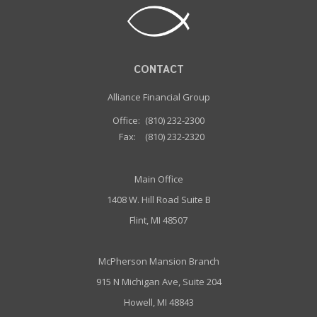
CONTACT
Alliance Financial Group
Office:
(810) 232-2300
Fax:
(810) 232-2320
Main Office
1408 W. Hill Road Suite B
Flint, MI 48507
McPherson Mansion Branch
915 N Michigan Ave, Suite 204
Howell, MI 48843