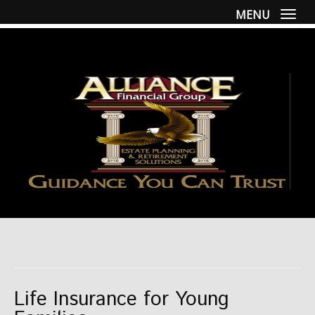
MENU
Togg
Life Insurance for Young