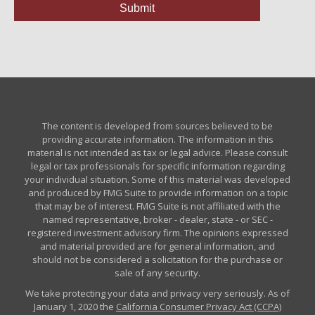
The content is developed from sources believed to be
providing accurate information. The information in this
material is not intended as tax or legal advice. Please consult
legal or tax professionals for specific information regarding
your individual situation. Some of this material was developed
and produced by FMG Suite to provide information on a topic
that may be of interest. FMG Suite is not affiliated with the
named representative, broker - dealer, state - or SEC -
registered investment advisory firm. The opinions expressed
and material provided are for general information, and
should not be considered a solicitation for the purchase or
sale of any security.
We take protecting your data and privacy very seriously. As of
January 1, 2020 the
California Consumer Privacy Act (CCPA)