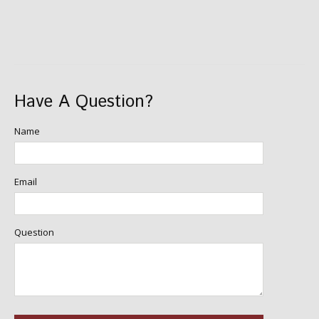
Have A Question?
Name
Email
Question