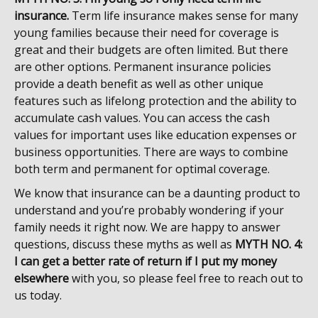
insurance.
Term life insurance makes sense for many
young families because their need for coverage is
great and their budgets are often limited. But there
are other options. Permanent insurance policies
provide a death benefit as well as other unique
features such as lifelong protection and the ability to
accumulate cash values. You can access the cash
values for important uses like education expenses or
business opportunities. There are ways to combine
both term and permanent for optimal coverage.
We know that insurance can be a daunting product to
understand and you’re probably wondering if your
family needs it right now. We are happy to answer
questions, discuss these myths as well as
MYTH NO. 4:
I can get a better rate of return if I put my money
elsewhere
with you, so please feel free to reach out to
us today.