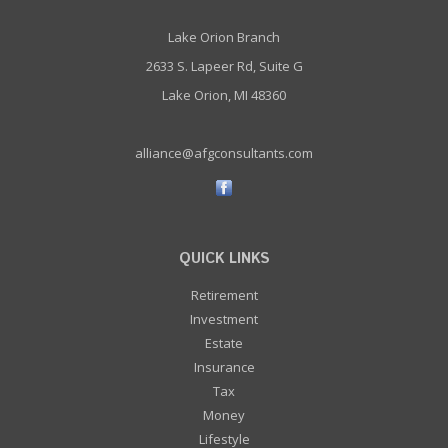
Lake Orion Branch
2633 S. Lapeer Rd, Suite G
Lake Orion, MI 48360
alliance@afgconsultants.com
QUICK LINKS
Retirement
Investment
Estate
Insurance
Tax
Money
Lifestyle