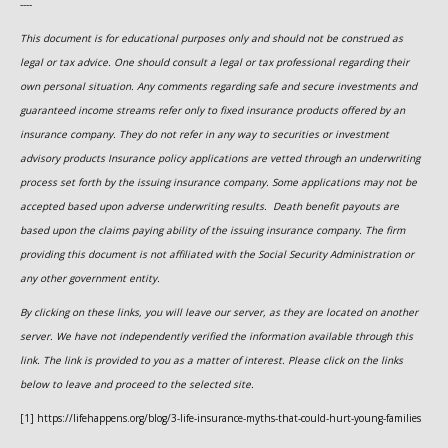
----
This document is for educational purposes only and should not be construed as
legal or tax advice. One should consult a legal or tax professional regarding their
own personal situation. Any comments regarding safe and secure investments and
guaranteed income streams refer only to fixed insurance products offered by an
insurance company. They do not refer in any way to securities or investment
advisory
products
Insurance policy applications are vetted through an underwriting
process set forth by the issuing insurance company. Some applications may not be
accepted based upon adverse underwriting results. Death benefit payouts are
based upon the claims paying ability of the issuing insurance company. The firm
providing this document is not affiliated with the Social Security Administration or
any other government entity.
By clicking on these links, you will leave our server, as they are located on another
server. We have not independently verified the information available through this
link. The link is provided to you as a matter of interest. Please click on the links
below to leave and proceed to the selected site.
[1] https://lifehappens.org/blog/3-life-insurance-myths-that-could-hurt-young-families