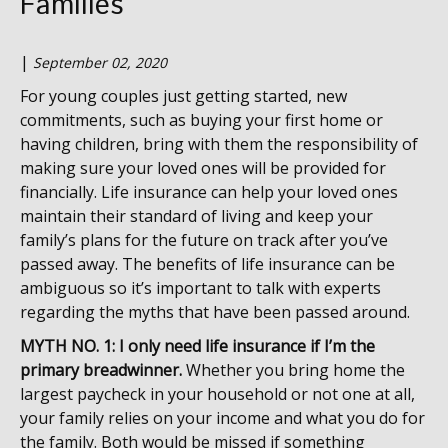
Families
|
September 02, 2020
For young couples just getting started, new
commitments, such as buying your first home or
having children, bring with them the responsibility of
making sure your loved ones will be provided for
financially. Life insurance can help your loved ones
maintain their standard of living and keep your
family’s plans for the future on track after you’ve
passed away. The benefits of life insurance can be
ambiguous so it’s important to talk with experts
regarding the myths that have been passed around.
MYTH NO. 1: I only need life insurance if I’m the
primary breadwinner.
Whether you bring home the
largest paycheck in your household or not one at all,
your family relies on your income and what you do for
the family. Both would be missed if something