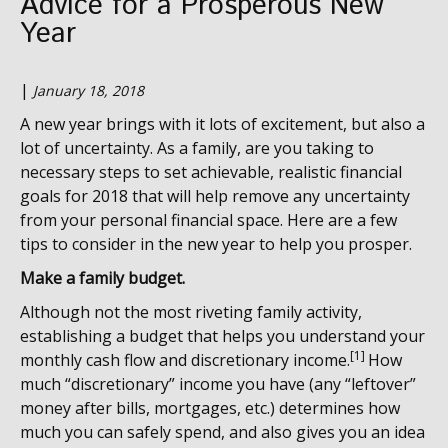
Advice for a Prosperous New
Year
|
January 18, 2018
A new year brings with it lots of excitement, but also a
lot of uncertainty. As a family, are you taking to
necessary steps to set achievable, realistic financial
goals for 2018 that will help remove any uncertainty
from your personal financial space. Here are a few
tips to consider in the new year to help you prosper.
Make a family budget.
Although not the most riveting family activity,
establishing a budget that helps you understand your
[1]
monthly cash flow and discretionary income.
How
much “discretionary” income you have (any “leftover”
money after bills, mortgages, etc.) determines how
much you can safely spend, and also gives you an idea