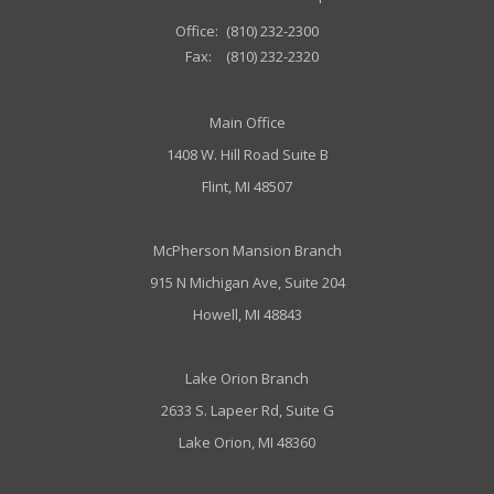
Office:
(810) 232-2300
Fax:
(810) 232-2320
Main Office
1408 W. Hill Road Suite B
Flint, MI 48507
McPherson Mansion Branch
915 N Michigan Ave, Suite 204
Howell, MI 48843
Lake Orion Branch
2633 S. Lapeer Rd, Suite G
Lake Orion, MI 48360