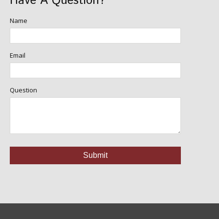
Have A Question?
Name
Email
Question