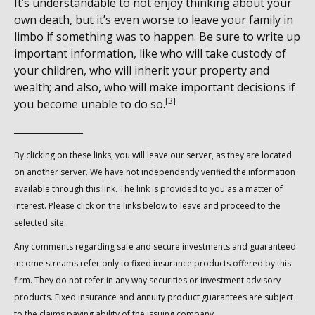
It’s understandable to not enjoy thinking about your
own death, but it’s even worse to leave your family in
limbo if something was to happen. Be sure to write up
important information, like who will take custody of
your children, who will inherit your property and
wealth; and also, who will make important decisions if
[3]
you become unable to do so.
______________
By clicking on these links, you will leave our server, as they are located
on another server. We have not independently verified the information
available through this link. The link is provided to you as a matter of
interest. Please click on the links below to leave and proceed to the
selected site.
Any comments regarding safe and secure investments and guaranteed
income streams refer only to fixed insurance products offered by this
firm. They do not refer in any way securities or investment advisory
products. Fixed insurance and annuity product guarantees are subject
to the claims paying ability of the issuing company.