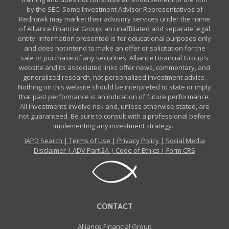
by the SEC. Some Investment Advisor Representatives of
Redhawk may market their advisory services under the name
of Alliance Financial Group, an unaffiliated and separate legal
entity. Information presented is for educational purposes only
and does not intend to make an offer or solicitation for the
sale or purchase of any securities. Alliance Financial Group's
website and its associated links offer news, commentary, and
generalized research, not personalized investment advice.
Nothing on this website should be interpreted to state or imply
that past performance is an indication of future performance.
All investments involve risk and, unless otherwise stated, are
not guaranteed. Be sure to consult with a professional before
implementing any investment strategy.
IAPD Search
|
Terms of Use
|
Privacy Policy
|
Social Media
Disclaimer
|
ADV Part 2A
|
Code of Ethics
|
Form CRS
CONTACT
Alliance Financial Group