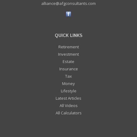
alliance@afgconsultants.com
QUICK LINKS
Retirement
Investment
Estate
Insurance
Tax
Money
Lifestyle
Latest Articles
All Videos
All Calculators