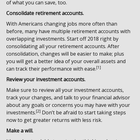
of what you can save, too.
Consolidate retirement accounts.
With Americans changing jobs more often than
before, many have multiple retirement accounts with
overlapping investments. Start off 2018 right by
consolidating all your retirement accounts. After
consolidation, changes will be easier to make; plus
you will get a better idea of your overall assets and
[1]
can track their performance with ease.
Review your investment accounts.
Make sure to review all your investment accounts,
track your changes, and talk to your financial advisor
about any goals or concerns you may have with your
[2]
investments.
Don’t be afraid to start taking steps
now to get greater returns with less risk.
Make a will.