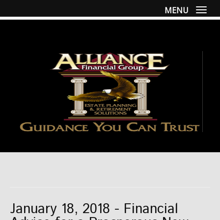
MENU
Togg
January 18, 2018 - Financial