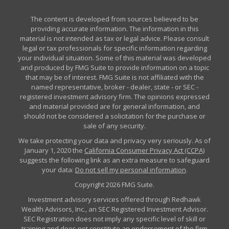
The content is developed from sources believed to be
providing accurate information. The information in this
material is not intended as tax or legal advice. Please consult
legal or tax professionals for specific information regarding
your individual situation. Some of this material was developed
and produced by FMG Suite to provide information on a topic
that may be of interest. FMG Suite is not affiliated with the
named representative, broker - dealer, state - or SEC -
registered investment advisory firm. The opinions expressed
and material provided are for general information, and
should not be considered a solicitation for the purchase or
sale of any security.
We take protecting your data and privacy very seriously. As of
January 1, 2020 the
California Consumer Privacy Act (CCPA)
suggests the following link as an extra measure to safeguard
your data:
Do not sell my personal information
.
Copyright 2026 FMG Suite.
Investment advisory services offered through Redhawk
Wealth Advisors, Inc., an SEC Registered Investment Advisor.
SEC Registration does not imply any specific level of skill or
training and does not constitute an endorsement of the firm