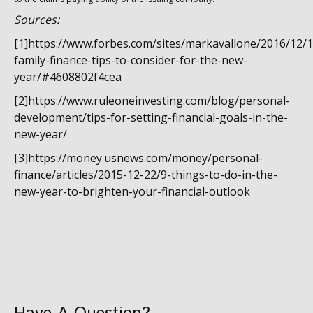
Sources:
[1]https://www.forbes.com/sites/markavallone/2016/12/1
family-finance-tips-to-consider-for-the-new-
year/#4608802f4cea
[2]https://www.ruleoneinvesting.com/blog/personal-
development/tips-for-setting-financial-goals-in-the-
new-year/
[3]https://money.usnews.com/money/personal-
finance/articles/2015-12-22/9-things-to-do-in-the-
new-year-to-brighten-your-financial-outlook