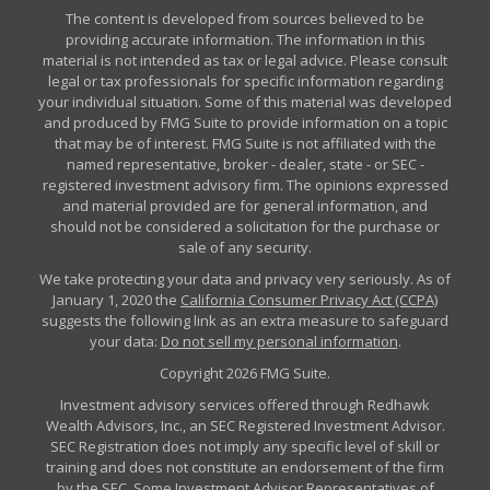
The content is developed from sources believed to be
providing accurate information. The information in this
material is not intended as tax or legal advice. Please consult
legal or tax professionals for specific information regarding
your individual situation. Some of this material was developed
and produced by FMG Suite to provide information on a topic
that may be of interest. FMG Suite is not affiliated with the
named representative, broker - dealer, state - or SEC -
registered investment advisory firm. The opinions expressed
and material provided are for general information, and
should not be considered a solicitation for the purchase or
sale of any security.
We take protecting your data and privacy very seriously. As of
January 1, 2020 the
California Consumer Privacy Act (CCPA)
suggests the following link as an extra measure to safeguard
your data:
Do not sell my personal information
.
Copyright 2026 FMG Suite.
Investment advisory services offered through Redhawk
Wealth Advisors, Inc., an SEC Registered Investment Advisor.
SEC Registration does not imply any specific level of skill or
training and does not constitute an endorsement of the firm
by the SEC. Some Investment Advisor Representatives of