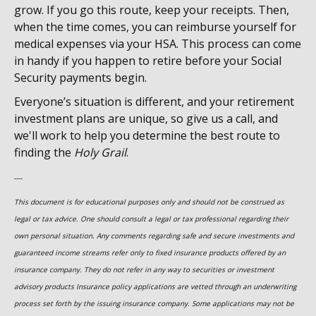
grow. If you go this route, keep your receipts. Then,
when the time comes, you can reimburse yourself for
medical expenses via your HSA. This process can come
in handy if you happen to retire before your Social
Security payments begin.
Everyone’s situation is different, and your retirement
investment plans are unique, so give us a call, and
we'll work to help you determine the best route to
finding the
Holy Grail
.
----
This document is for educational purposes only and should not be construed as
legal or tax advice. One should consult a legal or tax professional regarding their
own personal situation. Any comments regarding safe and secure investments and
guaranteed income streams refer only to fixed insurance products offered by an
insurance company. They do not refer in any way to securities or investment
advisory
products
Insurance policy applications are vetted through an underwriting
process set forth by the issuing insurance company. Some applications may not be