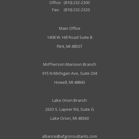
Office:
(810) 232-2300
Fax:
(810) 232-2320
Main Office
1408 W. Hill Road Suite B
Flint, MI 48507
McPherson Mansion Branch
915 N Michigan Ave, Suite 204
Howell, MI 48843
Lake Orion Branch
2633 S. Lapeer Rd, Suite G
Lake Orion, MI 48360
alliance@afgconsultants.com