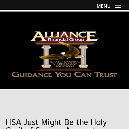
MENU
Togg
HSA Just Might Be the Holy