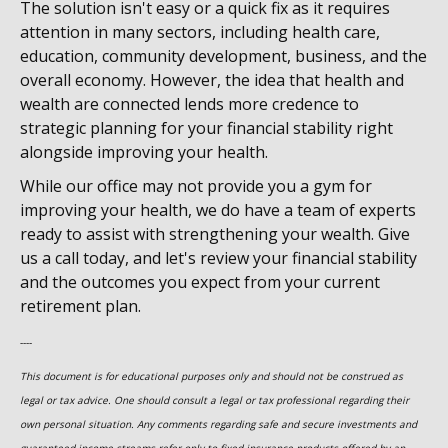
The solution isn't easy or a quick fix as it requires
attention in many sectors, including health care,
education, community development, business, and the
overall economy. However, the idea that health and
wealth are connected lends more credence to
strategic planning for your financial stability right
alongside improving your health.
While our office may not provide you a gym for
improving your health, we do have a team of experts
ready to assist with strengthening your wealth. Give
us a call today, and let's review your financial stability
and the outcomes you expect from your current
retirement plan.
----
This document is for educational purposes only and should not be construed as
legal or tax advice. One should consult a legal or tax professional regarding their
own personal situation. Any comments regarding safe and secure investments and