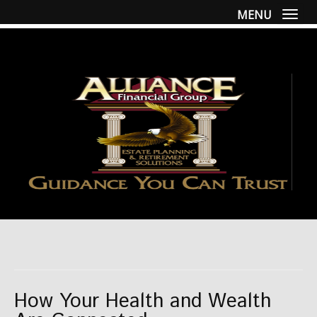
MENU
Togg
How Your Health and Wealth