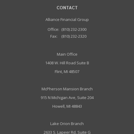
CONTACT
Alliance Financial Group
Office:
(810) 232-2300
Fax:
(810) 232-2320
Main Office
1408 W. Hill Road Suite B
Flint, MI 48507
McPherson Mansion Branch
915 N Michigan Ave, Suite 204
Howell, MI 48843
Lake Orion Branch
2633 S. Lapeer Rd, Suite G