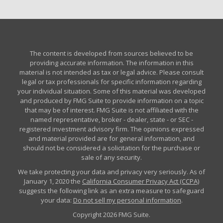
The content is developed from sources believed to be
providing accurate information. The information in this
material is not intended as tax or legal advice. Please consult
legal or tax professionals for specific information regarding
your individual situation. Some of this material was developed
and produced by FMG Suite to provide information on a topic
that may be of interest. FMG Suite is not affiliated with the
named representative, broker - dealer, state - or SEC -
registered investment advisory firm. The opinions expressed
and material provided are for general information, and
should not be considered a solicitation for the purchase or
sale of any security.
We take protecting your data and privacy very seriously. As of
January 1, 2020 the
California Consumer Privacy Act (CCPA)
suggests the following link as an extra measure to safeguard
your data:
Do not sell my personal information
.
Copyright 2026 FMG Suite.