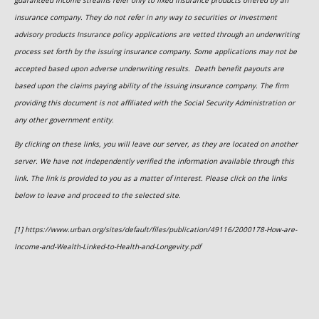
guaranteed income streams refer only to fixed insurance products offered by an
insurance company. They do not refer in any way to securities or investment
advisory
products
Insurance policy applications are vetted through an underwriting
process set forth by the issuing insurance company. Some applications may not be
accepted based upon adverse underwriting results. Death benefit payouts are
based upon the claims paying ability of the issuing insurance company. The firm
providing this document is not affiliated with the Social Security Administration or
any other government entity.
By clicking on these links, you will leave our server, as they are located on another
server. We have not independently verified the information available through this
link. The link is provided to you as a matter of interest. Please click on the links
below to leave and proceed to the selected site.
[1] https://www.urban.org/sites/default/files/publication/49116/2000178-How-are-
Income-and-Wealth-Linked-to-Health-and-Longevity.pdf