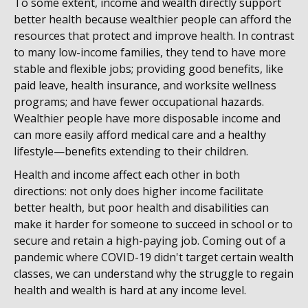
To some extent, income and wealth directly support
better health because wealthier people can afford the
resources that protect and improve health. In contrast
to many low-income families, they tend to have more
stable and flexible jobs; providing good benefits, like
paid leave, health insurance, and worksite wellness
programs; and have fewer occupational hazards.
Wealthier people have more disposable income and
can more easily afford medical care and a healthy
lifestyle—benefits extending to their children.
Health and income affect each other in both
directions: not only does higher income facilitate
better health, but poor health and disabilities can
make it harder for someone to succeed in school or to
secure and retain a high-paying job. Coming out of a
pandemic where COVID-19 didn't target certain wealth
classes, we can understand why the struggle to regain
health and wealth is hard at any income level.