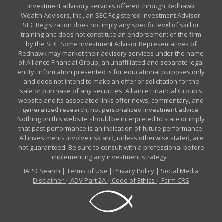
Investment advisory services offered through Redhawk
Wealth Advisors, Inc., an SEC Registered Investment Advisor.
SEC Registration does not imply any specific level of skill or
training and does not constitute an endorsement of the firm
by the SEC. Some Investment Advisor Representatives of
Redhawk may market their advisory services under the name
of Alliance Financial Group, an unaffiliated and separate legal
entity. Information presented is for educational purposes only
and does not intend to make an offer or solicitation for the
sale or purchase of any securities. Alliance Financial Group's
website and its associated links offer news, commentary, and
generalized research, not personalized investment advice.
Nothing on this website should be interpreted to state or imply
that past performance is an indication of future performance.
All investments involve risk and, unless otherwise stated, are
not guaranteed. Be sure to consult with a professional before
implementing any investment strategy.
IAPD Search
|
Terms of Use
|
Privacy Policy
|
Social Media
Disclaimer
|
ADV Part 2A
|
Code of Ethics
|
Form CRS