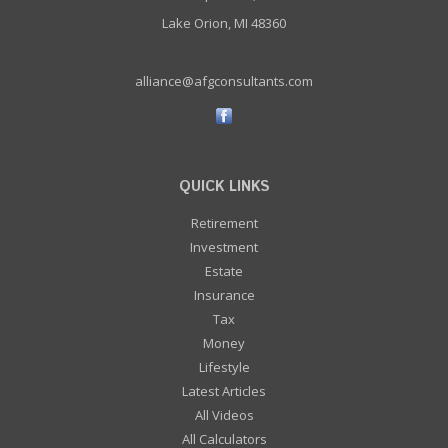
Lake Orion, MI 48360
alliance@afgconsultants.com
QUICK LINKS
Retirement
Investment
Estate
Insurance
Tax
Money
Lifestyle
Latest Articles
All Videos
All Calculators