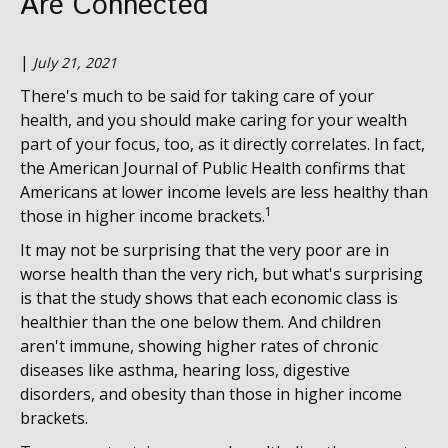
Are Connected
|
July 21, 2021
There's much to be said for taking care of your
health, and you should make caring for your wealth
part of your focus, too, as it directly correlates. In fact,
the American Journal of Public Health confirms that
Americans at lower income levels are less healthy than
1
those in higher income brackets.
It may not be surprising that the very poor are in
worse health than the very rich, but what's surprising
is that the study shows that each economic class is
healthier than the one below them. And children
aren't immune, showing higher rates of chronic
diseases like asthma, hearing loss, digestive
disorders, and obesity than those in higher income
brackets.