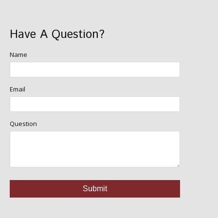
Have A Question?
Name
Email
Question