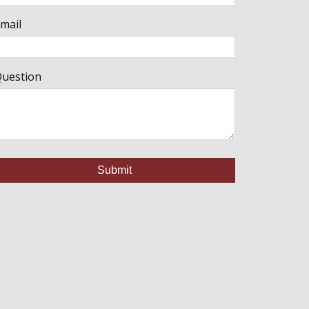
mail
uestion