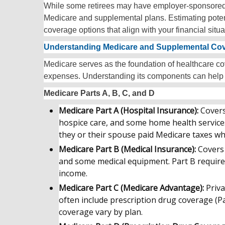
While some retirees may have employer-sponsored ret
Medicare and supplemental plans. Estimating poten
coverage options that align with your financial situa
Understanding Medicare and Supplemental Co
Medicare serves as the foundation of healthcare cov
expenses. Understanding its components can help
Medicare Parts A, B, C, and D
Medicare Part A (Hospital Insurance):
Covers
hospice care, and some home health services
they or their spouse paid Medicare taxes wh
Medicare Part B (Medical Insurance):
Covers 
and some medical equipment. Part B require
income.
Medicare Part C (Medicare Advantage):
Priva
often include prescription drug coverage (Pa
coverage vary by plan.