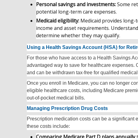
Personal savings and investments:
Some reti
potential long-term care expenses.
Medicaid eligibility:
Medicaid provides long-t
income and asset requirements. Understandin
determine whether they may qualify.
Using a Health Savings Account (HSA) for Reti
For those who have access to a Health Savings Acco
advantaged way to save for healthcare expenses. Co
and can be withdrawn tax-free for qualified medica
Once you enroll in Medicare, you can no longer cont
eligible healthcare costs, including Medicare pre
out-of-pocket medical bills.
Managing Prescription Drug Costs
Prescription medication costs can be a significant
these costs include:
Comparing Medicare Part D plans annually
t