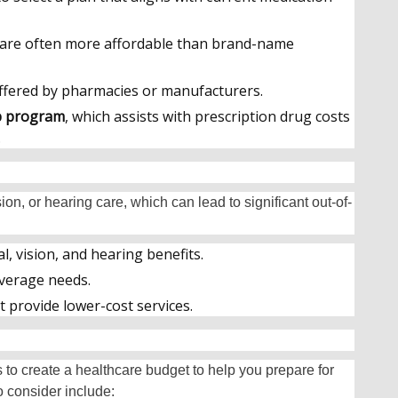
 are often more affordable than brand-name
fered by pharmacies or manufacturers.
lp program
, which assists with prescription drug costs
.
ion, or hearing care, which can lead to significant out-of-
l, vision, and hearing benefits.
overage needs.
t provide lower-cost services.
s to create a healthcare budget to help you prepare for
 consider include: