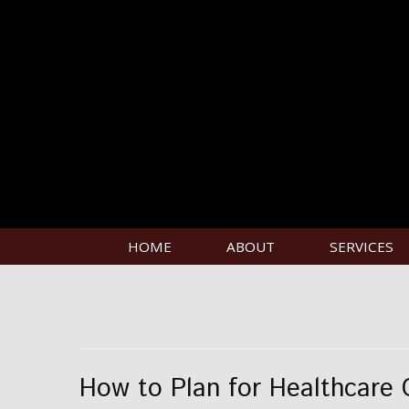
HOME
ABOUT
SERVICES
How to Plan for Healthcare 