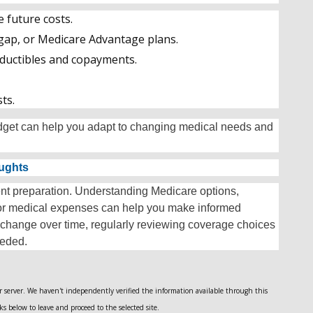
e future costs.
gap, or Medicare Advantage plans.
eductibles and copayments.
ts.
udget can help you adapt to changing medical needs and
oughts
ment preparation. Understanding Medicare options,
for medical expenses can help you make informed
 change over time, regularly reviewing coverage choices
eeded.
her server. We haven't independently verified the information available through this
nks below to leave and proceed to the selected site.