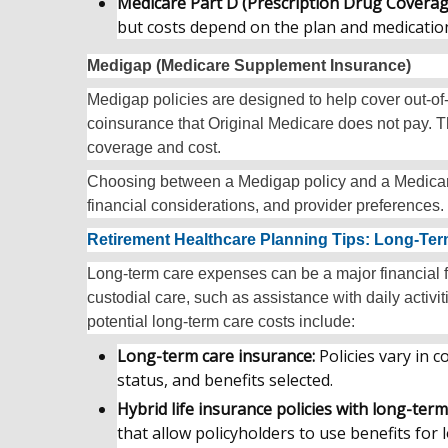
Medicare Part D (Prescription Drug Coverag
but costs depend on the plan and medicatio
Medigap (Medicare Supplement Insurance)
Medigap policies are designed to help cover out-o
coinsurance that Original Medicare does not pay. Th
coverage and cost.
Choosing between a Medigap policy and a Medicar
financial considerations, and provider preferences.
Retirement Healthcare Planning Tips: Long-Te
Long-term care expenses can be a major financial fa
custodial care, such as assistance with daily activit
potential long-term care costs include:
Long-term care insurance:
Policies vary in
status, and benefits selected.
Hybrid life insurance policies with long-term
that allow policyholders to use benefits for