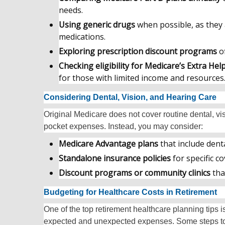
needs.
Using generic drugs
when possible, as they
medications.
Exploring prescription discount programs
of
Checking eligibility for Medicare’s Extra He
for those with limited income and resources
Considering Dental, Vision, and Hearing Care
Original Medicare does not cover routine dental, vis
pocket expenses. Instead, you may consider:
Medicare Advantage plans
that include denta
Standalone insurance policies
for specific c
Discount programs or community clinics
tha
Budgeting for Healthcare Costs in Retirement
One of the top retirement healthcare planning tips i
expected and unexpected expenses. Some steps to