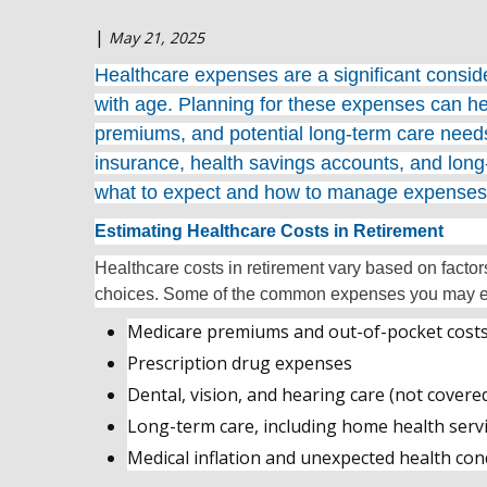
|
May 21, 2025
Healthcare expenses are a significant consider
with age. Planning for these expenses can he
premiums, and potential long-term care nee
insurance, health savings accounts, and long-
what to expect and how to manage expenses
Estimating Healthcare Costs in Retirement
Healthcare costs in retirement vary based on factor
choices. Some of the common expenses you may e
Medicare premiums and out-of-pocket cost
Prescription drug expenses
Dental, vision, and hearing care (not covere
Long-term care, including home health servic
Medical inflation and unexpected health con