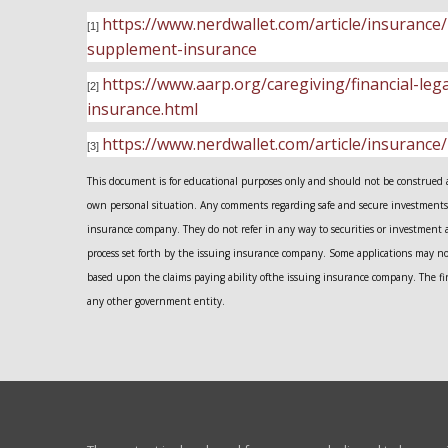
https://www.nerdwallet.com/article/insuran
[1]
supplement-insurance
https://www.aarp.org/caregiving/financial-le
[2]
insurance.html
https://www.nerdwallet.com/article/insurance
[3]
This document is for educational purposes only and should not be construed as 
own personal situation. Any comments regarding safe and secure investments 
insurance company. They do not refer in any way to securities or investment 
process set forth by the issuing insurance company. Some applications may n
based upon the claims paying ability ofthe issuing insurance company. The fir
any other government entity.