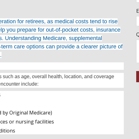
E
ation for retirees, as medical costs tend to rise
lp you prepare for out-of-pocket costs, insurance
Q
ds. Understanding Medicare, supplemental
term care options can provide a clearer picture of
.
s such as age, overall health, location, and coverage
ncounter include:
s
d by Original Medicare)
es or nursing facilities
ditions