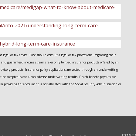
ce/medicare/medigap-what-to-know-about-medicare-
gal/info-2021/understanding-long-term-care-
/hybrid-long-term-care-insurance
legal or tax advice. One should consult a legal or tax professional regarding their
and guaranteed income streams refer only to fixed insurance products offered by an
advisory products. Insurance policy applications are vetted through an underwriting
ot be accepted based upon adverse underwriting results. Death benefit payouts are
m providing this document is not affiliated with the Social Security Administration or