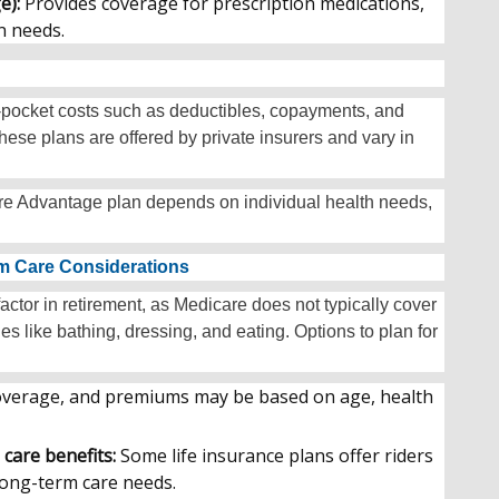
e):
Provides coverage for prescription medications,
n needs.
f-pocket costs such as deductibles, copayments, and
ese plans are offered by private insurers and vary in
e Advantage plan depends on individual health needs,
rm Care Considerations
ctor in retirement, as Medicare does not typically cover
ies like bathing, dressing, and eating. Options to plan for
 coverage, and premiums may be based on age, health
 care benefits:
Some life insurance plans offer riders
 long-term care needs.