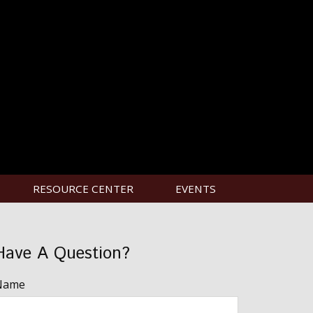
RESOURCE CENTER
EVENTS
Have A Question?
Name