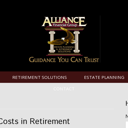
RETIREMENT SOLUTIONS
ESTATE PLANNING
CONTACT
Costs in Retirement