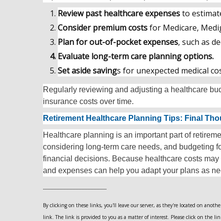
Review past healthcare expenses
to estimat
Consider premium costs
for Medicare, Medi
Plan for out-of-pocket expenses
, such as d
Evaluate long-term care planning options.
Set aside saving
s for unexpected medical cos
Regularly reviewing and adjusting a healthcare b
insurance costs over time.
Retirement Healthcare Planning Tips: Final Th
Healthcare planning is an important part of retire
considering long-term care needs, and budgeting 
financial decisions. Because healthcare costs may
and expenses can help you adapt your plans as n
-------------------------------------------
By clicking on these links, you'll leave our server, as they're located on anot
link. The link is provided to you as a matter of interest. Please click on the li