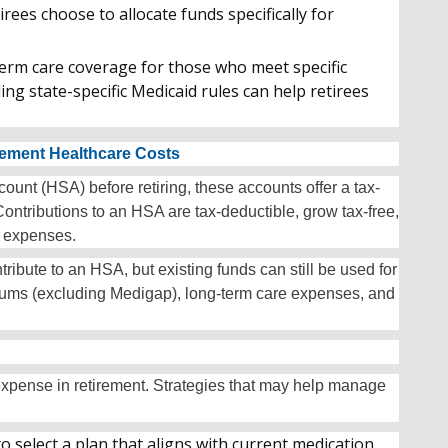
rees choose to allocate funds specifically for
erm care coverage for those who meet specific
g state-specific Medicaid rules can help retirees
rement Healthcare Costs
unt (HSA) before retiring, these accounts offer a tax-
ntributions to an HSA are tax-deductible, grow tax-free,
l expenses.
ribute to an HSA, but existing funds can still be used for
miums (excluding Medigap), long-term care expenses, and
 expense in retirement. Strategies that may help manage
o select a plan that aligns with current medication