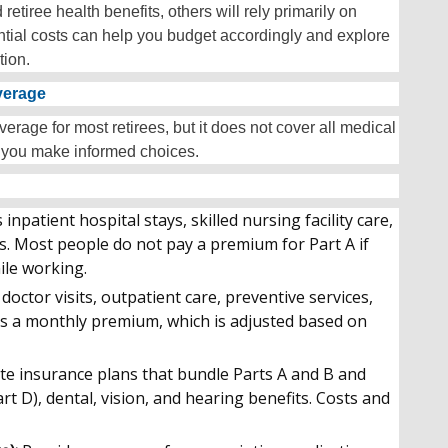
iree health benefits, others will rely primarily on
tial costs can help you budget accordingly and explore
tion.
verage
erage for most retirees, but it does not cover all medical
 you make informed choices.
 inpatient hospital stays, skilled nursing facility care,
. Most people do not pay a premium for Part A if
ile working.
doctor visits, outpatient care, preventive services,
s a monthly premium, which is adjusted based on
te insurance plans that bundle Parts A and B and
rt D), dental, vision, and hearing benefits. Costs and