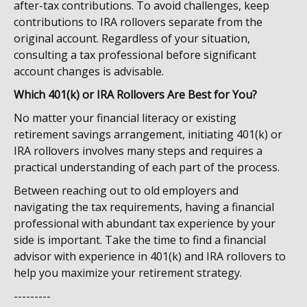
after-tax contributions. To avoid challenges, keep
contributions to IRA rollovers separate from the
original account. Regardless of your situation,
consulting a tax professional before significant
account changes is advisable.
Which 401(k) or IRA Rollovers Are Best for You?
No matter your financial literacy or existing
retirement savings arrangement, initiating 401(k) or
IRA rollovers involves many steps and requires a
practical understanding of each part of the process.
Between reaching out to old employers and
navigating the tax requirements, having a financial
professional with abundant tax experience by your
side is important. Take the time to find a financial
advisor with experience in 401(k) and IRA rollovers to
help you maximize your retirement strategy.
---------