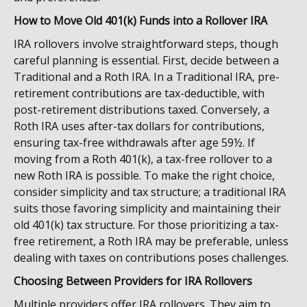
How to Move Old 401(k) Funds into a Rollover IRA
IRA rollovers involve straightforward steps, though
careful planning is essential. First, decide between a
Traditional and a Roth IRA. In a Traditional IRA, pre-
retirement contributions are tax-deductible, with
post-retirement distributions taxed. Conversely, a
Roth IRA uses after-tax dollars for contributions,
ensuring tax-free withdrawals after age 59½. If
moving from a Roth 401(k), a tax-free rollover to a
new Roth IRA is possible. To make the right choice,
consider simplicity and tax structure; a traditional IRA
suits those favoring simplicity and maintaining their
old 401(k) tax structure. For those prioritizing a tax-
free retirement, a Roth IRA may be preferable, unless
dealing with taxes on contributions poses challenges.
Choosing Between Providers for IRA Rollovers
Multiple providers offer IRA rollovers. They aim to