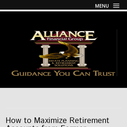
MENU
Togg
How to Maximize Retirement