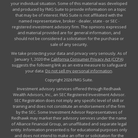
your individual situation. Some of this material was developed
and produced by FMG Suite to provide information on a topic
that may be of interest. FMG Suite is not affiliated with the
named representative, broker - dealer, state - or SEC -
registered investment advisory firm. The opinions expressed
and material provided are for general information, and
should not be considered a solicitation for the purchase or
sale of any security.
We take protecting your data and privacy very seriously. As of
January 1, 2020 the
California Consumer Privacy Act (CCPA)
suggests the following link as an extra measure to safeguard
your data:
Do not sell my personal information
.
Copyright 2026 FMG Suite.
Investment advisory services offered through Redhawk
Wealth Advisors, Inc., an SEC Registered Investment Advisor.
SEC Registration does not imply any specific level of skill or
training and does not constitute an endorsement of the firm
by the SEC. Some Investment Advisor Representatives of
Redhawk may market their advisory services under the name
of Alliance Financial Group, an unaffiliated and separate legal
entity. Information presented is for educational purposes only
and does not intend to make an offer or solicitation for the