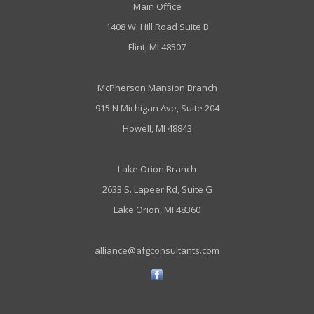
Main Office
1408 W. Hill Road Suite B
Flint, MI 48507
McPherson Mansion Branch
915 N Michigan Ave, Suite 204
Howell, MI 48843
Lake Orion Branch
2633 S. Lapeer Rd, Suite G
Lake Orion, MI 48360
alliance@afgconsultants.com