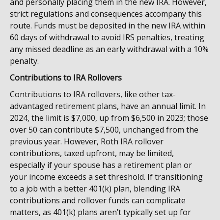
and personally placing them in the new IRA. However,
strict regulations and consequences accompany this
route. Funds must be deposited in the new IRA within
60 days of withdrawal to avoid IRS penalties, treating
any missed deadline as an early withdrawal with a 10%
penalty.
Contributions to IRA Rollovers
Contributions to IRA rollovers, like other tax-
advantaged retirement plans, have an annual limit. In
2024, the limit is $7,000, up from $6,500 in 2023; those
over 50 can contribute $7,500, unchanged from the
previous year. However, Roth IRA rollover
contributions, taxed upfront, may be limited,
especially if your spouse has a retirement plan or
your income exceeds a set threshold. If transitioning
to a job with a better 401(k) plan, blending IRA
contributions and rollover funds can complicate
matters, as 401(k) plans aren’t typically set up for