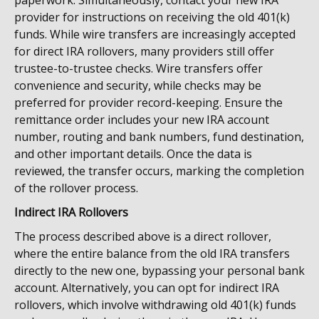
paperwork. Simultaneously, contact your new IRA
provider for instructions on receiving the old 401(k)
funds. While wire transfers are increasingly accepted
for direct IRA rollovers, many providers still offer
trustee-to-trustee checks. Wire transfers offer
convenience and security, while checks may be
preferred for provider record-keeping. Ensure the
remittance order includes your new IRA account
number, routing and bank numbers, fund destination,
and other important details. Once the data is
reviewed, the transfer occurs, marking the completion
of the rollover process.
Indirect IRA Rollovers
The process described above is a direct rollover,
where the entire balance from the old IRA transfers
directly to the new one, bypassing your personal bank
account. Alternatively, you can opt for indirect IRA
rollovers, which involve withdrawing old 401(k) funds