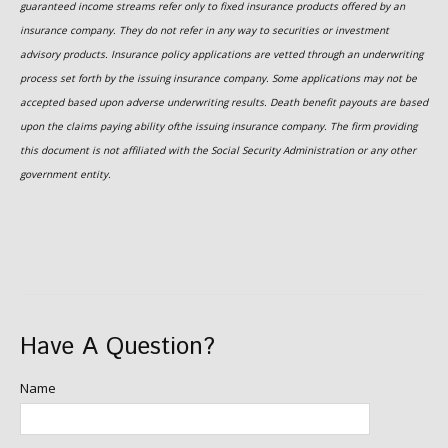
guaranteed income streams refer only to fixed insurance products offered by an
insurance company. They do not refer in any way to securities or investment
advisory products. Insurance policy applications are vetted through an underwriting
process set forth by the issuing insurance company. Some applications may not be
accepted based upon adverse underwriting results. Death benefit payouts are based
upon the claims paying ability ofthe issuing insurance company. The firm providing
this document is not affiliated with the Social Security Administration or any other
government entity.
Have A Question?
Name