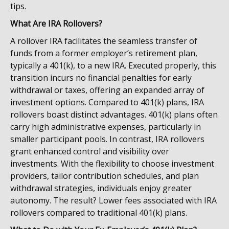
tips.
What Are IRA Rollovers?
A rollover IRA facilitates the seamless transfer of
funds from a former employer’s retirement plan,
typically a 401(k), to a new IRA. Executed properly, this
transition incurs no financial penalties for early
withdrawal or taxes, offering an expanded array of
investment options. Compared to 401(k) plans, IRA
rollovers boast distinct advantages. 401(k) plans often
carry high administrative expenses, particularly in
smaller participant pools. In contrast, IRA rollovers
grant enhanced control and visibility over
investments. With the flexibility to choose investment
providers, tailor contribution schedules, and plan
withdrawal strategies, individuals enjoy greater
autonomy. The result? Lower fees associated with IRA
rollovers compared to traditional 401(k) plans.