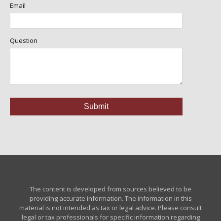
Email
Question
The content is developed from sources believed to be
providing accurate information. The information in this
material is not intended as tax or legal advice. Please consult
legal or tax professionals for specific information regarding