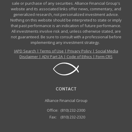
sale or purchase of any securities. Alliance Financial Group's
website and its associated links offer news, commentary, and
generalized research, not personalized investment advice.
Nothing on this website should be interpreted to state or imply
that past performance is an indication of future performance.
All investments involve risk and, unless otherwise stated, are
not guaranteed. Be sure to consult with a professional before
implementing any investment strategy.
IAPD Search
|
Terms of Use
|
Privacy Policy
|
Social Media
Disclaimer
|
ADV Part 2A
|
Code of Ethics
|
Form CRS
CONTACT
Alliance Financial Group
Office:
(810) 232-2300
Fax:
(810) 232-2320