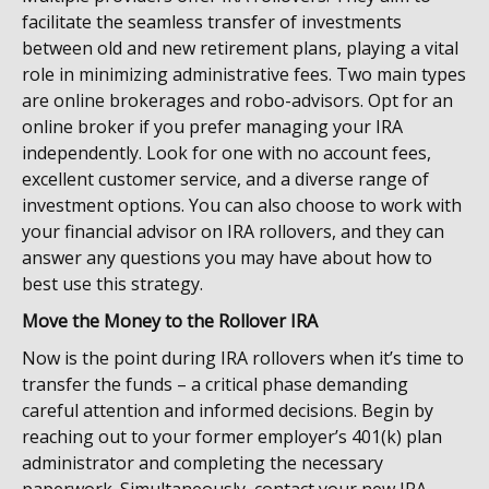
facilitate the seamless transfer of investments
between old and new retirement plans, playing a vital
role in minimizing administrative fees. Two main types
are online brokerages and robo-advisors. Opt for an
online broker if you prefer managing your IRA
independently. Look for one with no account fees,
excellent customer service, and a diverse range of
investment options. You can also choose to work with
your financial advisor on IRA rollovers, and they can
answer any questions you may have about how to
best use this strategy.
Move the Money to the Rollover IRA
Now is the point during IRA rollovers when it’s time to
transfer the funds – a critical phase demanding
careful attention and informed decisions. Begin by
reaching out to your former employer’s 401(k) plan
administrator and completing the necessary