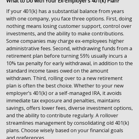
What to Do with Your Ex-Employer’s 401(k) Plan?
If your 401(k) has a substantial balance from years
with one company, you face three options. First, doing
nothing means losing customer support, control over
investments, and the ability to make contributions.
Some companies may charge ex-employees higher
administrative fees. Second,
withdrawing funds from a
retirement plan before turning 59½ usually incurs a
10% tax penalty for early withdrawal, in addition to the
standard income taxes owed on the amount
withdrawn
. Third, rolling over to a new retirement
plan is often the best choice. Whether to your new
employer’s 401(k) or a self-managed IRA, it avoids
immediate tax exposure and penalties, maintains
savings, offers lower fees, diverse investment options,
and the ability to contribute regularly. A rollover
streamlines management by consolidating old 401(k)
plans. Choose wisely based on your financial goals
and preferences.