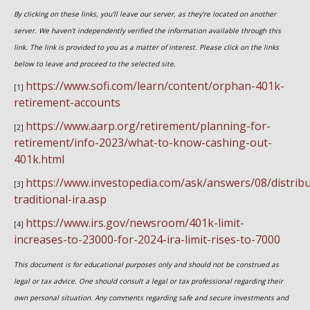
By clicking on these links, you'll leave our server, as they're located on another
server. We haven't independently verified the information available through this
link. The link is provided to you as a matter of interest. Please click on the links
below to leave and proceed to the selected site.
https://www.sofi.com/learn/content/orphan-401k-
[1]
retirement-accounts
https://www.aarp.org/retirement/planning-for-
[2]
retirement/info-2023/what-to-know-cashing-out-
401k.html
https://www.investopedia.com/ask/answers/08/distribu
[3]
traditional-ira.asp
https://www.irs.gov/newsroom/401k-limit-
[4]
increases-to-23000-for-2024-ira-limit-rises-to-7000
This document is for educational purposes only and should not be construed as
legal or tax advice. One should consult a legal or tax professional regarding their
own personal situation. Any comments regarding safe and secure investments and