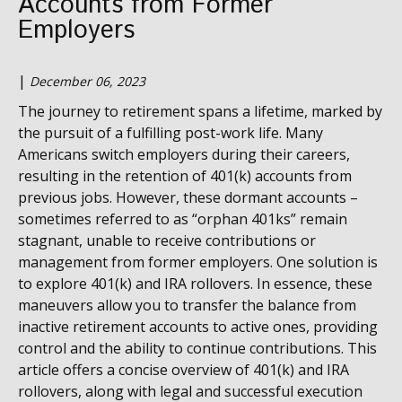
Accounts from Former
Employers
|
December 06, 2023
The journey to retirement spans a lifetime, marked by
the pursuit of a fulfilling post-work life. Many
Americans switch employers during their careers,
resulting in the retention of 401(k) accounts from
previous jobs. However, these dormant accounts –
sometimes referred to as “orphan 401ks” remain
stagnant, unable to receive contributions or
management from former employers.
One solution is
to explore 401(k) and IRA rollovers.
In essence, these
maneuvers allow you to transfer the balance from
inactive retirement accounts to active ones, providing
control and the ability to continue contributions. This
article offers a concise overview of 401(k) and IRA
rollovers, along with legal and successful execution