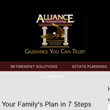
RETIREMENT SOLUTIONS
ESTATE PLANNING
CONTACT
d Your Family's Plan in 7 Steps