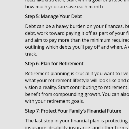
how much you can save each month.
Step 5: Manage Your Debt
Debt can be a heavy burden on your finances, but
debt, work toward paying it off as part of your 
and aim to pay more than the minimum required.
outlining which debts you’ll pay off and when. 
track.
Step 6: Plan for Retirement
Retirement planning is crucial if you want to liv
what your retirement lifestyle will look like a
vision a reality. Start contributing to retirement
benefit from compounding growth. You can also 
with your retirement goals.
Step 7: Protect Your Family’s Financial Future
The last step in your financial plan is protecting 
insurance, disability insurance, and other forms 