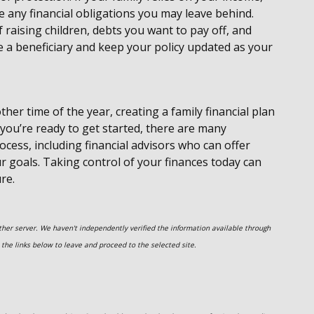
e any financial obligations you may leave behind.
 raising children, debts you want to pay off, and
e a beneficiary and keep your policy updated as your
ther time of the year, creating a family financial plan
If you’re ready to get started, there are many
cess, including financial advisors who can offer
 goals. Taking control of your finances today can
re.
nother server. We haven't independently verified the information available through
on the links below to leave and proceed to the selected site.