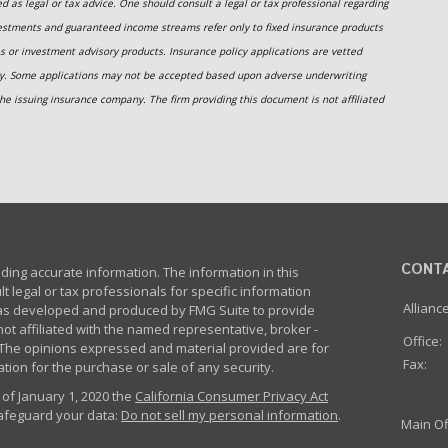
 as legal or tax advice. One should consult a legal or tax professional regarding
estments and guaranteed income streams refer only to fixed insurance products
s or investment advisory products. Insurance policy applications are vetted
ny. Some applications may not be accepted based upon adverse underwriting
he issuing insurance company. The firm providing this document is not affiliated
CONT
ing accurate information. The information in this
lt legal or tax professionals for specific information
Allianc
 was developed and produced by FMG Suite to provide
not affiliated with the named representative, broker -
Office:
m. The opinions expressed and material provided are for
Fax:
tion for the purchase or sale of any security.
 of January 1, 2020 the
California Consumer Privacy Act
safeguard your data:
Do not sell my personal information
.
Main Of