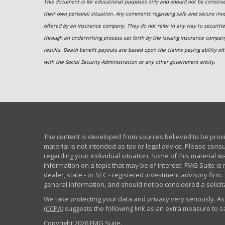
This document is for educational purposes only and should not be construed
their own personal situation. Any comments regarding safe and secure inv
offered by an insurance company. They do not refer in any way to securitie
through an underwriting process set forth by the issuing insurance compa
results. Death benefit payouts are based upon the claims paying ability oft
with the Social Security Administration or any other government entity.
The content is developed from sources believed to be provid
material is not intended as tax or legal advice. Please consu
regarding your individual situation. Some of this material
information on a topic that may be of interest. FMG Suite is 
dealer, state - or SEC - registered investment advisory fir
general information, and should not be considered a solicita
We take protecting your data and privacy very seriously. As
(CCPA)
suggests the following link as an extra measure to 
Copyright 2026 FMG Suite.