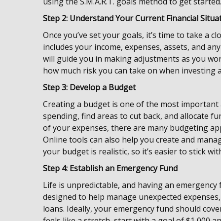
using the S.M.A.R.T. goals method to get started
Step 2: Understand Your Current Financial Situa
Once you’ve set your goals, it’s time to take a cl
includes your income, expenses, assets, and any
will guide you in making adjustments as you work
how much risk you can take on when investing as
Step 3: Develop a Budget
Creating a budget is one of the most important a
spending, find areas to cut back, and allocate f
of your expenses, there are many budgeting app
Online tools can also help you create and mana
your budget is realistic, so it’s easier to stick wi
Step 4: Establish an Emergency Fund
Life is unpredictable, and having an emergency fu
designed to help manage unexpected expenses, po
loans. Ideally, your emergency fund should cover
feels like a stretch, start with a goal of $1,000