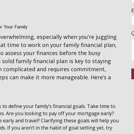
E
or Your Family
Q
overwhelming, especially when you’re juggling
eat time to work on your family financial plan,
to assess your finances before the busy
solid family financial plan is key to staying
em complicated and requires commitment,
eps can make it more manageable. Here’s a
is to define your family’s financial goals. Take time to
es. Are you looking to pay off your mortgage early?
 early and travel? Clarifying these goals will help you
ds. If you aren’t in the habit of goal setting yet, try