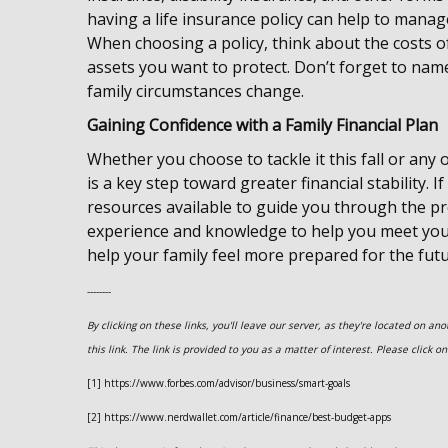
having a life insurance policy can help to manag
When choosing a policy, think about the costs of
assets you want to protect. Don’t forget to nam
family circumstances change.
Gaining Confidence with a Family Financial Plan
Whether you choose to tackle it this fall or any o
is a key step toward greater financial stability. 
resources available to guide you through the pro
experience and knowledge to help you meet your
help your family feel more prepared for the futu
--------
By clicking on these links, you'll leave our server, as they're located on a
this link. The link is provided to you as a matter of interest. Please click 
[1] https://www.forbes.com/advisor/business/smart-goals
[2] https://www.nerdwallet.com/article/finance/best-budget-apps