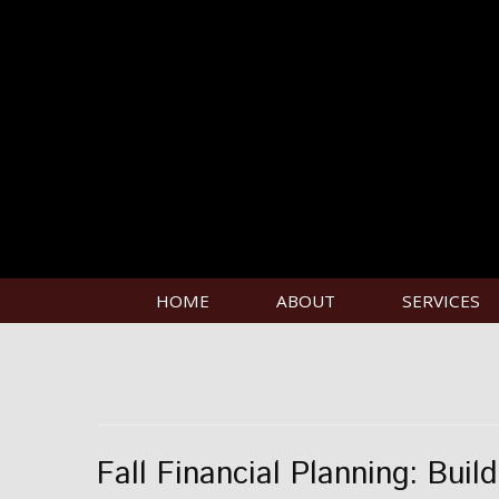
HOME
ABOUT
SERVICES
Fall Financial Planning: Buil