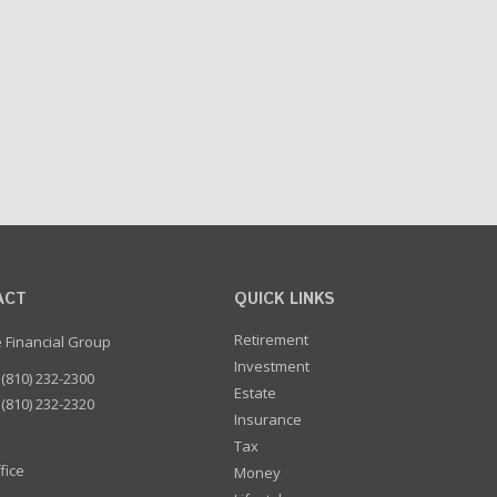
ACT
QUICK LINKS
Retirement
e Financial Group
Investment
(810) 232-2300
Estate
(810) 232-2320
Insurance
Tax
fice
Money