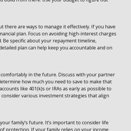
 there are ways to manage it effectively. If you have
financial plan. Focus on avoiding high-interest charges
 Be specific about your repayment timeline,
A detailed plan can help keep you accountable and on
e comfortably in the future. Discuss with your partner
nd determine how much you need to save to make that
 accounts like 401(k)s or IRAs as early as possible to
consider various investment strategies that align
your family’s future. It’s important to consider life
of protection. If your family relies on your income,