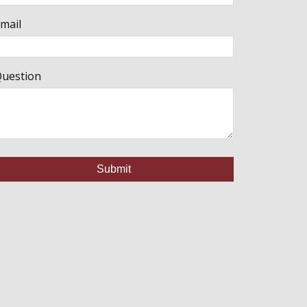
mail
uestion