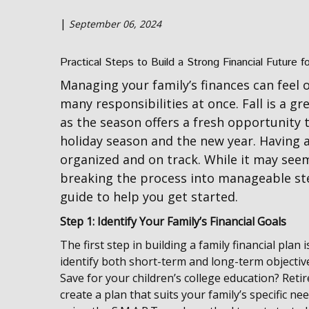
|
September 06, 2024
Practical Steps to Build a Strong Financial Future f
Managing your family’s finances can feel 
many responsibilities at once. Fall is a gr
as the season offers a fresh opportunity 
holiday season and the new year. Having a 
organized and on track. While it may se
breaking the process into manageable st
guide to help you get started.
Step 1: Identify Your Family’s Financial Goals
The first step in building a family financial plan 
identify both short-term and long-term objectiv
Save for your children’s college education? Retire
create a plan that suits your family’s specific nee