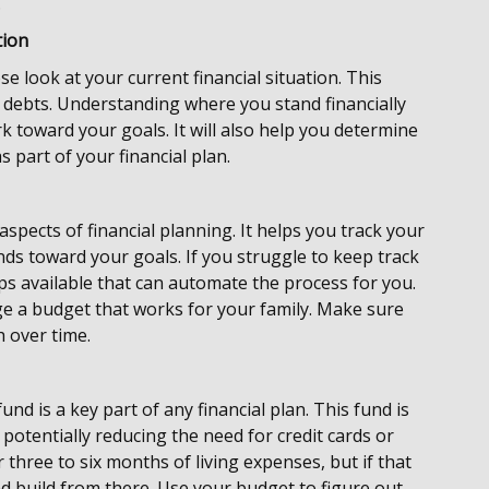
.
tion
ose look at your current financial situation. This
 debts. Understanding where you stand financially
 toward your goals. It will also help you determine
 part of your financial plan.
spects of financial planning. It helps you track your
unds toward your goals. If you struggle to keep track
s available that can automate the process for you.
ge a budget that works for your family. Make sure
th over time.
nd is a key part of any financial plan. This fund is
tentially reducing the need for credit cards or
 three to six months of living expenses, but if that
 and build from there. Use your budget to figure out