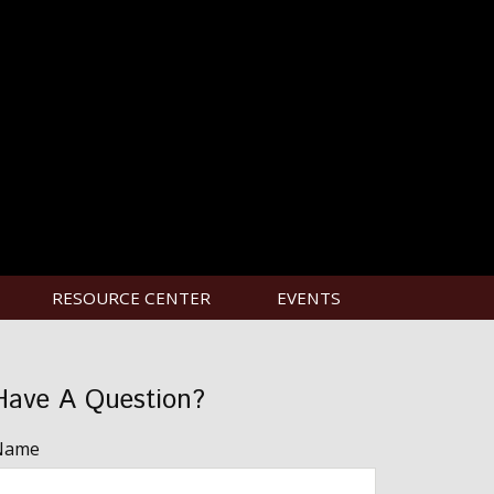
RESOURCE CENTER
EVENTS
Have A Question?
Name