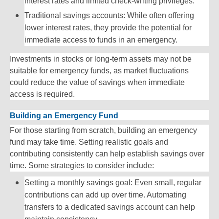
interest rates and limited check-writing privileges.
Traditional savings accounts: While often offering
lower interest rates, they provide the potential for
immediate access to funds in an emergency.
Investments in stocks or long-term assets may not be
suitable for emergency funds, as market fluctuations
could reduce the value of savings when immediate
access is required.
Building an Emergency Fund
For those starting from scratch, building an emergency
fund may take time. Setting realistic goals and
contributing consistently can help establish savings over
time. Some strategies to consider include:
Setting a monthly savings goal: Even small, regular
contributions can add up over time. Automating
transfers to a dedicated savings account can help