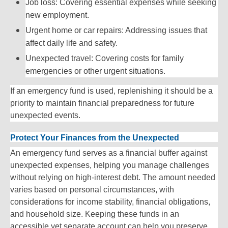
Job loss: Covering essential expenses while seeking
new employment.
Urgent home or car repairs: Addressing issues that
affect daily life and safety.
Unexpected travel: Covering costs for family
emergencies or other urgent situations.
If an emergency fund is used, replenishing it should be a
priority to maintain financial preparedness for future
unexpected events.
Protect Your Finances from the Unexpected
An emergency fund serves as a financial buffer against
unexpected expenses, helping you manage challenges
without relying on high-interest debt. The amount needed
varies based on personal circumstances, with
considerations for income stability, financial obligations,
and household size. Keeping these funds in an
accessible yet separate account can help you preserve