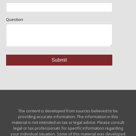
Question
The content is developed from sources believed to be
providing accurate information. The information in this
material is not intended as tax or legal advice. Please consult
legal or tax professionals for specific information regarding
your individual situation. Some of this material was developed