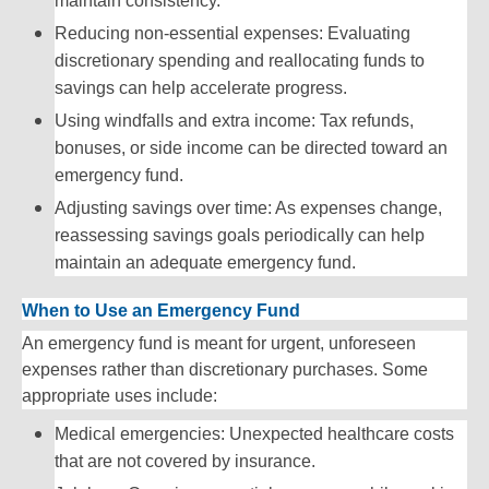
maintain consistency.
Reducing non-essential expenses: Evaluating
discretionary spending and reallocating funds to
savings can help accelerate progress.
Using windfalls and extra income: Tax refunds,
bonuses, or side income can be directed toward an
emergency fund.
Adjusting savings over time: As expenses change,
reassessing savings goals periodically can help
maintain an adequate emergency fund.
When to Use an Emergency Fund
An emergency fund is meant for urgent, unforeseen
expenses rather than discretionary purchases. Some
appropriate uses include:
Medical emergencies: Unexpected healthcare costs
that are not covered by insurance.