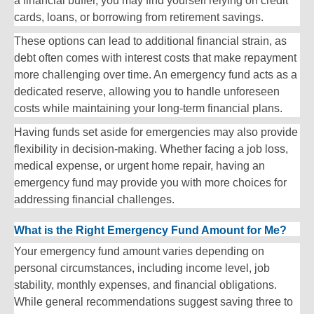
a financial buffer, you may find yourself relying on credit
cards, loans, or borrowing from retirement savings.
These options can lead to additional financial strain, as
debt often comes with interest costs that make repayment
more challenging over time. An emergency fund acts as a
dedicated reserve, allowing you to handle unforeseen
costs while maintaining your long-term financial plans.
Having funds set aside for emergencies may also provide
flexibility in decision-making. Whether facing a job loss,
medical expense, or urgent home repair, having an
emergency fund may provide you with more choices for
addressing financial challenges.
What is the Right Emergency Fund Amount for Me?
Your emergency fund amount varies depending on
personal circumstances, including income level, job
stability, monthly expenses, and financial obligations.
While general recommendations suggest saving three to