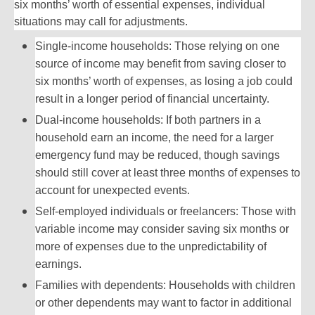
six months’ worth of essential expenses, individual
situations may call for adjustments.
Single-income households: Those relying on one
source of income may benefit from saving closer to
six months’ worth of expenses, as losing a job could
result in a longer period of financial uncertainty.
Dual-income households: If both partners in a
household earn an income, the need for a larger
emergency fund may be reduced, though savings
should still cover at least three months of expenses to
account for unexpected events.
Self-employed individuals or freelancers: Those with
variable income may consider saving six months or
more of expenses due to the unpredictability of
earnings.
Families with dependents: Households with children
or other dependents may want to factor in additional