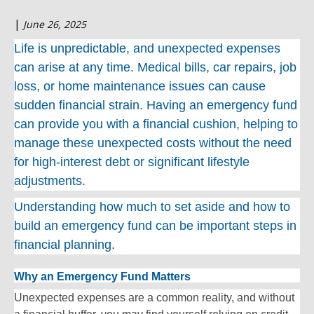
|
June 26, 2025
Life is unpredictable, and unexpected expenses
can arise at any time. Medical bills, car repairs, job
loss, or home maintenance issues can cause
sudden financial strain. Having an emergency fund
can provide you with a financial cushion, helping to
manage these unexpected costs without the need
for high-interest debt or significant lifestyle
adjustments.
Understanding how much to set aside and how to
build an emergency fund can be important steps in
financial planning.
Why an Emergency Fund Matters
Unexpected expenses are a common reality, and without