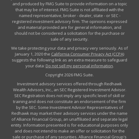
and produced by FMG Suite to provide information on a topic
that may be of interest. FMG Suite is not affiliated with the
named representative, broker - dealer, state - or SEC -
registered investment advisory firm. The opinions expressed
and material provided are for general information, and
should not be considered a solicitation for the purchase or
sale of any security.
We take protecting your data and privacy very seriously. As of
January 1, 2020 the
California Consumer Privacy Act (CCPA)
suggests the following link as an extra measure to safeguard
your data:
Do not sell my personal information
.
Copyright 2026 FMG Suite.
Investment advisory services offered through Redhawk
Wealth Advisors, Inc., an SEC Registered Investment Advisor.
SEC Registration does not imply any specific level of skill or
training and does not constitute an endorsement of the firm
by the SEC. Some Investment Advisor Representatives of
Redhawk may market their advisory services under the name
of Alliance Financial Group, an unaffiliated and separate legal
entity. Information presented is for educational purposes only
and does not intend to make an offer or solicitation for the
sale or purchase of any securities. Alliance Financial Group's