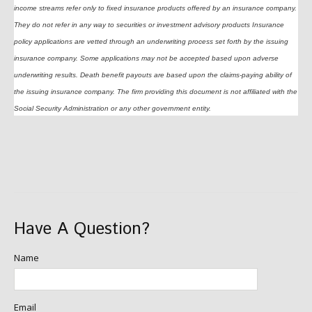
income streams refer only to fixed insurance products offered by an insurance company.
They do not refer in any way to securities or investment advisory products Insurance
policy applications are vetted through an underwriting process set forth by the issuing
insurance company. Some applications may not be accepted based upon adverse
underwriting results. Death benefit payouts are based upon the claims-paying ability of
the issuing insurance company. The firm providing this document is not affiliated with the
Social Security Administration or any other government entity.
Have A Question?
Name
Email