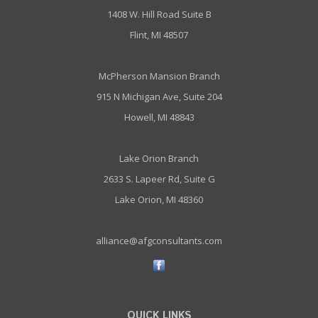
1408 W. Hill Road Suite B
Flint, MI 48507
McPherson Mansion Branch
915 N Michigan Ave, Suite 204
Howell, MI 48843
Lake Orion Branch
2633 S. Lapeer Rd, Suite G
Lake Orion, MI 48360
alliance@afgconsultants.com
QUICK LINKS