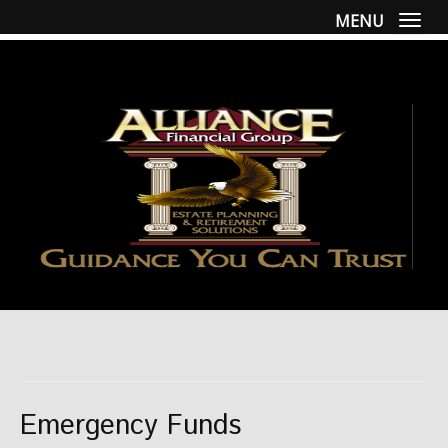
MENU
Togg
Emergency Funds