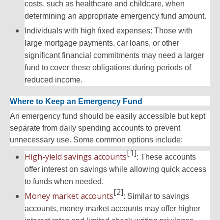
costs, such as healthcare and childcare, when
determining an appropriate emergency fund amount.
Individuals with high fixed expenses: Those with
large mortgage payments, car loans, or other
significant financial commitments may need a larger
fund to cover these obligations during periods of
reduced income.
Where to Keep an Emergency Fund
An emergency fund should be easily accessible but kept
separate from daily spending accounts to prevent
unnecessary use. Some common options include:
[1]
High-yield savings accounts
: These accounts
offer interest on savings while allowing quick access
to funds when needed.
[2]
Money market accounts
: Similar to savings
accounts, money market accounts may offer higher