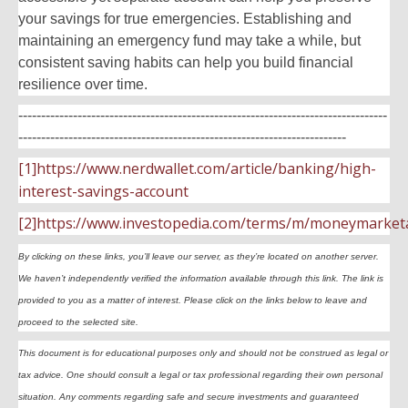
your savings for true emergencies. Establishing and
maintaining an emergency fund may take a while, but
consistent saving habits can help you build financial
resilience over time.
---------------------------------------------------------------------------------
------------------------------------------------------------------------
[1]https://www.nerdwallet.com/article/banking/high-
interest-savings-account
[2]https://www.investopedia.com/terms/m/moneymarket
By clicking on these links, you’ll leave our server, as they’re located on another server.
We haven’t independently verified the information available through this link. The link is
provided to you as a matter of interest. Please click on the links below to leave and
proceed to the selected site.
This document is for educational purposes only and should not be construed as legal or
tax advice. One should consult a legal or tax professional regarding their own personal
situation. Any comments regarding safe and secure investments and guaranteed