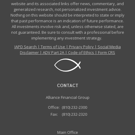
website and its associated links offer news, commentary, and
generalized research, not personalized investment advice.
Nothing on this website should be interpreted to state or imply
that past performance is an indication of future performance.
All investments involve risk and, unless otherwise stated, are
not guaranteed. Be sure to consult with a professional before
implementing any investment strategy.
IAPD Search
|
Terms of Use
|
Privacy Policy
|
Social Media
Disclaimer
|
ADV Part 2A
|
Code of Ethics
|
Form CRS
CONTACT
Alliance Financial Group
Office:
(810) 232-2300
Fax:
(810) 232-2320
Main Office