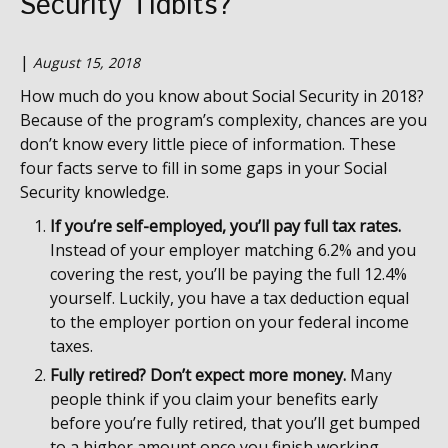
Security Tidbits?
|
August 15, 2018
How much do you know about Social Security in 2018?
Because of the program’s complexity, chances are you
don’t know every little piece of information. These
four facts serve to fill in some gaps in your Social
Security knowledge.
If you’re self-employed, you’ll pay full tax rates.
Instead of your employer matching 6.2% and you
covering the rest, you’ll be paying the full 12.4%
yourself. Luckily, you have a tax deduction equal
to the employer portion on your federal income
taxes.
Fully retired? Don’t expect more money.
Many
people think if you claim your benefits early
before you’re fully retired, that you’ll get bumped
to a higher amount once you finish working.