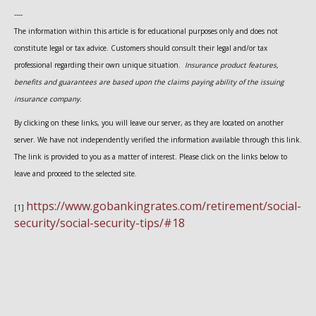
----
The information within this article is for educational purposes only and does not
constitute legal or tax advice. Customers should consult their legal and/or tax
professional regarding their own unique situation.
Insurance product features,
benefits and guarantees are based upon the claims paying ability of the issuing
insurance company.
By clicking on these links, you will leave our server, as they are located on another
server. We have not independently verified the information available through this link.
The link is provided to you as a matter of interest. Please click on the links below to
leave and proceed to the selected site.
https://www.gobankingrates.com/retirement/social-
[1]
security/social-security-tips/#18