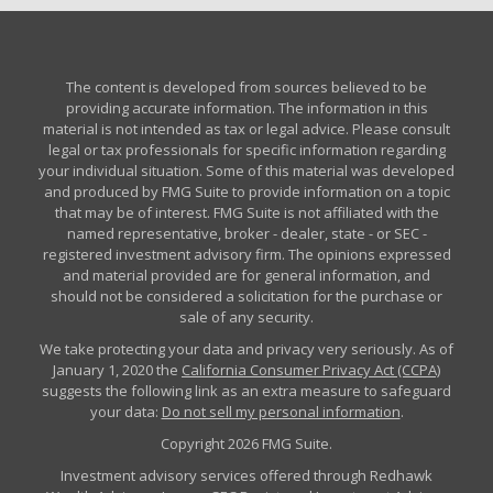
The content is developed from sources believed to be
providing accurate information. The information in this
material is not intended as tax or legal advice. Please consult
legal or tax professionals for specific information regarding
your individual situation. Some of this material was developed
and produced by FMG Suite to provide information on a topic
that may be of interest. FMG Suite is not affiliated with the
named representative, broker - dealer, state - or SEC -
registered investment advisory firm. The opinions expressed
and material provided are for general information, and
should not be considered a solicitation for the purchase or
sale of any security.
We take protecting your data and privacy very seriously. As of
January 1, 2020 the
California Consumer Privacy Act (CCPA)
suggests the following link as an extra measure to safeguard
your data:
Do not sell my personal information
.
Copyright 2026 FMG Suite.
Investment advisory services offered through Redhawk