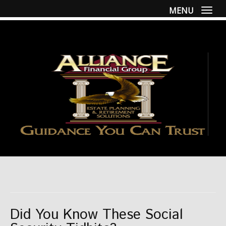
MENU
Togg
Did You Know These Social