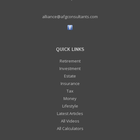
alliance@afgconsultants.com
QUICK LINKS
Retirement
Investment
Estate
Insurance
Tax
Money
Lifestyle
Latest Articles
All Videos
All Calculators