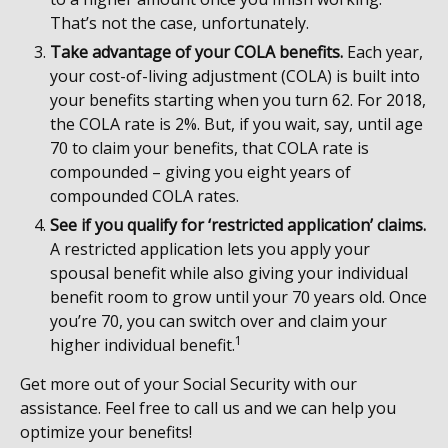
That’s not the case, unfortunately.
Take advantage of your COLA benefits.
Each year,
your cost-of-living adjustment (COLA) is built into
your benefits starting when you turn 62. For 2018,
the COLA rate is 2%. But, if you wait, say, until age
70 to claim your benefits, that COLA rate is
compounded – giving you eight years of
compounded COLA rates.
See if you qualify for ‘restricted application’ claims.
A restricted application lets you apply your
spousal benefit while also giving your individual
benefit room to grow until your 70 years old. Once
you’re 70, you can switch over and claim your
1
higher individual benefit.
Get more out of your Social Security with our
assistance. Feel free to call us and we can help you
optimize your benefits!