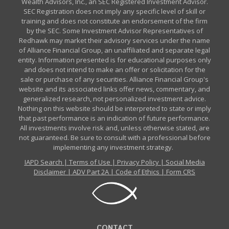
Wealth Advisors, Inc., an SEC Registered Investment Advisor.
SEC Registration does not imply any specific level of skill or
training and does not constitute an endorsement of the firm
by the SEC. Some Investment Advisor Representatives of
Redhawk may market their advisory services under the name
of Alliance Financial Group, an unaffiliated and separate legal
entity. Information presented is for educational purposes only
and does not intend to make an offer or solicitation for the
sale or purchase of any securities. Alliance Financial Group's
website and its associated links offer news, commentary, and
generalized research, not personalized investment advice.
Nothing on this website should be interpreted to state or imply
that past performance is an indication of future performance.
All investments involve risk and, unless otherwise stated, are
not guaranteed. Be sure to consult with a professional before
implementing any investment strategy.
IAPD Search
|
Terms of Use
|
Privacy Policy
|
Social Media
Disclaimer
|
ADV Part 2A
|
Code of Ethics
|
Form CRS
CONTACT