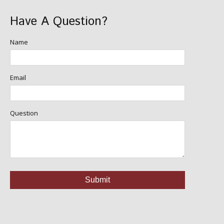
Have A Question?
Name
Email
Question