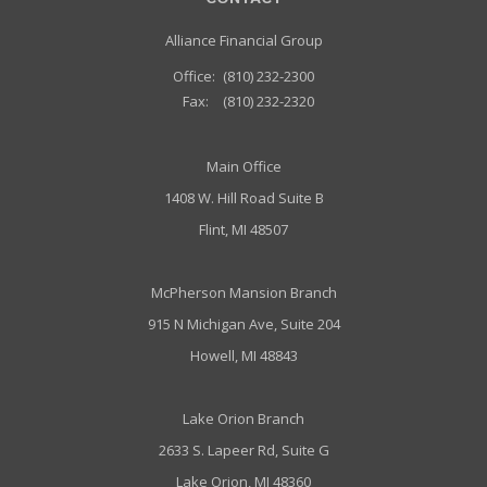
Alliance Financial Group
Office:
(810) 232-2300
Fax:
(810) 232-2320
Main Office
1408 W. Hill Road Suite B
Flint, MI 48507
McPherson Mansion Branch
915 N Michigan Ave, Suite 204
Howell, MI 48843
Lake Orion Branch
2633 S. Lapeer Rd, Suite G
Lake Orion, MI 48360