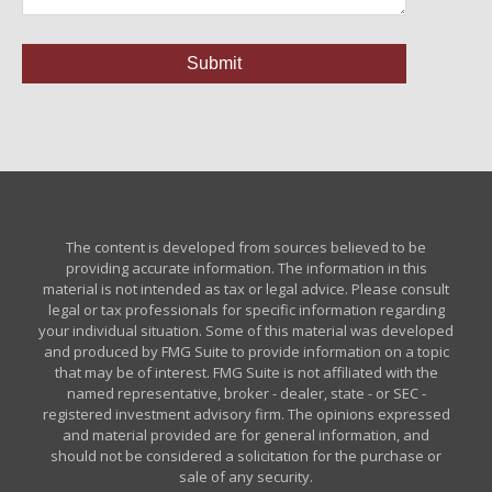
The content is developed from sources believed to be
providing accurate information. The information in this
material is not intended as tax or legal advice. Please consult
legal or tax professionals for specific information regarding
your individual situation. Some of this material was developed
and produced by FMG Suite to provide information on a topic
that may be of interest. FMG Suite is not affiliated with the
named representative, broker - dealer, state - or SEC -
registered investment advisory firm. The opinions expressed
and material provided are for general information, and
should not be considered a solicitation for the purchase or
sale of any security.