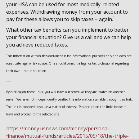
your HSA can be used for most medically-related
expenses. Withdrawing money from your account to
1
pay for these allows you to skip taxes – again.
What other tax benefits can you implement to better
your financial situation? Give us a call and we can help
you achieve reduced taxes.
This information within this document is for informational purposes only and does not
constitute legal or tax advice. One should consult a legal or tax professional regarding
their own unique situation.
-----
By clicking on these links, you will leave our server, as they are located on another
server. We have not independently verified the information available through this link.
The link is provided to you as a matter of interest. Please click on the links below to
leave and proceed to the selected site.
https://money.usnews.com/money/personal-
finance/mutual-funds/articles/2015/05/18/the-triple-