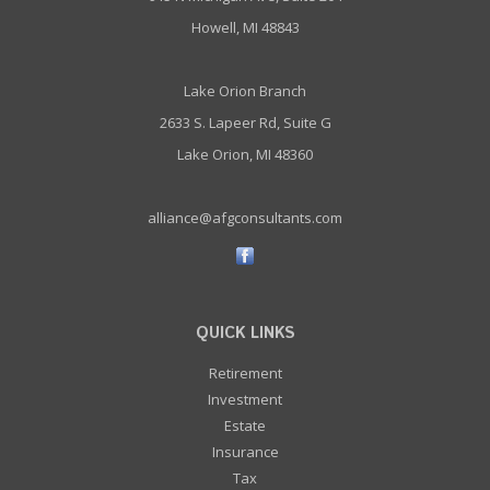
Howell, MI 48843
Lake Orion Branch
2633 S. Lapeer Rd, Suite G
Lake Orion, MI 48360
alliance@afgconsultants.com
QUICK LINKS
Retirement
Investment
Estate
Insurance
Tax