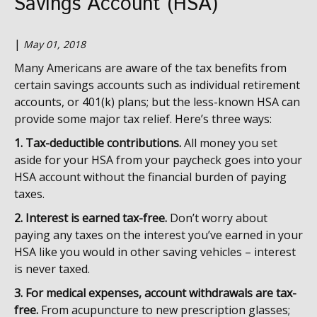
Savings Account (HSA)
|
May 01, 2018
Many Americans are aware of the tax benefits from
certain savings accounts such as individual retirement
accounts, or 401(k) plans; but the less-known HSA can
provide some major tax relief. Here’s three ways:
1. Tax-deductible contributions.
All money you set
aside for your HSA from your paycheck goes into your
HSA account without the financial burden of paying
taxes.
2. Interest is earned tax-free.
Don’t worry about
paying any taxes on the interest you’ve earned in your
HSA like you would in other saving vehicles – interest
is never taxed.
3. For medical expenses, account withdrawals are tax-
free.
From acupuncture to new prescription glasses;