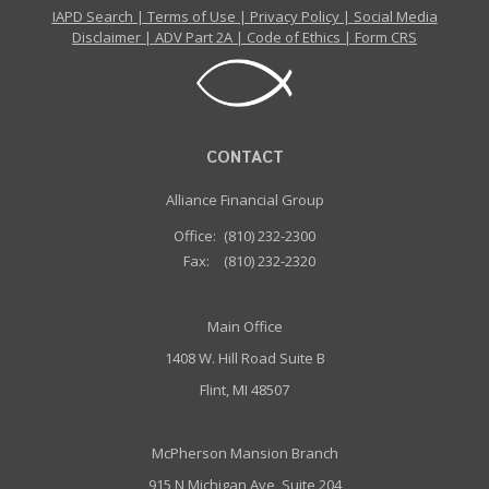
IAPD Search
|
Terms of Use
|
Privacy Policy
|
Social Media
Disclaimer
|
ADV Part 2A
|
Code of Ethics
|
Form CRS
CONTACT
Alliance Financial Group
Office:
(810) 232-2300
Fax:
(810) 232-2320
Main Office
1408 W. Hill Road Suite B
Flint, MI 48507
McPherson Mansion Branch
915 N Michigan Ave, Suite 204