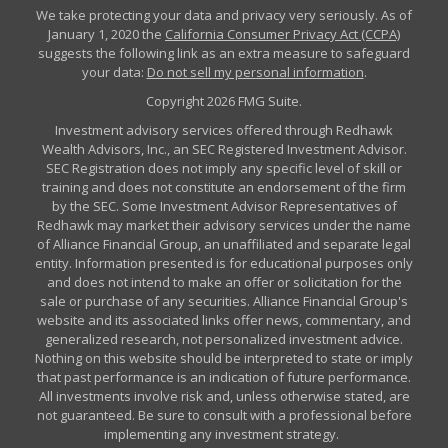
We take protecting your data and privacy very seriously. As of
January 1, 2020 the
California Consumer Privacy Act (CCPA)
suggests the following link as an extra measure to safeguard
your data:
Do not sell my personal information
.
Copyright 2026 FMG Suite.
Investment advisory services offered through Redhawk
Wealth Advisors, Inc., an SEC Registered Investment Advisor.
SEC Registration does not imply any specific level of skill or
training and does not constitute an endorsement of the firm
by the SEC. Some Investment Advisor Representatives of
Redhawk may market their advisory services under the name
of Alliance Financial Group, an unaffiliated and separate legal
entity. Information presented is for educational purposes only
and does not intend to make an offer or solicitation for the
sale or purchase of any securities. Alliance Financial Group's
website and its associated links offer news, commentary, and
generalized research, not personalized investment advice.
Nothing on this website should be interpreted to state or imply
that past performance is an indication of future performance.
All investments involve risk and, unless otherwise stated, are
not guaranteed. Be sure to consult with a professional before
implementing any investment strategy.