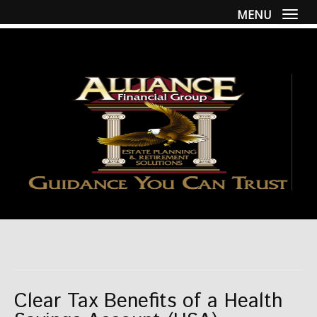
MENU
Togg
Clear Tax Benefits of a Health