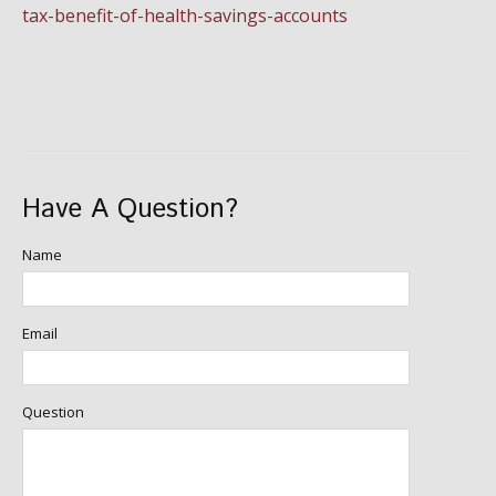
tax-benefit-of-health-savings-accounts
Have A Question?
Name
Email
Question