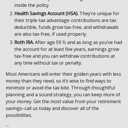
inside the policy.
Health Savings Account (HSA).
They’re unique for
their triple-tax advantage: contributions are tax
deductible, funds grow tax-free, and withdrawals
are also tax-free, if used properly.
Roth IRA.
After age 59 ½ and as long as you’ve had
the account for at least five years, earnings grow
tax-free and you can withdraw contributions at
any time without tax or penalty.
Most Americans will enter their golden years with less
money than they need, so it’s wise to find ways to
minimize or avoid the tax bite. Through thoughtful
planning and a sound strategy, you can keep more of
your money. Get the most value from your retirement
savings–call us today and discover all of the
possibilities.
----