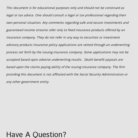
This document is for educational purposes only and should not be construed as
legal or tax advice. One should consult a legal or tax professional regarding their
own personal situation. Any comments regarding safe and secure investments and
guaranteed income streams refer only to fixed insurance products offered by an
insurance company. They do not refer in any way to securities or investment
advisory
products
Insurance policy applications are vetted through an underwriting
process set forth by the issuing insurance company. Some applications may not be
accepted based upon adverse underwriting results. Death benefit payouts are
based upon the claims paying ability of the issuing insurance company. The firm
providing this document is not affiliated with the Social Security Administration or
any other government entity.
Have A Question?