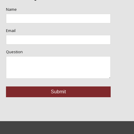
Name
Email
Question