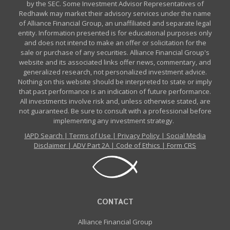
by the SEC. Some Investment Advisor Representatives of
Redhawk may market their advisory services under the name
of Alliance Financial Group, an unaffiliated and separate legal
entity. Information presented is for educational purposes only
and does not intend to make an offer or solicitation for the
sale or purchase of any securities. Alliance Financial Group's
website and its associated links offer news, commentary, and
generalized research, not personalized investment advice.
Nothing on this website should be interpreted to state or imply
that past performance is an indication of future performance.
All investments involve risk and, unless otherwise stated, are
not guaranteed. Be sure to consult with a professional before
implementing any investment strategy.
IAPD Search
|
Terms of Use
|
Privacy Policy
|
Social Media
Disclaimer
|
ADV Part 2A
|
Code of Ethics
|
Form CRS
CONTACT
Alliance Financial Group