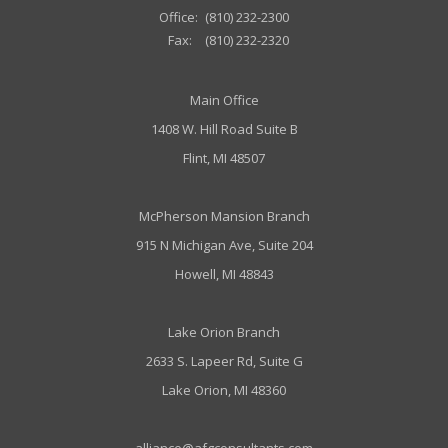
Office:
(810) 232-2300
Fax:
(810) 232-2320
Main Office
1408 W. Hill Road Suite B
Flint, MI 48507
McPherson Mansion Branch
915 N Michigan Ave, Suite 204
Howell, MI 48843
Lake Orion Branch
2633 S. Lapeer Rd, Suite G
Lake Orion, MI 48360