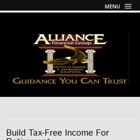
MENU
Togg
Build Tax-Free Income For