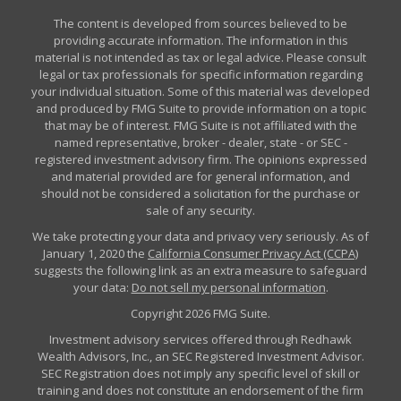
The content is developed from sources believed to be
providing accurate information. The information in this
material is not intended as tax or legal advice. Please consult
legal or tax professionals for specific information regarding
your individual situation. Some of this material was developed
and produced by FMG Suite to provide information on a topic
that may be of interest. FMG Suite is not affiliated with the
named representative, broker - dealer, state - or SEC -
registered investment advisory firm. The opinions expressed
and material provided are for general information, and
should not be considered a solicitation for the purchase or
sale of any security.
We take protecting your data and privacy very seriously. As of
January 1, 2020 the
California Consumer Privacy Act (CCPA)
suggests the following link as an extra measure to safeguard
your data:
Do not sell my personal information
.
Copyright 2026 FMG Suite.
Investment advisory services offered through Redhawk
Wealth Advisors, Inc., an SEC Registered Investment Advisor.
SEC Registration does not imply any specific level of skill or
training and does not constitute an endorsement of the firm