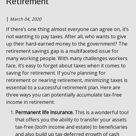
Retirement
|
March 04, 2020
If there’s one thing almost everyone can agree on, it’s
not wanting to pay taxes. After all, who wants to give
up their hard-earned money to the government? The
retirement savings gap is a multifaceted issue for
many working people. With many challenges workers
face, it’s easy to forget about taxes when it comes to
saving for retirement. If you’re planning for
retirement or nearing retirement, minimizing taxes is
essential to a successful retirement plan. Here are
three ways you can potentially accumulate tax-free
income in retirement:
Permanent life insurance.
This is a wonderful tool
that offers you the ability to transfer your assets
tax-free (both income and estate) to beneficiaries
and also build up tax-deferred growth of cash