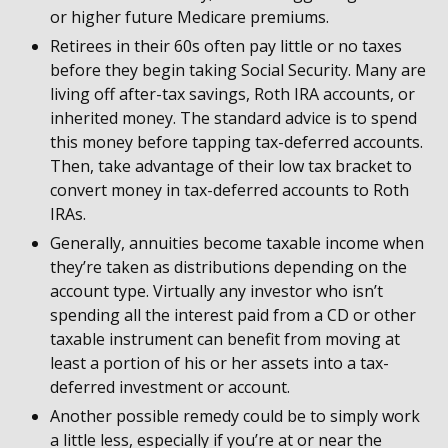
or higher future Medicare premiums.
Retirees in their 60s often pay little or no taxes
before they begin taking Social Security. Many are
living off after-tax savings, Roth IRA accounts, or
inherited money. The standard advice is to spend
this money before tapping tax-deferred accounts.
Then, take advantage of their low tax bracket to
convert money in tax-deferred accounts to Roth
IRAs.
Generally, annuities become taxable income when
they’re taken as distributions depending on the
account type. Virtually any investor who isn’t
spending all the interest paid from a CD or other
taxable instrument can benefit from moving at
least a portion of his or her assets into a tax-
deferred investment or account.
Another possible remedy could be to simply work
a little less, especially if you’re at or near the