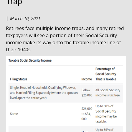
Trap
|
March 10, 2021
Retirees face multiple income traps, and many retired
taxpayers will see a portion of their Social Security
income make its way onto the taxable income line of
their 1040s.