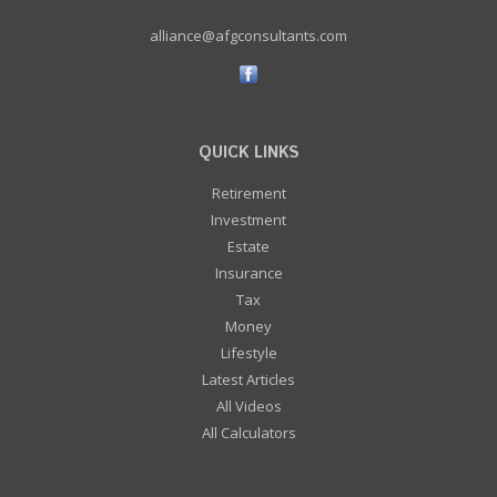
alliance@afgconsultants.com
QUICK LINKS
Retirement
Investment
Estate
Insurance
Tax
Money
Lifestyle
Latest Articles
All Videos
All Calculators