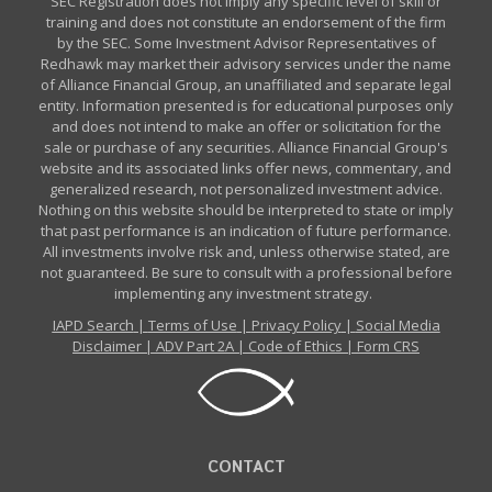
SEC Registration does not imply any specific level of skill or
training and does not constitute an endorsement of the firm
by the SEC. Some Investment Advisor Representatives of
Redhawk may market their advisory services under the name
of Alliance Financial Group, an unaffiliated and separate legal
entity. Information presented is for educational purposes only
and does not intend to make an offer or solicitation for the
sale or purchase of any securities. Alliance Financial Group's
website and its associated links offer news, commentary, and
generalized research, not personalized investment advice.
Nothing on this website should be interpreted to state or imply
that past performance is an indication of future performance.
All investments involve risk and, unless otherwise stated, are
not guaranteed. Be sure to consult with a professional before
implementing any investment strategy.
IAPD Search
|
Terms of Use
|
Privacy Policy
|
Social Media
Disclaimer
|
ADV Part 2A
|
Code of Ethics
|
Form CRS
CONTACT