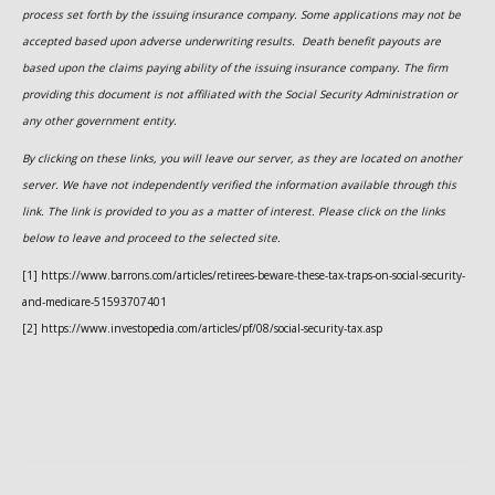
process set forth by the issuing insurance company. Some applications may not be
accepted based upon adverse underwriting results. Death benefit payouts are
based upon the claims paying ability of the issuing insurance company. The firm
providing this document is not affiliated with the Social Security Administration or
any other government entity.
By clicking on these links, you will leave our server, as they are located on another
server. We have not independently verified the information available through this
link. The link is provided to you as a matter of interest. Please click on the links
below to leave and proceed to the selected site.
[1] https://www.barrons.com/articles/retirees-beware-these-tax-traps-on-social-security-
and-medicare-51593707401
[2] https://www.investopedia.com/articles/pf/08/social-security-tax.asp