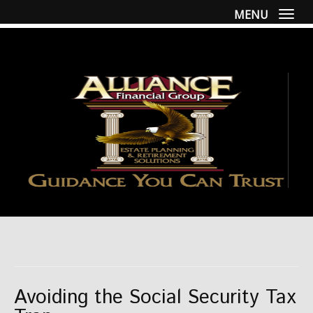
MENU
Togg
Avoiding the Social Security Tax