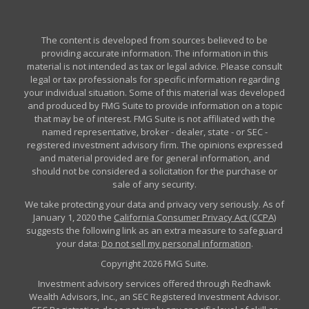
The content is developed from sources believed to be
providing accurate information. The information in this
material is not intended as tax or legal advice. Please consult
legal or tax professionals for specific information regarding
your individual situation. Some of this material was developed
and produced by FMG Suite to provide information on a topic
that may be of interest. FMG Suite is not affiliated with the
named representative, broker - dealer, state - or SEC -
registered investment advisory firm. The opinions expressed
and material provided are for general information, and
should not be considered a solicitation for the purchase or
sale of any security.
We take protecting your data and privacy very seriously. As of
January 1, 2020 the
California Consumer Privacy Act (CCPA)
suggests the following link as an extra measure to safeguard
your data:
Do not sell my personal information
.
Copyright 2026 FMG Suite.
Investment advisory services offered through Redhawk
Wealth Advisors, Inc., an SEC Registered Investment Advisor.