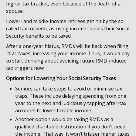
higher tax bracket, even because of the death of a
spouse.
Lower- and middle-income retirees get hit by the so-
called tax torpedo, as rising income causes their Social
Security benefits to be taxed.
After a one-year hiatus, RMDs will be back when filing
2021 taxes, increasing your income. Thus, it would pay
to start thinking about avoiding future RMD-induced
tax triggers now.
Options for Lowering Your Social Security Taxes
Seniors can take steps to avoid or minimize tax
traps. These include delaying spending from one
year to the next and judiciously tapping after-tax
accounts to lower taxable income.
Another option would be taking RMDs as a
qualified charitable distribution if you don’t need
the income. That way, it won’t trigger higher taxes