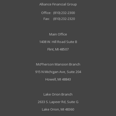
Alliance Financial Group
Office:
(810) 232-2300
Fax:
(810) 232-2320
Main Office
1408 W. Hill Road Suite B
Flint, MI 48507
McPherson Mansion Branch
915 N Michigan Ave, Suite 204
Howell, MI 48843
Lake Orion Branch
2633 S. Lapeer Rd, Suite G
Lake Orion, MI 48360