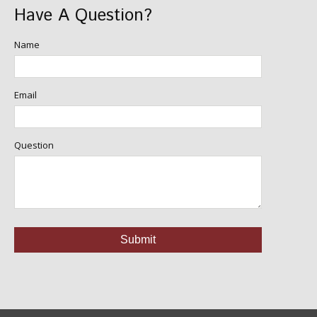
Have A Question?
Name
Email
Question