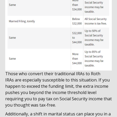
Those who convert their traditional IRAs to Roth
IRAs are especially susceptible to this situation. If you
happen to exceed the funding limit, the extra income
pushes you beyond the income threshold level
requiring you to pay tax on Social Security income that
you thought was tax-free.
Additionally, a shift in marital status can place you in a