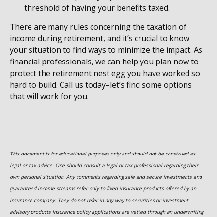
threshold of having your benefits taxed.
There are many rules concerning the taxation of
income during retirement, and it’s crucial to know
your situation to find ways to minimize the impact. As
financial professionals, we can help you plan now to
protect the retirement nest egg you have worked so
hard to build. Call us today–let’s find some options
that will work for you.
----
This document is for educational purposes only and should not be construed as
legal or tax advice. One should consult a legal or tax professional regarding their
own personal situation. Any comments regarding safe and secure investments and
guaranteed income streams refer only to fixed insurance products offered by an
insurance company. They do not refer in any way to securities or investment
advisory
products
Insurance policy applications are vetted through an underwriting