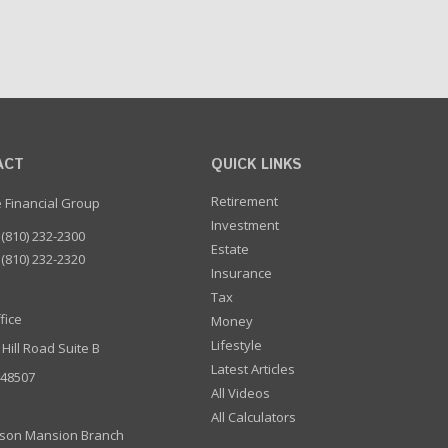
ACT
QUICK LINKS
Retirement
e Financial Group
Investment
(810) 232-2300
Estate
(810) 232-2320
Insurance
Tax
fice
Money
Lifestyle
 Hill Road Suite B
Latest Articles
I 48507
All Videos
All Calculators
son Mansion Branch