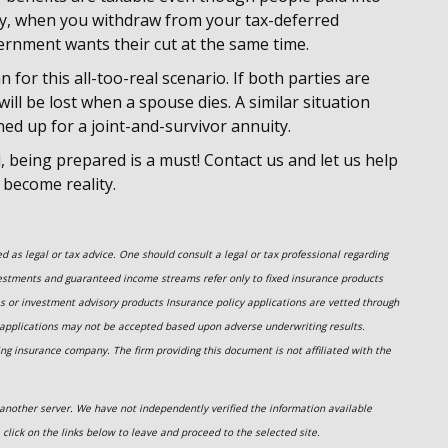
ly, when you withdraw from your tax-deferred
vernment wants their cut at the same time.
an for this all-too-real scenario. If both parties are
 will be lost when a spouse dies. A similar situation
ned up for a joint-and-survivor annuity.
l, being prepared is a must! Contact us and let us help
 become reality.
 as legal or tax advice. One should consult a legal or tax professional regarding
estments and guaranteed income streams refer only to fixed insurance products
es or investment advisory
products
Insurance policy applications are vetted through
 applications may not be accepted based upon adverse underwriting results.
ing insurance company. The firm providing this document is not affiliated with the
on another server. We have not independently verified the information available
e click on the links below to leave and proceed to the selected site.