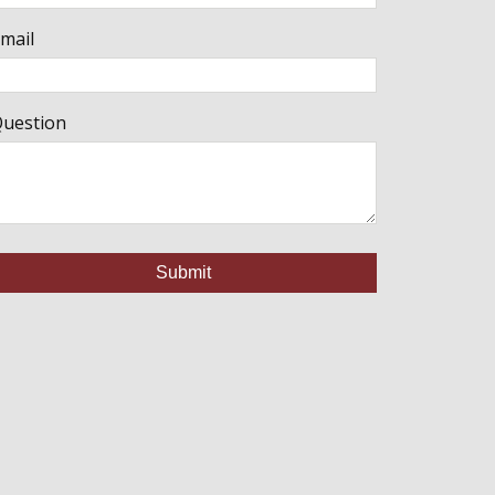
mail
uestion