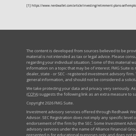
[1] https://www.nerdwallet.com/article/investing/retirement-plans-self-empl
The content is developed from sources believed to be provid
material is not intended as tax or legal advice. Please consu
regarding your individual situation. Some of this material
information on a topic that may be of interest. FMG Suite is 
dealer, state - or SEC - registered investment advisory fir
general information, and should not be considered a solicita
We take protecting your data and privacy very seriously. As
(CCPA)
suggests the following link as an extra measure to 
Copyright 2026 FMG Suite.
Investment advisory services offered through Redhawk Weal
Advisor. SEC Registration does not imply any specific level of
endorsement of the firm by the SEC. Some Investment Advi
advisory services under the name of Alliance Financial Grou
presented is for educational purposes only and does not inte