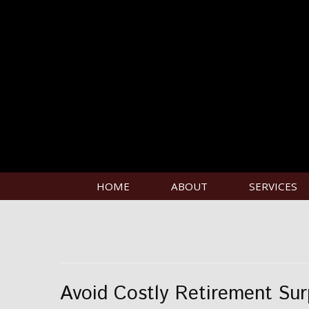
HOME
ABOUT
SERVICES
Avoid Costly Retirement Sur