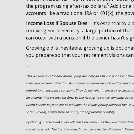
3
the program using after-tax dollars.
Additional
accounts like a traditional IRA or 401(k), the go
Income Loss if Spouse Dies
– It’s essential to pl
receiving Social Security, a large portion of that
can occur with a pension if the owner hasn’t sig
Growing old is inevitable, growing up is optiona
you prepare so that your retirement visions can
----
This document is for educational purposes only and should not be construed
their own personal situation. Any comments regarding safe and secure inv
offered by an insurance company. They do not refer in any way to securiti
an underwriting process set forth by the issuing insurance company. Some
Death benefit payouts are based upon the claims paying ability of the issu
Social Security Administration or any other government entity.
By clicking on these links, you will leave our server, as they are located 
through this link. The link is provided to you as a matter of interest. Pleas