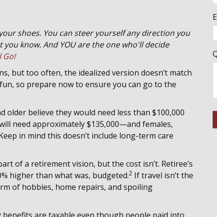
E
 your shoes. You can steer yourself any direction you
 you know. And YOU are the one who'll decide
Q
l Go!
s, but too often, the idealized version doesn’t match
t fun, so prepare now to ensure you can go to the
nd older believe they would need less than $100,000
r will need approximately $135,000—and females,
Keep in mind this doesn’t include long-term care
art of a retirement vision, but the cost isn’t. Retiree’s
2
 20% higher than what was, budgeted.
If travel isn’t the
form of hobbies, home repairs, and spoiling
y benefits are taxable even though people paid into