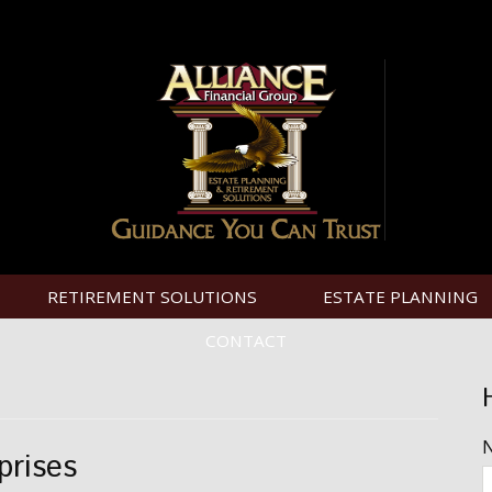
RETIREMENT SOLUTIONS
ESTATE PLANNING
CONTACT
prises