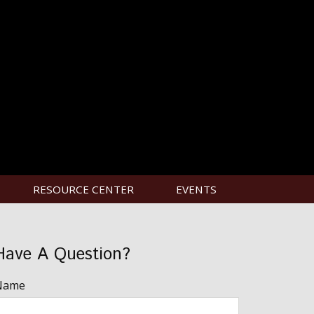
RESOURCE CENTER
EVENTS
Have A Question?
Name