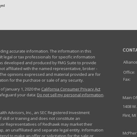
oyed
CONT
ing accurate information. The information in this
lt legal or tax professionals for specific information
Allianc
 was developed and produced by FMG Suite to provide
not affiliated with the named representative, broker -
Office:
m. The opinions expressed and material provided are for
Fax:
tion for the purchase or sale of any security.
 of January 1, 2020 the
California Consumer Privacy Act
safeguard your data:
Do not sell my personal information
.
Main Of
1408 W.
th Advisors, Inc., an SEC Registered Investment
Flint, M
 skill or training and does not constitute an
sor Representatives of Redhawk may market their
p, an unaffiliated and separate legal entity. Information
McPher
nd to make an offer or solicitation for the sale or