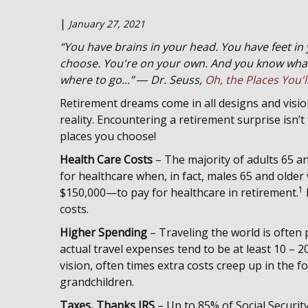
|
January 27, 2021
“You have brains in your head. You have feet in
choose. You're on your own. And you know what
where to go...” ― Dr. Seuss,
Oh, the Places You'l
Retirement dreams come in all designs and vision
reality. Encountering a retirement surprise isn’
places you choose!
Health Care Costs
– The majority of adults 65 a
for healthcare when, in fact, males 65 and olde
1
$150,000—to pay for healthcare in retirement.
costs.
Higher Spending
– Traveling the world is often p
actual travel expenses tend to be at least 10 –
vision, often times extra costs creep up in the 
grandchildren.
Taxes, Thanks IRS
– Up to 85% of Social Securit