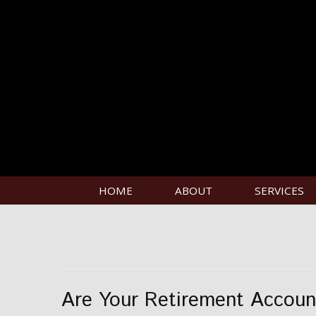
HOME
ABOUT
SERVICES
Are Your Retirement Accoun