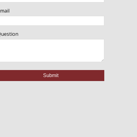
mail
uestion