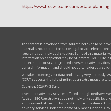
https://www.freewill.com/learn/estate-planning
The content is developed from sources believed to be provid
material is not intended as tax or legal advice. Please consu
regarding your individual situation. Some of this material
information on a topic that may be of interest. FMG Suite is 
dealer, state - or SEC - registered investment advisory fir
general information, and should not be considered a solicita
We take protecting your data and privacy very seriously. As
(CCPA)
suggests the following link as an extra measure to 
Copyright 2026 FMG Suite.
Investment advisory services offered through Redhawk Weal
Advisor. SEC Registration does not imply any specific level of
endorsement of the firm by the SEC. Some Investment Advi
advisory services under the name of Alliance Financial Grou