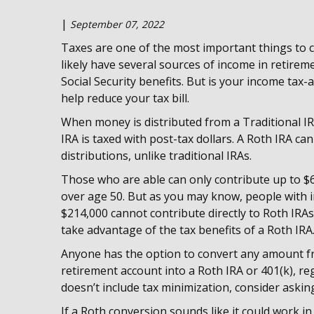
|
September 07, 2022
Taxes are one of the most important things to c
likely have several sources of income in retirem
Social Security benefits. But is your income tax
help reduce your tax bill.
When money is distributed from a Traditional IRA
IRA is taxed with post-tax dollars. A Roth IRA can
distributions, unlike traditional IRAs.
Those who are able can only contribute up to $6,
over age 50. But as you may know, people with 
$214,000 cannot contribute directly to Roth IRA
take advantage of the tax benefits of a Roth IRA
Anyone has the option to convert any amount from
retirement account into a Roth IRA or 401(k), rega
doesn’t include tax minimization, consider askin
If a Roth conversion sounds like it could work i