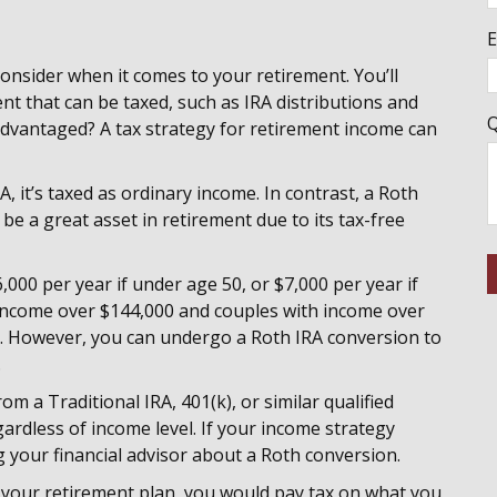
E
onsider when it comes to your retirement. You’ll
ent that can be taxed, such as IRA distributions and
Q
-advantaged? A tax strategy for retirement income can
, it’s taxed as ordinary income. In contrast, a Roth
 be a great asset in retirement due to its tax-free
000 per year if under age 50, or $7,000 per year if
income over $144,000 and couples with income over
s. However, you can undergo a Roth IRA conversion to
.
 a Traditional IRA, 401(k), or similar qualified
rdless of income level­­­. If your income strategy
g your financial advisor about a Roth conversion.
n your retirement plan, you would pay tax on what you