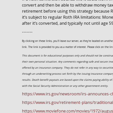
convert and then be able to withdraw money tax-f
retirement before using this strategy because R
it’s subject to regular Roth IRA limitations: Mon
after it’s converted, and typically not until age 5
-------
By clicking on these links, you'll leave our server, as they're located on anot
link. The link is provided to you as a matter of interest. Please click on the li
This document is for educational purposes only and should not be construed
their own personal situation. Any comments regarding safe and secure inv
offered by an insurance company. They do not refer in any way to securiti
through an underwriting process set forth by the issuing insurance compa
results. Death benefit payouts are based upon the claims paying ability of 
with the Social Security Administration or any other government entity.
https://www.irs.gov/newsroom/irs-announces-c
https://www.irs.gov/retirement-plans/traditiona
https://www.moviefone.com/movies/1972/augus