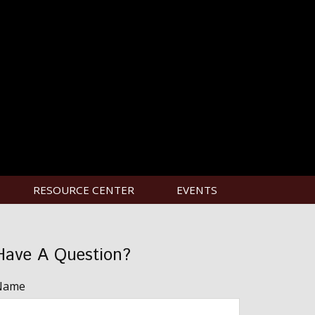
RESOURCE CENTER
EVENTS
Have A Question?
Name