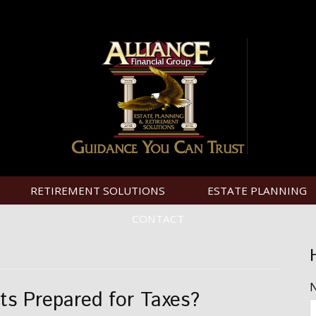
RETIREMENT SOLUTIONS
ESTATE PLANNING
CONTACT
ts Prepared for Taxes?