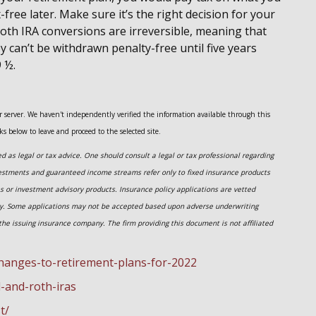
ree later. Make sure it’s the right decision for your
oth IRA conversions are irreversible, meaning that
ey can’t be withdrawn penalty-free until five years
9 ½.
her server. We haven't independently verified the information available through this
nks below to leave and proceed to the selected site.
 as legal or tax advice. One should consult a legal or tax professional regarding
estments and guaranteed income streams refer only to fixed insurance products
es or investment advisory
products.
Insurance policy applications are vetted
ny. Some applications may not be accepted based upon adverse underwriting
the issuing insurance company. The firm providing this document is not affiliated
hanges-to-retirement-plans-for-2022
l-and-roth-iras
t/