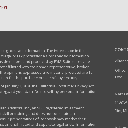
-101
CONT
ing accurate information. The information in this
lt legal or tax professionals for specific information
Allianc
 was developed and produced by FMG Suite to provide
not affiliated with the named representative, broker -
Office:
m. The opinions expressed and material provided are for
Fax:
tion for the purchase or sale of any security.
 of January 1, 2020 the
California Consumer Privacy Act
safeguard your data:
Do not sell my personal information
.
Main Of
1408 W.
th Advisors, Inc., an SEC Registered Investment
Flint, M
 skill or training and does not constitute an
sor Representatives of Redhawk may market their
p, an unaffiliated and separate legal entity. Information
McPher