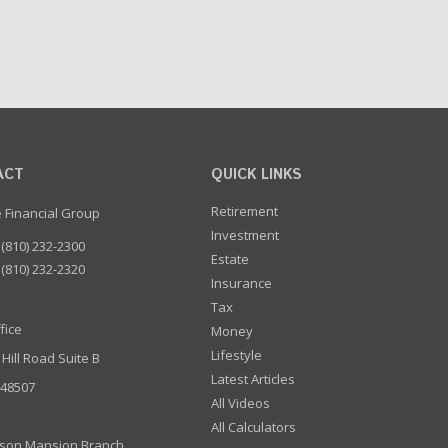
ACT
QUICK LINKS
Retirement
e Financial Group
Investment
(810) 232-2300
Estate
(810) 232-2320
Insurance
Tax
fice
Money
Lifestyle
 Hill Road Suite B
Latest Articles
I 48507
All Videos
All Calculators
son Mansion Branch