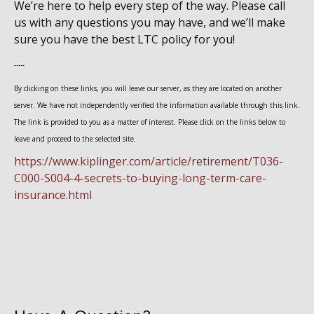
We’re here to help every step of the way. Please call
us with any questions you may have, and we’ll make
sure you have the best LTC policy for you!
-----
By clicking on these links, you will leave our server, as they are located on another
server. We have not independently verified the information available through this link.
The link is provided to you as a matter of interest. Please click on the links below to
leave and proceed to the selected site.
https://www.kiplinger.com/article/retirement/T036-
C000-S004-4-secrets-to-buying-long-term-care-
insurance.html