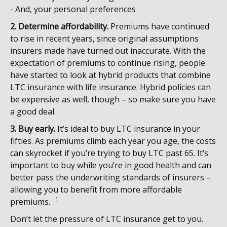
- And, your personal preferences
2. Determine affordability.
Premiums have continued
to rise in recent years, since original assumptions
insurers made have turned out inaccurate. With the
expectation of premiums to continue rising, people
have started to look at hybrid products that combine
LTC insurance with life insurance. Hybrid policies can
be expensive as well, though – so make sure you have
a good deal.
3. Buy early.
It’s ideal to buy LTC insurance in your
fifties. As premiums climb each year you age, the costs
can skyrocket if you’re trying to buy LTC past 65. It’s
important to buy while you’re in good health and can
better pass the underwriting standards of insurers –
allowing you to benefit from more affordable
1
premiums.
Don’t let the pressure of LTC insurance get to you.