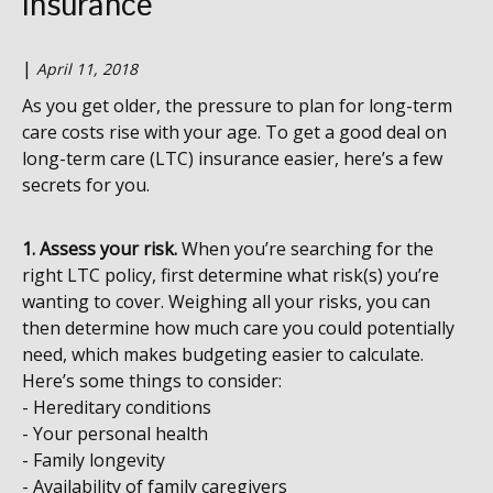
Insurance
|
April 11, 2018
As you get older, the pressure to plan for long-term
care costs rise with your age. To get a good deal on
long-term care (LTC) insurance easier, here’s a few
secrets for you.
1. Assess your risk.
When you’re searching for the
right LTC policy, first determine what risk(s) you’re
wanting to cover. Weighing all your risks, you can
then determine how much care you could potentially
need, which makes budgeting easier to calculate.
Here’s some things to consider:
- Hereditary conditions
- Your personal health
- Family longevity
- Availability of family caregivers