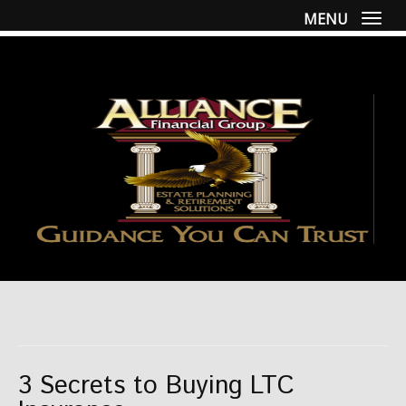
MENU
Togg
3 Secrets to Buying LTC