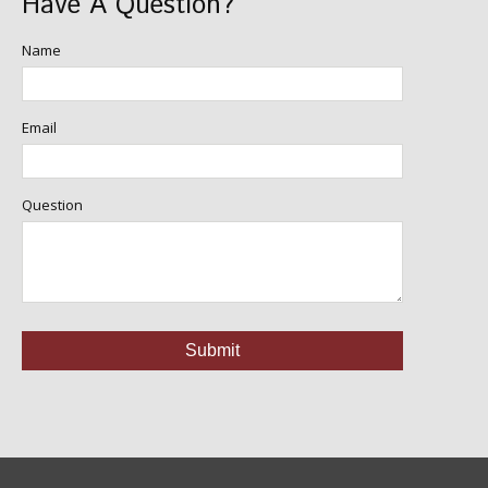
Have A Question?
Name
Email
Question