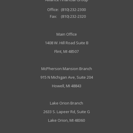
Office:
(810) 232-2300
Fax:
(810) 232-2320
Main Office
1408 W. Hill Road Suite B
Flint, MI 48507
McPherson Mansion Branch
915 N Michigan Ave, Suite 204
Howell, MI 48843
Lake Orion Branch
2633 S. Lapeer Rd, Suite G
Lake Orion, MI 48360