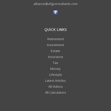
alliance@afgconsultants.com
QUICK LINKS
Retirement
Investment
Estate
Insurance
Tax
Money
Lifestyle
Latest Articles
All Videos
All Calculators