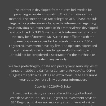
The content is developed from sources believed to be
providing accurate information. The information in this
material is not intended as tax or legal advice. Please consult
legal or tax professionals for specific information regarding
your individual situation. Some of this material was developed
and produced by FMG Suite to provide information on a topic
that may be of interest. FMG Suite is not affiliated with the
named representative, broker - dealer, state - or SEC -
registered investment advisory firm. The opinions expressed
and material provided are for general information, and
should not be considered a solicitation for the purchase or
sale of any security.
We take protecting your data and privacy very seriously. As of
January 1, 2020 the
California Consumer Privacy Act (CCPA)
suggests the following link as an extra measure to safeguard
your data:
Do not sell my personal information
.
Copyright 2026 FMG Suite.
Investment advisory services offered through Redhawk
Wealth Advisors, Inc., an SEC Registered Investment Advisor.
SEC Registration does not imply any specific level of skill or