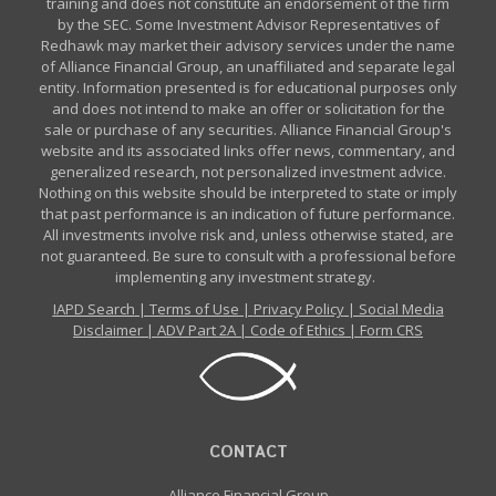
training and does not constitute an endorsement of the firm
by the SEC. Some Investment Advisor Representatives of
Redhawk may market their advisory services under the name
of Alliance Financial Group, an unaffiliated and separate legal
entity. Information presented is for educational purposes only
and does not intend to make an offer or solicitation for the
sale or purchase of any securities. Alliance Financial Group's
website and its associated links offer news, commentary, and
generalized research, not personalized investment advice.
Nothing on this website should be interpreted to state or imply
that past performance is an indication of future performance.
All investments involve risk and, unless otherwise stated, are
not guaranteed. Be sure to consult with a professional before
implementing any investment strategy.
IAPD Search
|
Terms of Use
|
Privacy Policy
|
Social Media
Disclaimer
|
ADV Part 2A
|
Code of Ethics
|
Form CRS
CONTACT
Alliance Financial Group