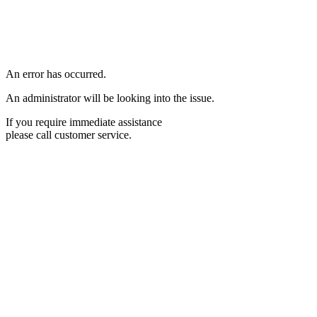
An error has occurred.
An administrator will be looking into the issue.
If you require immediate assistance
please call customer service.